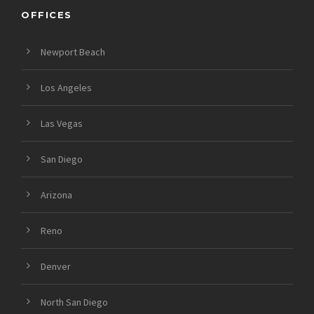
OFFICES
Newport Beach
Los Angeles
Las Vegas
San Diego
Arizona
Reno
Denver
North San Diego