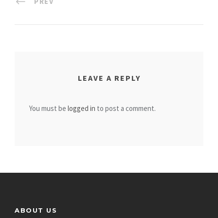
PREV
LEAVE A REPLY
You must be
logged in
to post a comment.
ABOUT US