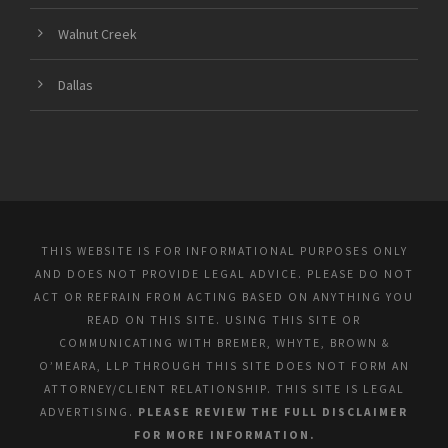
Walnut Creek
Dallas
THIS WEBSITE IS FOR INFORMATIONAL PURPOSES ONLY
AND DOES NOT PROVIDE LEGAL ADVICE. PLEASE DO NOT
ACT OR REFRAIN FROM ACTING BASED ON ANYTHING YOU
READ ON THIS SITE. USING THIS SITE OR
COMMUNICATING WITH BREMER, WHYTE, BROWN &
O’MEARA, LLP THROUGH THIS SITE DOES NOT FORM AN
ATTORNEY/CLIENT RELATIONSHIP. THIS SITE IS LEGAL
ADVERTISING.
PLEASE REVIEW THE FULL DISCLAIMER
FOR MORE INFORMATION.