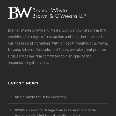
Bremer Whyte Brown & O’Meara, LLP is an AV-rated firm that
provides a full range of transaction and litigation services to
businesses and individuals. With offices throughout California,
Nevada, Arizona, Colorado, and Texas, we take great pride as
a full-service law firm committed to high-quality and
responsive legal services.
LATEST NEWS
Nicole Whyte for OCBA Secretary
BWB&O Sponsors Orange County Asian American Bar
Association’s 32nd Annual Installation Gala