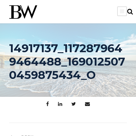
14917137_117287964
9464488_169012507
0459875434_O