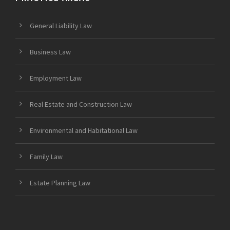
General Liability Law
Business Law
Employment Law
Real Estate and Construction Law
Environmental and Habitational Law
Family Law
Estate Planning Law