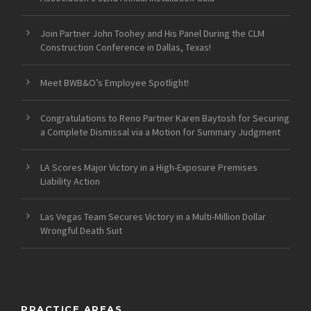
Join Partner John Toohey and His Panel During the CLM
Construction Conference in Dallas, Texas!
Meet BWB&O’s Employee Spotlight!
Congratulations to Reno Partner Karen Baytosh for Securing
a Complete Dismissal via a Motion for Summary Judgment
LA Scores Major Victory in a High-Exposure Premises
Liability Action
Las Vegas Team Secures Victory in a Multi-Million Dollar
Wrongful Death Suit
PRACTICE AREAS