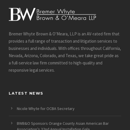
Bremer Whyte Brown & O’Meara, LLP is an AV-rated firm that
provides a full range of transaction and litigation services to
businesses and individuals. With offices throughout California,
Nevada, Arizona, Colorado, and Texas, we take great pride as
a full-service law firm committed to high-quality and
responsive legal services.
LATEST NEWS
Nicole Whyte for OCBA Secretary
BWB&O Sponsors Orange County Asian American Bar
Association’s 32nd Annual Installation Gala