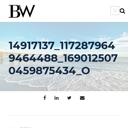
14917137_117287964
9464488_169012507
0459875434_O