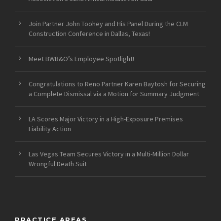
Join Partner John Toohey and His Panel During the CLM
Construction Conference in Dallas, Texas!
Meet BWB&O’s Employee Spotlight!
Congratulations to Reno Partner Karen Baytosh for Securing
a Complete Dismissal via a Motion for Summary Judgment
LA Scores Major Victory in a High-Exposure Premises
Liability Action
Las Vegas Team Secures Victory in a Multi-Million Dollar
Wrongful Death Suit
PRACTICE AREAS