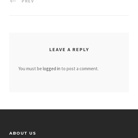
PREV
LEAVE A REPLY
You must be
logged in
to post a comment.
ABOUT US