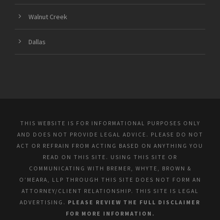
Walnut Creek
Dallas
THIS WEBSITE IS FOR INFORMATIONAL PURPOSES ONLY
AND DOES NOT PROVIDE LEGAL ADVICE. PLEASE DO NOT
ACT OR REFRAIN FROM ACTING BASED ON ANYTHING YOU
READ ON THIS SITE. USING THIS SITE OR
COMMUNICATING WITH BREMER, WHYTE, BROWN &
O’MEARA, LLP THROUGH THIS SITE DOES NOT FORM AN
ATTORNEY/CLIENT RELATIONSHIP. THIS SITE IS LEGAL
ADVERTISING.
PLEASE REVIEW THE FULL DISCLAIMER
FOR MORE INFORMATION.