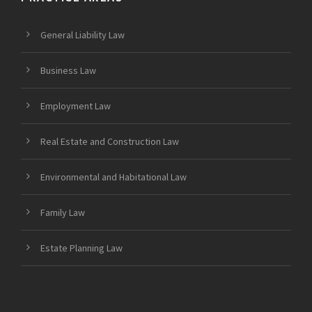
General Liability Law
Business Law
Employment Law
Real Estate and Construction Law
Environmental and Habitational Law
Family Law
Estate Planning Law