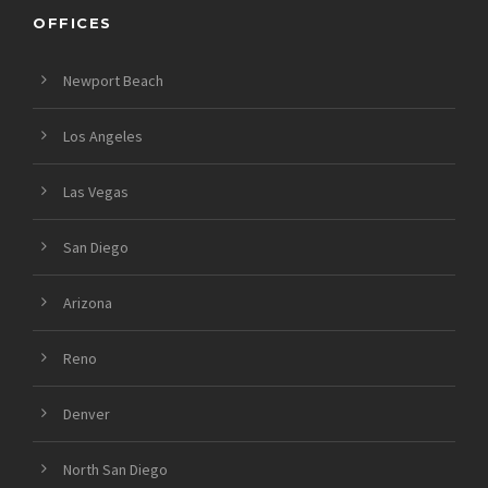
OFFICES
Newport Beach
Los Angeles
Las Vegas
San Diego
Arizona
Reno
Denver
North San Diego