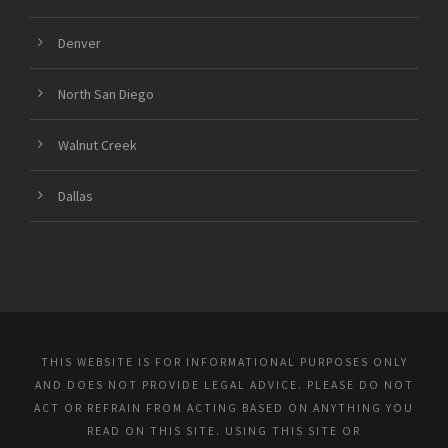
Denver
North San Diego
Walnut Creek
Dallas
THIS WEBSITE IS FOR INFORMATIONAL PURPOSES ONLY
AND DOES NOT PROVIDE LEGAL ADVICE. PLEASE DO NOT
ACT OR REFRAIN FROM ACTING BASED ON ANYTHING YOU
READ ON THIS SITE. USING THIS SITE OR