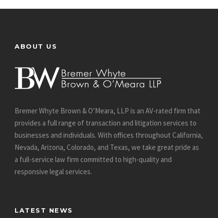
ABOUT US
Bremer Whyte Brown & O’Meara, LLP is an AV-rated firm that
provides a full range of transaction and litigation services to
businesses and individuals. With offices throughout California,
Nevada, Arizona, Colorado, and Texas, we take great pride as
a full-service law firm committed to high-quality and
responsive legal services.
LATEST NEWS