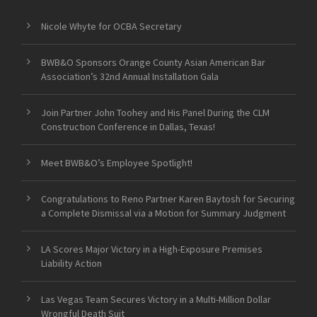
Nicole Whyte for OCBA Secretary
BWB&O Sponsors Orange County Asian American Bar
Association’s 32nd Annual Installation Gala
Join Partner John Toohey and His Panel During the CLM
Construction Conference in Dallas, Texas!
Meet BWB&O’s Employee Spotlight!
Congratulations to Reno Partner Karen Baytosh for Securing
a Complete Dismissal via a Motion for Summary Judgment
LA Scores Major Victory in a High-Exposure Premises
Liability Action
Las Vegas Team Secures Victory in a Multi-Million Dollar
Wrongful Death Suit