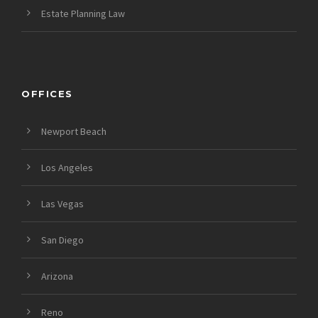
Estate Planning Law
OFFICES
Newport Beach
Los Angeles
Las Vegas
San Diego
Arizona
Reno