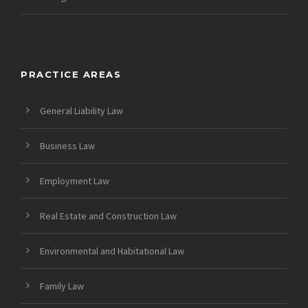
PRACTICE AREAS
General Liability Law
Business Law
Employment Law
Real Estate and Construction Law
Environmental and Habitational Law
Family Law