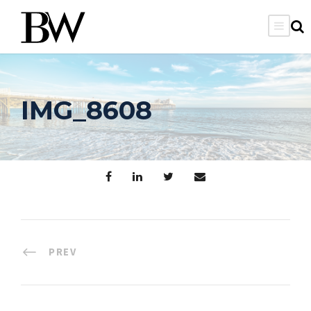
IMG_8608
PREV