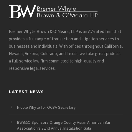
Bremer Whyte Brown & O’Meara, LLP is an AV-rated firm that
provides a full range of transaction and litigation services to
businesses and individuals. With offices throughout California,
Nevada, Arizona, Colorado, and Texas, we take great pride as
a full-service law firm committed to high-quality and
responsive legal services.
LATEST NEWS
Nicole Whyte for OCBA Secretary
BWB&O Sponsors Orange County Asian American Bar
Association’s 32nd Annual Installation Gala