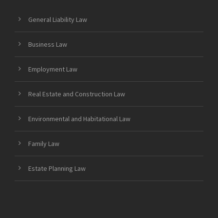
General Liability Law
Business Law
Employment Law
Real Estate and Construction Law
Environmental and Habitational Law
Family Law
Estate Planning Law