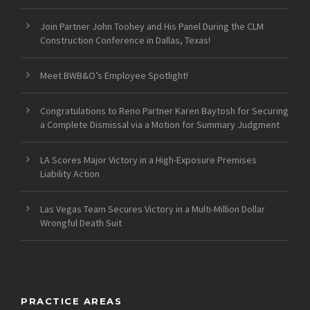
Join Partner John Toohey and His Panel During the CLM
Construction Conference in Dallas, Texas!
Meet BWB&O’s Employee Spotlight!
Congratulations to Reno Partner Karen Baytosh for Securing
a Complete Dismissal via a Motion for Summary Judgment
LA Scores Major Victory in a High-Exposure Premises
Liability Action
Las Vegas Team Secures Victory in a Multi-Million Dollar
Wrongful Death Suit
PRACTICE AREAS