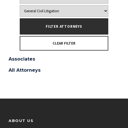
CLEAR FILTER
Associates
All Attorneys
ABOUT US