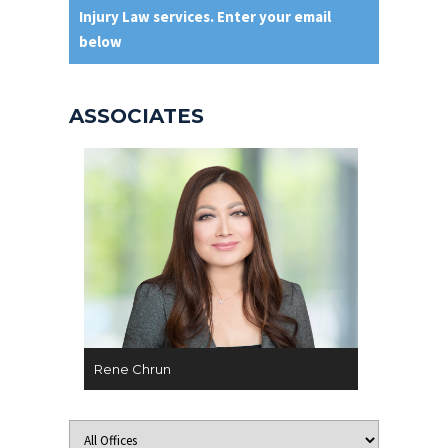
Injury Law services. Enter your email
below
ASSOCIATES
Rene Chrun