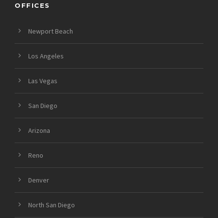
OFFICES
Newport Beach
Los Angeles
Las Vegas
San Diego
Arizona
Reno
Denver
North San Diego