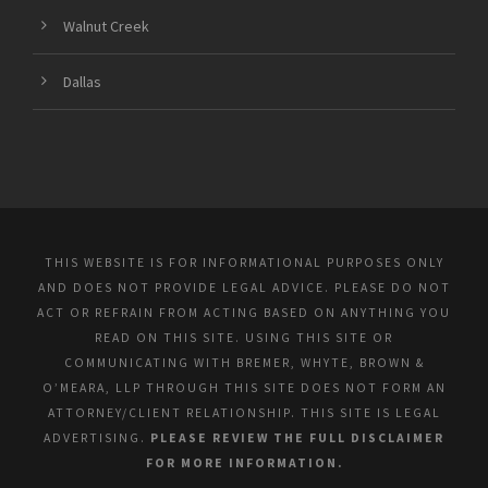
Walnut Creek
Dallas
THIS WEBSITE IS FOR INFORMATIONAL PURPOSES ONLY
AND DOES NOT PROVIDE LEGAL ADVICE. PLEASE DO NOT
ACT OR REFRAIN FROM ACTING BASED ON ANYTHING YOU
READ ON THIS SITE. USING THIS SITE OR
COMMUNICATING WITH BREMER, WHYTE, BROWN &
O’MEARA, LLP THROUGH THIS SITE DOES NOT FORM AN
ATTORNEY/CLIENT RELATIONSHIP. THIS SITE IS LEGAL
ADVERTISING.
PLEASE REVIEW THE FULL DISCLAIMER
FOR MORE INFORMATION.