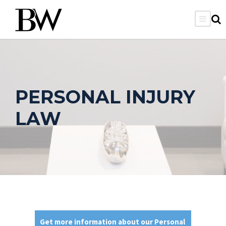
PERSONAL INJURY
LAW
Get more information about our Personal