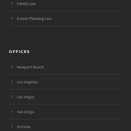
Family Law
Estate Planning Law
OFFICES
Newport Beach
Los Angeles
Las Vegas
San Diego
Arizona