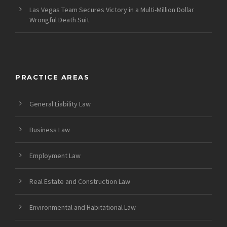
Las Vegas Team Secures Victory in a Multi-Million Dollar
Wrongful Death Suit
PRACTICE AREAS
General Liability Law
Business Law
Employment Law
Real Estate and Construction Law
Environmental and Habitational Law