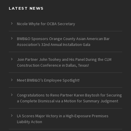
LATEST NEWS
Nicole Whyte for OCBA Secretary
BWB&O Sponsors Orange County Asian American Bar
Association’s 32nd Annual Installation Gala
Join Partner John Toohey and His Panel During the CLM
Construction Conference in Dallas, Texas!
Meet BWB&O’s Employee Spotlight!
Congratulations to Reno Partner Karen Baytosh for Securing
a Complete Dismissal via a Motion for Summary Judgment
LA Scores Major Victory in a High-Exposure Premises
Liability Action