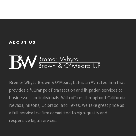
ABOUT US
Bremer Whyte Brown & O’Meara, LLP is an AV-rated firm that
provides a full range of transaction and litigation services to
businesses and individuals. With offices throughout California,
Nevada, Arizona, Colorado, and Texas, we take great pride as
a full-service law firm committed to high-quality and
responsive legal services.