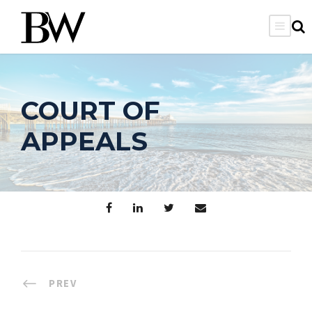
COURT OF
APPEALS
PREV