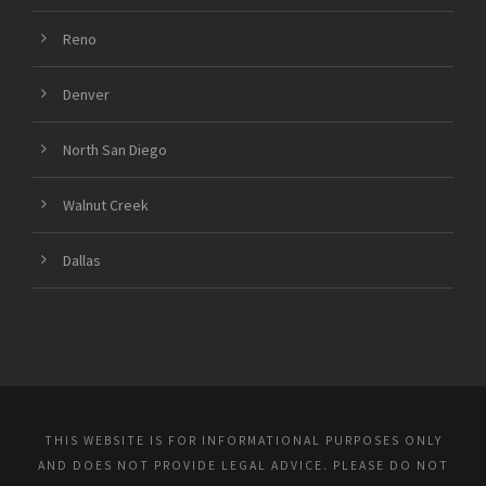
Reno
Denver
North San Diego
Walnut Creek
Dallas
THIS WEBSITE IS FOR INFORMATIONAL PURPOSES ONLY
AND DOES NOT PROVIDE LEGAL ADVICE. PLEASE DO NOT