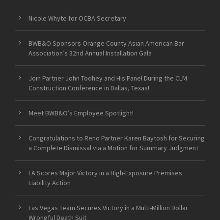
Nicole Whyte for OCBA Secretary
BWB&O Sponsors Orange County Asian American Bar
Association’s 32nd Annual Installation Gala
Join Partner John Toohey and His Panel During the CLM
Construction Conference in Dallas, Texas!
Meet BWB&O’s Employee Spotlight!
Congratulations to Reno Partner Karen Baytosh for Securing
a Complete Dismissal via a Motion for Summary Judgment
LA Scores Major Victory in a High-Exposure Premises
Liability Action
Las Vegas Team Secures Victory in a Multi-Million Dollar
Wrongful Death Suit