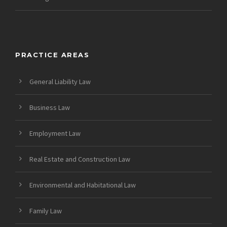
PRACTICE AREAS
General Liability Law
Business Law
Employment Law
Real Estate and Construction Law
Environmental and Habitational Law
Family Law