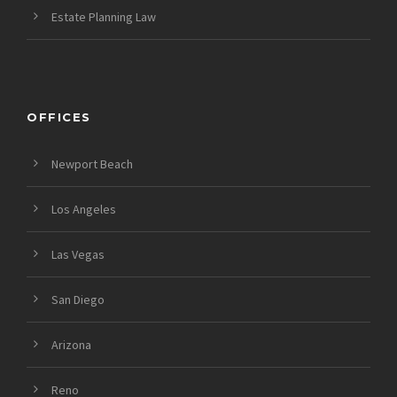
Estate Planning Law
OFFICES
Newport Beach
Los Angeles
Las Vegas
San Diego
Arizona
Reno