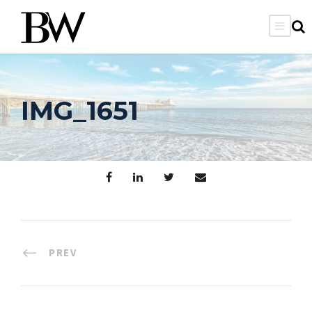
IMG_1651
PREV