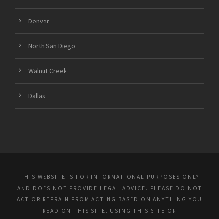
Denver
North San Diego
Walnut Creek
Dallas
THIS WEBSITE IS FOR INFORMATIONAL PURPOSES ONLY
AND DOES NOT PROVIDE LEGAL ADVICE. PLEASE DO NOT
ACT OR REFRAIN FROM ACTING BASED ON ANYTHING YOU
READ ON THIS SITE. USING THIS SITE OR