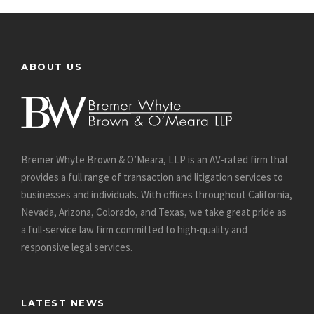
ABOUT US
Bremer Whyte Brown & O’Meara, LLP is an AV-rated firm that
provides a full range of transaction and litigation services to
businesses and individuals. With offices throughout California,
Nevada, Arizona, Colorado, and Texas, we take great pride as
a full-service law firm committed to high-quality and
responsive legal services.
LATEST NEWS