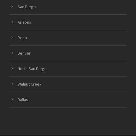
San Diego
Arizona
Reno
Denver
North San Diego
Walnut Creek
Dallas