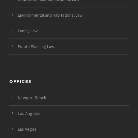
Environmental and Habitational Law
Family Law
Estate Planning Law
OFFICES
Newport Beach
Los Angeles
Las Vegas