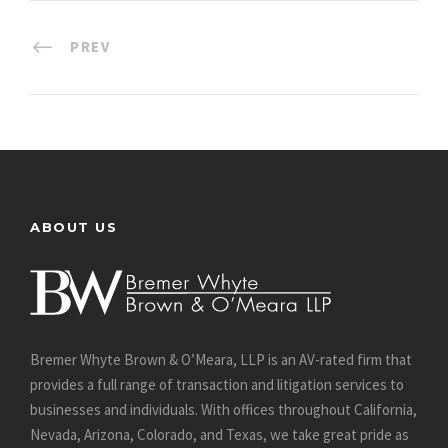
PREV
ABOUT US
Bremer Whyte Brown & O’Meara, LLP is an AV-rated firm that
provides a full range of transaction and litigation services to
businesses and individuals. With offices throughout California,
Nevada, Arizona, Colorado, and Texas, we take great pride as