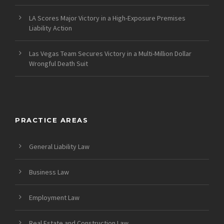
LA Scores Major Victory in a High-Exposure Premises
Liability Action
Las Vegas Team Secures Victory in a Multi-Million Dollar
Wrongful Death Suit
PRACTICE AREAS
General Liability Law
Business Law
Employment Law
Real Estate and Construction Law