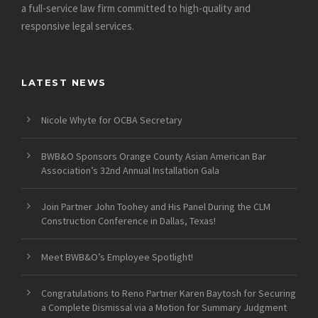
a full-service law firm committed to high-quality and
responsive legal services.
LATEST NEWS
Nicole Whyte for OCBA Secretary
BWB&O Sponsors Orange County Asian American Bar
Association’s 32nd Annual Installation Gala
Join Partner John Toohey and His Panel During the CLM
Construction Conference in Dallas, Texas!
Meet BWB&O’s Employee Spotlight!
Congratulations to Reno Partner Karen Baytosh for Securing
a Complete Dismissal via a Motion for Summary Judgment