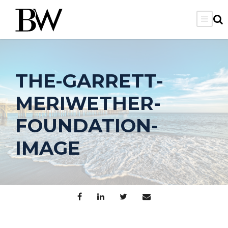
THE-GARRETT-
MERIWETHER-
FOUNDATION-
IMAGE