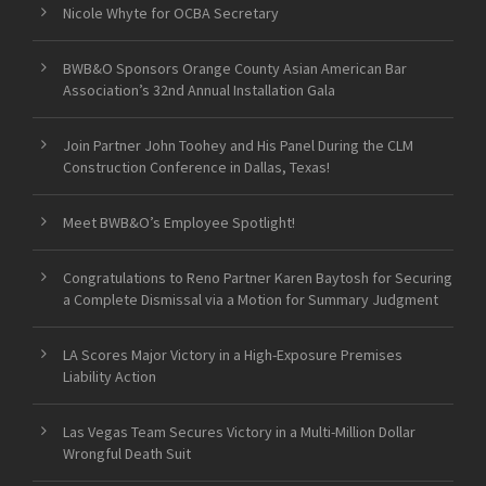
Nicole Whyte for OCBA Secretary
BWB&O Sponsors Orange County Asian American Bar
Association’s 32nd Annual Installation Gala
Join Partner John Toohey and His Panel During the CLM
Construction Conference in Dallas, Texas!
Meet BWB&O’s Employee Spotlight!
Congratulations to Reno Partner Karen Baytosh for Securing
a Complete Dismissal via a Motion for Summary Judgment
LA Scores Major Victory in a High-Exposure Premises
Liability Action
Las Vegas Team Secures Victory in a Multi-Million Dollar
Wrongful Death Suit