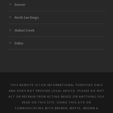
Denver
North San Diego
Walnut Creek
Dallas
THIS WEBSITE IS FOR INFORMATIONAL PURPOSES ONLY
AND DOES NOT PROVIDE LEGAL ADVICE. PLEASE DO NOT
ACT OR REFRAIN FROM ACTING BASED ON ANYTHING YOU
READ ON THIS SITE. USING THIS SITE OR
COMMUNICATING WITH BREMER, WHYTE, BROWN &