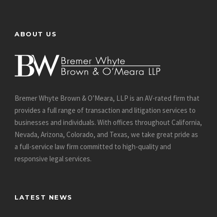
ABOUT US
Bremer Whyte Brown & O’Meara, LLP is an AV-rated firm that
provides a full range of transaction and litigation services to
businesses and individuals. With offices throughout California,
Nevada, Arizona, Colorado, and Texas, we take great pride as
a full-service law firm committed to high-quality and
responsive legal services.
LATEST NEWS