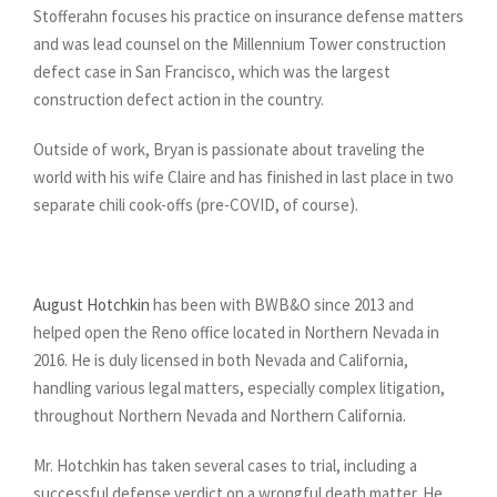
Stofferahn focuses his practice on insurance defense matters
and was lead counsel on the Millennium Tower construction
defect case in San Francisco, which was the largest
construction defect action in the country.
Outside of work, Bryan is passionate about traveling the
world with his wife Claire and has finished in last place in two
separate chili cook-offs (pre-COVID, of course).
August Hotchkin
has been with BWB&O since 2013 and
helped open the Reno office located in Northern Nevada in
2016. He is duly licensed in both Nevada and California,
handling various legal matters, especially complex litigation,
throughout Northern Nevada and Northern California.
Mr. Hotchkin has taken several cases to trial, including a
successful defense verdict on a wrongful death matter. He