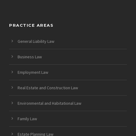
PRACTICE AREAS
General Liability Law
Business Law
Employment Law
Real Estate and Construction Law
Environmental and Habitational Law
Family Law
Estate Planning Law