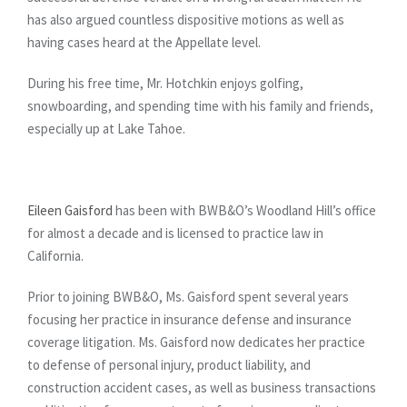
has also argued countless dispositive motions as well as
having cases heard at the Appellate level.
During his free time, Mr. Hotchkin enjoys golfing,
snowboarding, and spending time with his family and friends,
especially up at Lake Tahoe.
Eileen Gaisford
has been with BWB&O’s Woodland Hill’s office
for almost a decade and is licensed to practice law in
California.
Prior to joining BWB&O, Ms. Gaisford spent several years
focusing her practice in insurance defense and insurance
coverage litigation. Ms. Gaisford now dedicates her practice
to defense of personal injury, product liability, and
construction accident cases, as well as business transactions