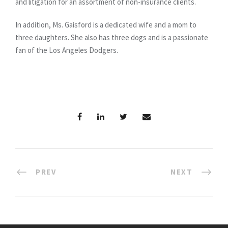
and litigation for an assortment of non-insurance clients.
In addition, Ms. Gaisford is a dedicated wife and a mom to
three daughters. She also has three dogs and is a passionate
fan of the Los Angeles Dodgers.
PREV
NEXT