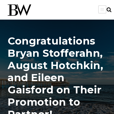
Congratulations
Bryan Stofferahn,
August Hotchkin,
and Eileen
Gaisford on Their
Promotion to