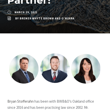
Partner!
MARCH 29, 2021
BY
BREMER WHYTE BROWN AND O'MEARA
Bryan Stofferahn
has been with BWB&O’s Oakland office
since 2016 and has been practicing law since 2002. Mr.