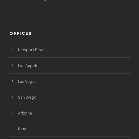
OFFICES
Newport Beach
Los Angeles
Las Vegas
San Diego
Arizona
Reno