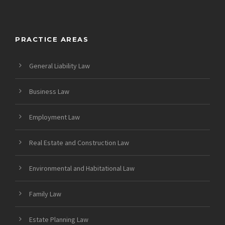
PRACTICE AREAS
General Liability Law
Business Law
Employment Law
Real Estate and Construction Law
Environmental and Habitational Law
Family Law
Estate Planning Law