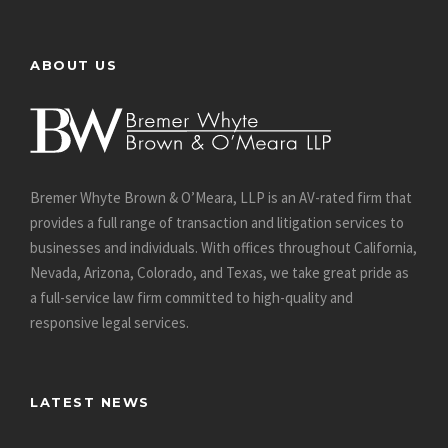
ABOUT US
Bremer Whyte Brown & O’Meara, LLP is an AV-rated firm that
provides a full range of transaction and litigation services to
businesses and individuals. With offices throughout California,
Nevada, Arizona, Colorado, and Texas, we take great pride as
a full-service law firm committed to high-quality and
responsive legal services.
LATEST NEWS