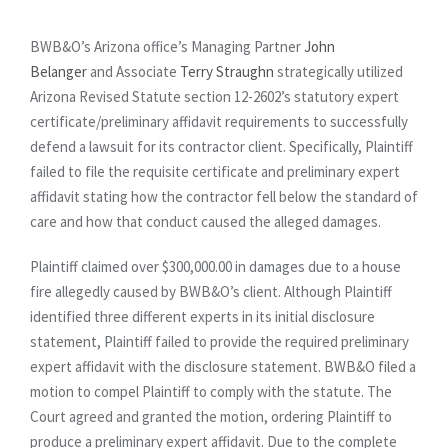
BWB&O’s Arizona office’s Managing Partner
John
Belanger
and Associate
Terry Straughn
strategically utilized
Arizona Revised Statute section 12-2602’s statutory expert
certificate/preliminary affidavit requirements to successfully
defend a lawsuit for its contractor client. Specifically, Plaintiff
failed to file the requisite certificate and preliminary expert
affidavit stating how the contractor fell below the standard of
care and how that conduct caused the alleged damages.
Plaintiff claimed over $300,000.00 in damages due to a house
fire allegedly caused by BWB&O’s client. Although Plaintiff
identified three different experts in its initial disclosure
statement, Plaintiff failed to provide the required preliminary
expert affidavit with the disclosure statement. BWB&O filed a
motion to compel Plaintiff to comply with the statute. The
Court agreed and granted the motion, ordering Plaintiff to
produce a preliminary expert affidavit. Due to the complete