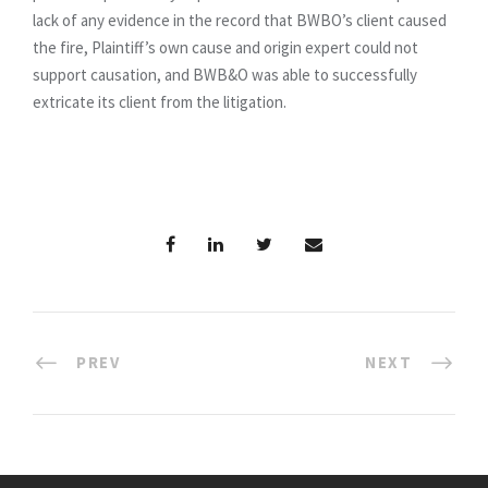
lack of any evidence in the record that BWBO’s client caused
the fire, Plaintiff’s own cause and origin expert could not
support causation, and BWB&O was able to successfully
extricate its client from the litigation.
PREV
NEXT