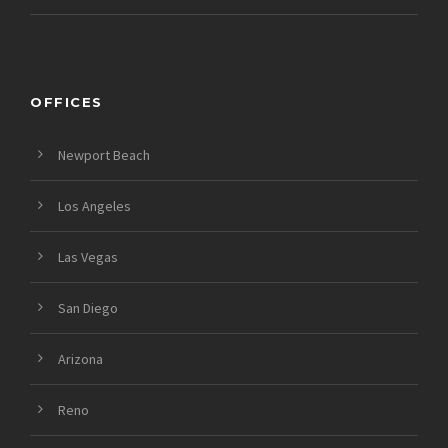
OFFICES
Newport Beach
Los Angeles
Las Vegas
San Diego
Arizona
Reno