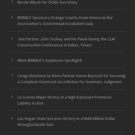
Nicole Whyte for OCBA Secretary
BWB&O Sponsors Orange County Asian American Bar
Association’s 32nd Annual Installation Gala
Join Partner John Toohey and His Panel During the CLM
Construction Conference in Dallas, Texas!
Meet BWB&O’s Employee Spotlight!
Congratulations to Reno Partner Karen Baytosh for Securing
a Complete Dismissal via a Motion for Summary Judgment
LA Scores Major Victory in a High-Exposure Premises
Liability Action
Las Vegas Team Secures Victory in a Multi-Million Dollar
Wrongful Death Suit