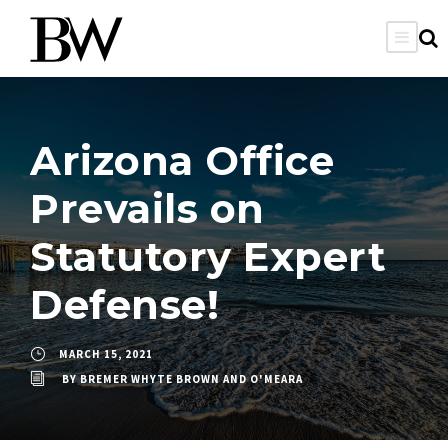
Arizona Office
Prevails on
Statutory Expert
Defense!
MARCH 15, 2021
BY
BREMER WHYTE BROWN AND O'MEARA