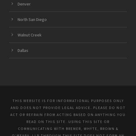
Denver
North San Diego
Walnut Creek
Dallas
THIS WEBSITE IS FOR INFORMATIONAL PURPOSES ONLY
AND DOES NOT PROVIDE LEGAL ADVICE. PLEASE DO NOT
ACT OR REFRAIN FROM ACTING BASED ON ANYTHING YOU
READ ON THIS SITE. USING THIS SITE OR
COMMUNICATING WITH BREMER, WHYTE, BROWN &
O’MEARA, LLP THROUGH THIS SITE DOES NOT FORM AN