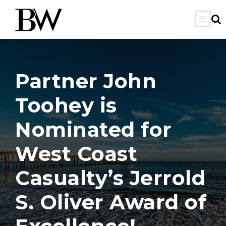
Partner John
Toohey is
Nominated for
West Coast
Casualty’s Jerrold
S. Oliver Award of