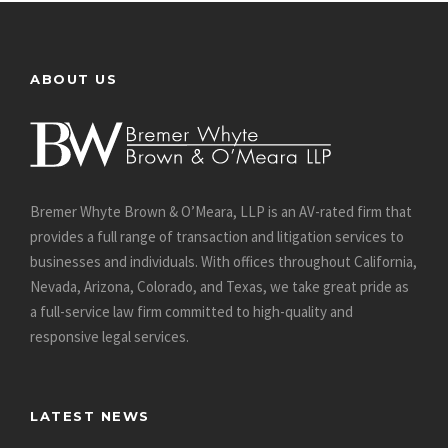
ABOUT US
Bremer Whyte Brown & O’Meara, LLP is an AV-rated firm that
provides a full range of transaction and litigation services to
businesses and individuals. With offices throughout California,
Nevada, Arizona, Colorado, and Texas, we take great pride as
a full-service law firm committed to high-quality and
responsive legal services.
LATEST NEWS