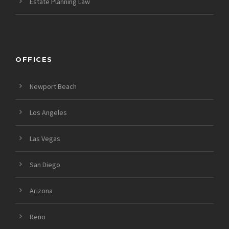
Estate Planning Law
OFFICES
Newport Beach
Los Angeles
Las Vegas
San Diego
Arizona
Reno