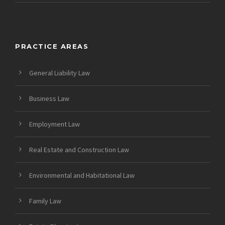
PRACTICE AREAS
General Liability Law
Business Law
Employment Law
Real Estate and Construction Law
Environmental and Habitational Law
Family Law