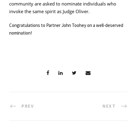
community are asked to nominate individuals who
invoke the same spirit as Judge Oliver.
Congratulations to Partner John Toohey on a well-deserved
nomination!
PREV
NEXT