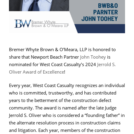
Bremer Whyte Brown & O’Meara, LLP is honored to
share that Newport Beach Partner
John Toohey
is
nominated for West Coast Casualty’s 2024
Jerrold S.
Oliver Award of Excellence
!
Every year, West Coast Casualty
recognizes an individual
who is committed, trustworthy, and has contributed
years to the betterment of the construction defect
community. The award is named after the late Judge
Jerrold S. Oliver who is considered a “founding father” in
the alternate resolution process in construction claims
and litigation.
Each year, members of the construction