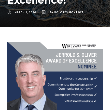
Excellence!
MARCH 1, 2024
BY
DOLORES MONTOYA