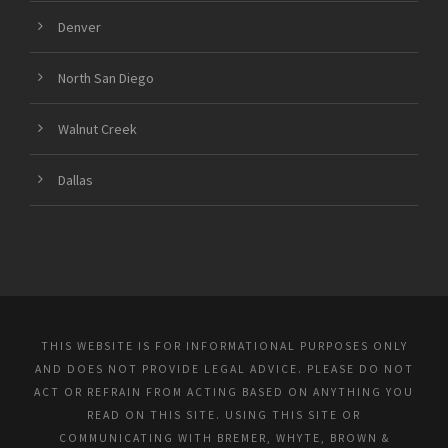
Denver
North San Diego
Walnut Creek
Dallas
THIS WEBSITE IS FOR INFORMATIONAL PURPOSES ONLY
AND DOES NOT PROVIDE LEGAL ADVICE. PLEASE DO NOT
ACT OR REFRAIN FROM ACTING BASED ON ANYTHING YOU
READ ON THIS SITE. USING THIS SITE OR
COMMUNICATING WITH BREMER, WHYTE, BROWN &