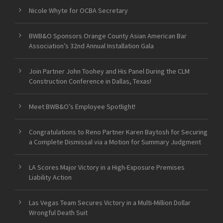
Nicole Whyte for OCBA Secretary
BWB&O Sponsors Orange County Asian American Bar
Association’s 32nd Annual Installation Gala
Join Partner John Toohey and His Panel During the CLM
Construction Conference in Dallas, Texas!
Meet BWB&O’s Employee Spotlight!
Congratulations to Reno Partner Karen Baytosh for Securing
a Complete Dismissal via a Motion for Summary Judgment
LA Scores Major Victory in a High-Exposure Premises
Liability Action
Las Vegas Team Secures Victory in a Multi-Million Dollar
Wrongful Death Suit