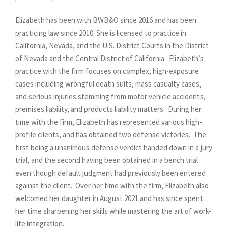
Elizabeth has been with BWB&O since 2016 and has been
practicing law since 2010. She is licensed to practice in
California, Nevada, and the U.S. District Courts in the District
of Nevada and the Central District of California. Elizabeth’s
practice with the firm focuses on complex, high-exposure
cases including wrongful death suits, mass casualty cases,
and serious injuries stemming from motor vehicle accidents,
premises liability, and products liability matters. During her
time with the firm, Elizabeth has represented various high-
profile clients, and has obtained two defense victories. The
first being a unanimous defense verdict handed down in a jury
trial, and the second having been obtained in a bench trial
even though default judgment had previously been entered
against the client. Over her time with the firm, Elizabeth also
welcomed her daughter in August 2021 and has since spent
her time sharpening her skills while mastering the art of work-
life integration.