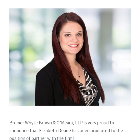
Bremer Whyte Brown & O’Meara, LLP is very proud to
announce that
Elizabeth Deane
has been promoted to the
position of partner with the firm!