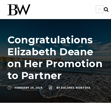
Congratulations
Elizabeth Deane
on Her Promotion
to Partner
FEBRUARY 29, 2024
BY
DOLORES MONTOYA