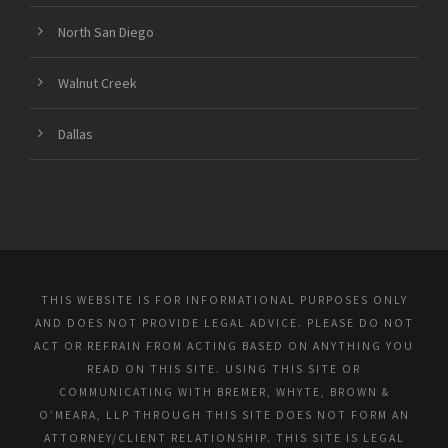
North San Diego
Walnut Creek
Dallas
THIS WEBSITE IS FOR INFORMATIONAL PURPOSES ONLY
AND DOES NOT PROVIDE LEGAL ADVICE. PLEASE DO NOT
ACT OR REFRAIN FROM ACTING BASED ON ANYTHING YOU
READ ON THIS SITE. USING THIS SITE OR
COMMUNICATING WITH BREMER, WHYTE, BROWN &
O’MEARA, LLP THROUGH THIS SITE DOES NOT FORM AN
ATTORNEY/CLIENT RELATIONSHIP. THIS SITE IS LEGAL