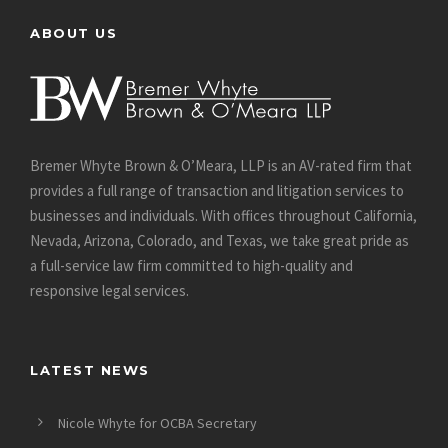
ABOUT US
Bremer Whyte Brown & O’Meara, LLP is an AV-rated firm that
provides a full range of transaction and litigation services to
businesses and individuals. With offices throughout California,
Nevada, Arizona, Colorado, and Texas, we take great pride as
a full-service law firm committed to high-quality and
responsive legal services.
LATEST NEWS
Nicole Whyte for OCBA Secretary