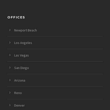
OFFICES
Newport Beach
Los Angeles
Las Vegas
San Diego
Arizona
Reno
Denver