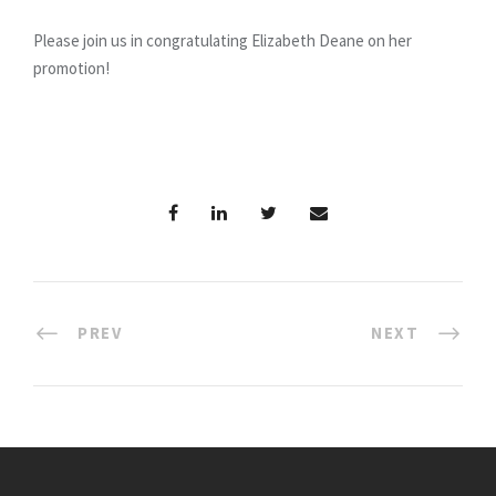
Please join us in congratulating Elizabeth Deane on her
promotion!
PREV
NEXT