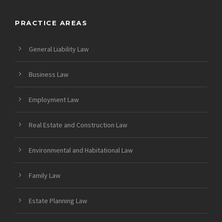
PRACTICE AREAS
General Liability Law
Business Law
Employment Law
Real Estate and Construction Law
Environmental and Habitational Law
Family Law
Estate Planning Law