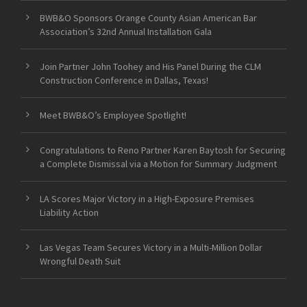
BWB&O Sponsors Orange County Asian American Bar
Association’s 32nd Annual Installation Gala
Join Partner John Toohey and His Panel During the CLM
Construction Conference in Dallas, Texas!
Meet BWB&O’s Employee Spotlight!
Congratulations to Reno Partner Karen Baytosh for Securing
a Complete Dismissal via a Motion for Summary Judgment
LA Scores Major Victory in a High-Exposure Premises
Liability Action
Las Vegas Team Secures Victory in a Multi-Million Dollar
Wrongful Death Suit