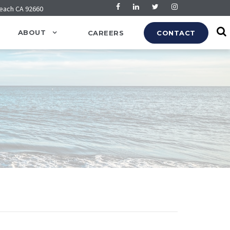
Beach CA 92660
ABOUT
CAREERS
CONTACT