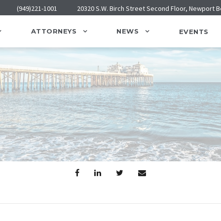
(949)221-1001
20320 S.W. Birch Street Second Floor, Newport 
ATTORNEYS
NEWS
EVENTS