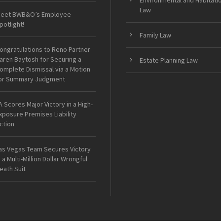
Environmental and Habitati
Law
eet BWB&O’s Employee
potlight!
Family Law
ongratulations to Reno Partner
aren Baytosh for Securing a
Estate Planning Law
omplete Dismissal via a Motion
or Summary Judgment
A Scores Major Victory in a High-
xposure Premises Liability
ction
as Vegas Team Secures Victory
n a Multi-Million Dollar Wrongful
eath Suit