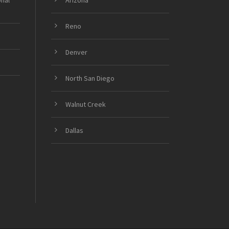
onal
Arizona
Reno
Denver
North San Diego
Walnut Creek
Dallas