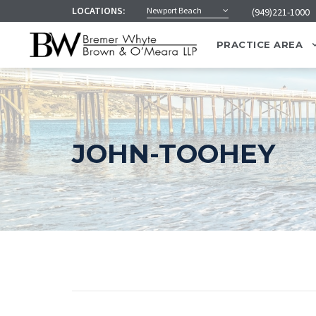
LOCATIONS:
Newport Beach
(949)221-1000
PRACTICE AREA
JOHN-TOOHEY