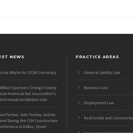
EST NEWS
PRACTICE AREAS
icole Whyte for OCBA Secretary
General Liability Law
WB&O Sponsors Orange County
Business Law
sian American Bar Association’s
2nd Annual Installation Gala
Employment Law
oin Partner John Toohey and His
Real Estate and Constructi
anel During the CLM Construction
onference in Dallas, Texas!