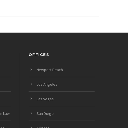
OFFICES
Newport Beach
Los Angeles
Las Vegas
on Law
San Diego