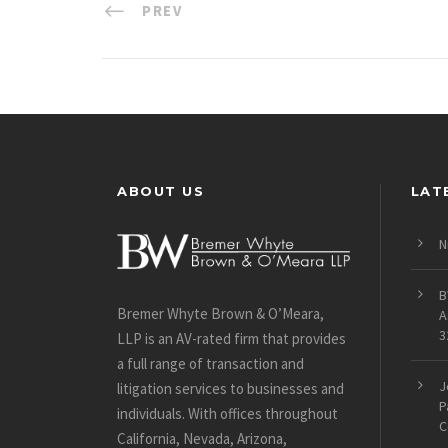
PREV
ABOUT US
LAT
N
B
Bremer Whyte Brown & O’Meara,
A
3
LLP is an AV-rated firm that provides
a full range of transaction and
J
litigation services to businesses and
P
individuals. With offices throughout
C
California, Nevada, Arizona,