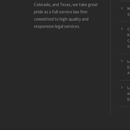
Colorado, and Texas, we take great
M
pride as a full-service law firm
S
committed to high-quality and
responsive legal services.
C
K
C
f
L
E
A
L
i
D