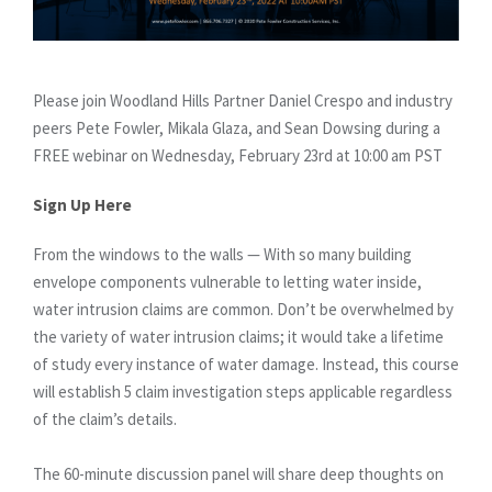
Please join Woodland Hills Partner Daniel Crespo and industry
peers Pete Fowler, Mikala Glaza, and Sean Dowsing during a
FREE webinar on Wednesday, February 23rd at 10:00 am PST
Sign Up Here
From the windows to the walls — With so many building
envelope components vulnerable to letting water inside,
water intrusion claims are common. Don’t be overwhelmed by
the variety of water intrusion claims; it would take a lifetime
of study every instance of water damage. Instead, this course
will establish 5 claim investigation steps applicable regardless
of the claim’s details.
The 60-minute discussion panel will share deep thoughts on