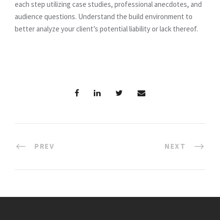
each step utilizing case studies, professional anecdotes, and
audience questions. Understand the build environment to
better analyze your client’s potential liability or lack thereof.
PREV
NEXT