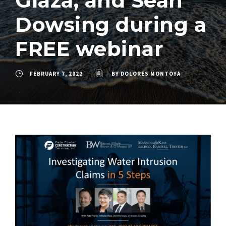
Glaza, and Sean
Dowsing during a
FREE webinar
FEBRUARY 7, 2022
BY
DOLORES MONTOYA