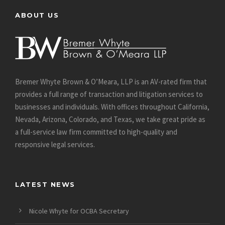
ABOUT US
Bremer Whyte Brown & O’Meara, LLP is an AV-rated firm that
provides a full range of transaction and litigation services to
businesses and individuals. With offices throughout California,
Nevada, Arizona, Colorado, and Texas, we take great pride as
a full-service law firm committed to high-quality and
responsive legal services.
LATEST NEWS
Nicole Whyte for OCBA Secretary