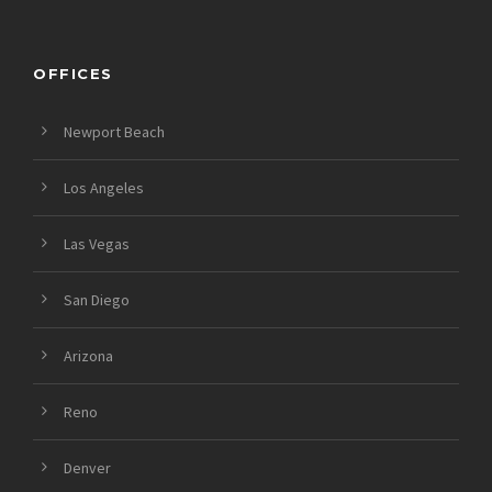
OFFICES
Newport Beach
Los Angeles
Las Vegas
San Diego
Arizona
Reno
Denver