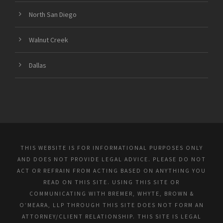
North San Diego
Walnut Creek
Dallas
THIS WEBSITE IS FOR INFORMATIONAL PURPOSES ONLY
AND DOES NOT PROVIDE LEGAL ADVICE. PLEASE DO NOT
ACT OR REFRAIN FROM ACTING BASED ON ANYTHING YOU
READ ON THIS SITE. USING THIS SITE OR
COMMUNICATING WITH BREMER, WHYTE, BROWN &
O’MEARA, LLP THROUGH THIS SITE DOES NOT FORM AN
ATTORNEY/CLIENT RELATIONSHIP. THIS SITE IS LEGAL