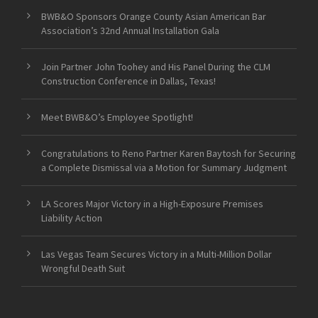
BWB&O Sponsors Orange County Asian American Bar
Association’s 32nd Annual Installation Gala
Join Partner John Toohey and His Panel During the CLM
Construction Conference in Dallas, Texas!
Meet BWB&O’s Employee Spotlight!
Congratulations to Reno Partner Karen Baytosh for Securing
a Complete Dismissal via a Motion for Summary Judgment
LA Scores Major Victory in a High-Exposure Premises
Liability Action
Las Vegas Team Secures Victory in a Multi-Million Dollar
Wrongful Death Suit