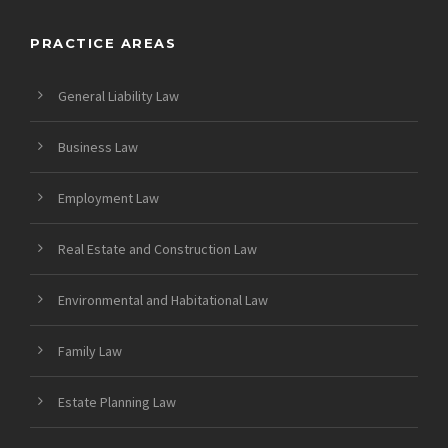
PRACTICE AREAS
General Liability Law
Business Law
Employment Law
Real Estate and Construction Law
Environmental and Habitational Law
Family Law
Estate Planning Law