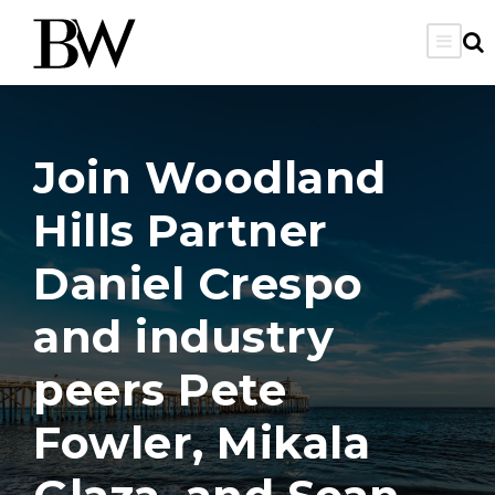
Join Woodland
Hills Partner
Daniel Crespo
and industry
peers Pete
Fowler, Mikala