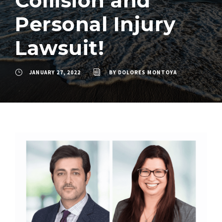
Collision and
Personal Injury
Lawsuit!
JANUARY 27, 2022
BY
DOLORES MONTOYA