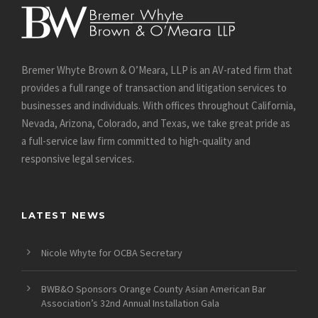
Bremer Whyte Brown & O’Meara, LLP is an AV-rated firm that
provides a full range of transaction and litigation services to
businesses and individuals. With offices throughout California,
Nevada, Arizona, Colorado, and Texas, we take great pride as
a full-service law firm committed to high-quality and
responsive legal services.
LATEST NEWS
Nicole Whyte for OCBA Secretary
BWB&O Sponsors Orange County Asian American Bar
Association’s 32nd Annual Installation Gala