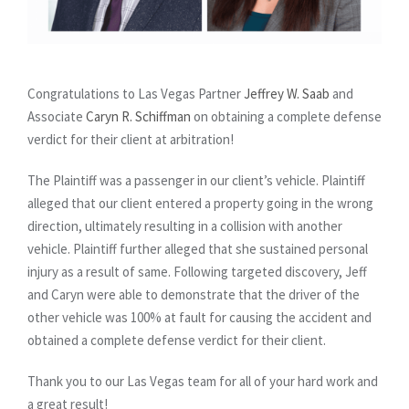
Congratulations to Las Vegas Partner
Jeffrey W. Saab
and
Associate
Caryn R. Schiffman
on obtaining a complete defense
verdict for their client at arbitration!
The Plaintiff was a passenger in our client’s vehicle. Plaintiff
alleged that our client entered a property going in the wrong
direction, ultimately resulting in a collision with another
vehicle. Plaintiff further alleged that she sustained personal
injury as a result of same. Following targeted discovery, Jeff
and Caryn were able to demonstrate that the driver of the
other vehicle was 100% at fault for causing the accident and
obtained a complete defense verdict for their client.
Thank you to our Las Vegas team for all of your hard work and
a great result!