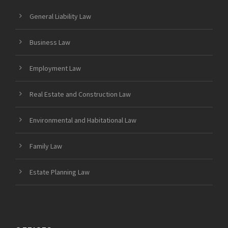
General Liability Law
Business Law
Employment Law
Real Estate and Construction Law
Environmental and Habitational Law
Family Law
Estate Planning Law