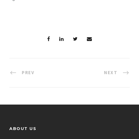
PREV
NEXT
ABOUT US