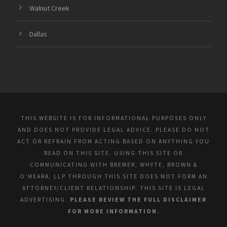
Walnut Creek
Dallas
THIS WEBSITE IS FOR INFORMATIONAL PURPOSES ONLY
AND DOES NOT PROVIDE LEGAL ADVICE. PLEASE DO NOT
ACT OR REFRAIN FROM ACTING BASED ON ANYTHING YOU
READ ON THIS SITE. USING THIS SITE OR
COMMUNICATING WITH BREMER, WHYTE, BROWN &
O’MEARA, LLP THROUGH THIS SITE DOES NOT FORM AN
ATTORNEY/CLIENT RELATIONSHIP. THIS SITE IS LEGAL
ADVERTISING.
PLEASE REVIEW THE FULL DISCLAIMER
FOR MORE INFORMATION.