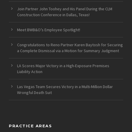
Join Partner John Toohey and His Panel During the CLM
Construction Conference in Dallas, Texas!
Meet BWB&O’s Employee Spotlight!
Congratulations to Reno Partner Karen Baytosh for Securing
a Complete Dismissal via a Motion for Summary Judgment
LA Scores Major Victory in a High-Exposure Premises
Liability Action
Las Vegas Team Secures Victory in a Multi-Million Dollar
Wrongful Death Suit
PRACTICE AREAS