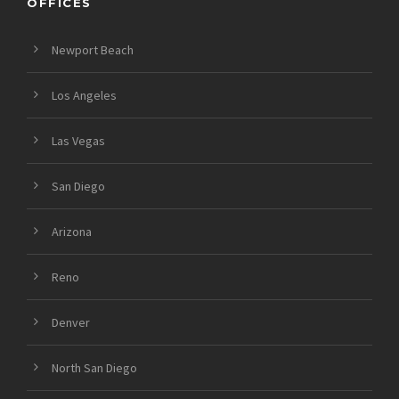
OFFICES
Newport Beach
Los Angeles
Las Vegas
San Diego
Arizona
Reno
Denver
North San Diego