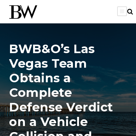
BWB&O’s Las
Vegas Team
Obtains a
Complete
Defense Verdict
on a Vehicle