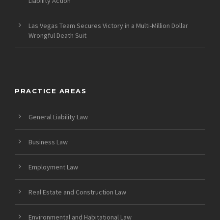
Liability Action
Las Vegas Team Secures Victory in a Multi-Million Dollar
Wrongful Death Suit
PRACTICE AREAS
General Liability Law
Business Law
Employment Law
Real Estate and Construction Law
Environmental and Habitational Law