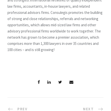
and strongest international networks of quality independent
law firms, accountants, in-house lawyers, and related
professional advisors firms. Consulegis promotes the building
of strong and close relationships, referrals and networking
opportunities, which allows mid-sized law firms and other
advisory professional firms worldwide to work together. The
network has grown to become a premier association, which
comprises more than 1,300 lawyers in over 35 countries and
100 cities – and is still growing!
PREV
NEXT