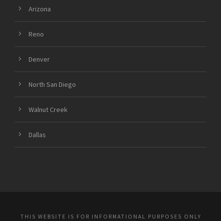
Arizona
Reno
Denver
North San Diego
Walnut Creek
Dallas
THIS WEBSITE IS FOR INFORMATIONAL PURPOSES ONLY