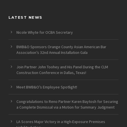
LATEST NEWS
Nicole Whyte for OCBA Secretary
BWB&O Sponsors Orange County Asian American Bar
Association’s 32nd Annual Installation Gala
Join Partner John Toohey and His Panel During the CLM
Construction Conference in Dallas, Texas!
Meet BWB&O’s Employee Spotlight!
Congratulations to Reno Partner Karen Baytosh for Securing
a Complete Dismissal via a Motion for Summary Judgment
LA Scores Major Victory in a High-Exposure Premises