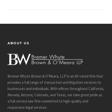
ABOUT US
Bremer Whyte Brown & O’Meara, LLP is an AV-rated firm that
provides a full range of transaction and litigation services to
businesses and individuals. With offices throughout California,
Nevada, Arizona, Colorado, and Texas, we take great pride as
a full-service law firm committed to high-quality and
responsive legal services.