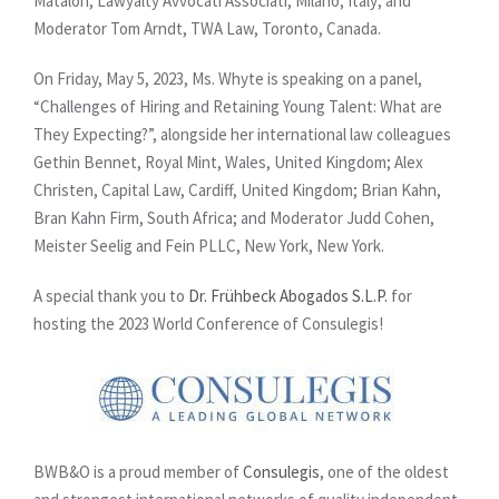
Matalon, Lawyalty Avvocati Associati, Milano, Italy; and
Moderator Tom Arndt, TWA Law, Toronto, Canada.
On Friday, May 5, 2023, Ms. Whyte is speaking on a panel,
“Challenges of Hiring and Retaining Young Talent: What are
They Expecting?”, alongside her international law colleagues
Gethin Bennet, Royal Mint, Wales, United Kingdom; Alex
Christen, Capital Law, Cardiff, United Kingdom; Brian Kahn,
Bran Kahn Firm, South Africa; and Moderator Judd Cohen,
Meister Seelig and Fein PLLC, New York, New York.
A special thank you to
Dr. Frühbeck Abogados S.L.P.
for
hosting the 2023 World Conference of Consulegis!
BWB&O is a proud member of
Consulegis
, one of the oldest