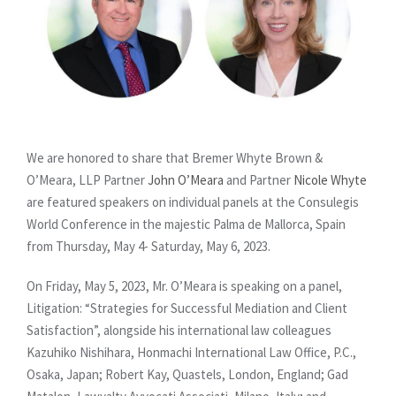
We are honored to share that Bremer Whyte Brown &
O’Meara, LLP Partner
John O’Meara
and Partner
Nicole Whyte
are featured speakers on individual panels at the Consulegis
World Conference in the majestic Palma de Mallorca, Spain
from Thursday, May 4- Saturday, May 6, 2023.
On Friday, May 5, 2023, Mr. O’Meara is speaking on a panel,
Litigation: “Strategies for Successful Mediation and Client
Satisfaction”, alongside his international law colleagues
Kazuhiko Nishihara, Honmachi International Law Office, P.C.,
Osaka, Japan; Robert Kay, Quastels, London, England; Gad