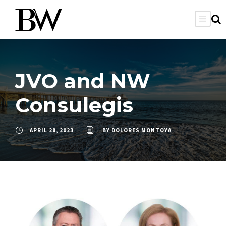
JVO and NW
Consulegis
APRIL 28, 2023
BY
DOLORES MONTOYA