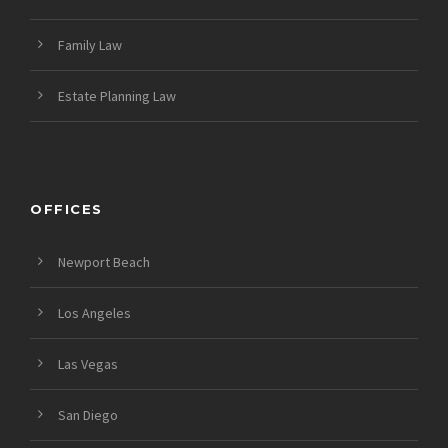
Family Law
Estate Planning Law
OFFICES
Newport Beach
Los Angeles
Las Vegas
San Diego