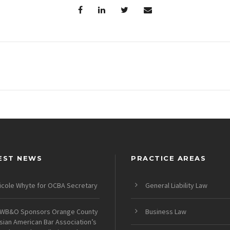
EST NEWS
PRACTICE AREAS
icole Whyte for OCBA Secretary
General Liability Law
WB&O Sponsors Orange County
Business Law
sian American Bar Association’s