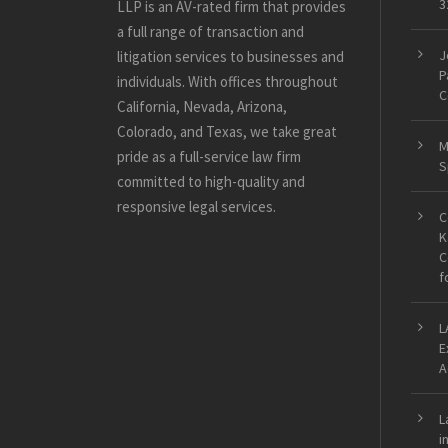
3
LLP is an AV-rated firm that provides
a full range of transaction and
J
litigation services to businesses and
P
individuals. With offices throughout
C
California, Nevada, Arizona,
Colorado, and Texas, we take great
M
pride as a full-service law firm
S
committed to high-quality and
responsive legal services.
C
K
C
f
L
E
A
L
i