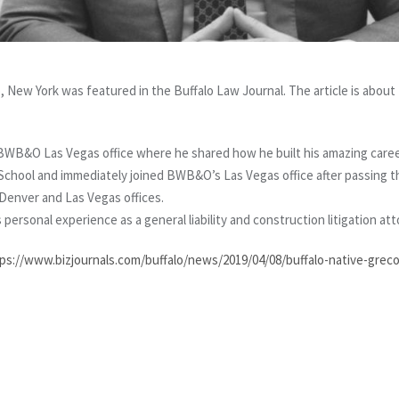
, New York was featured in the Buffalo Law Journal. The article is about
 BWB&O Las Vegas office where he shared how he built his amazing caree
 School and immediately joined BWB&O’s Las Vegas office after passing t
enver and Las Vegas offices.
s personal experience as a general liability and construction litigation at
ps://www.bizjournals.com/buffalo/news/2019/04/08/buffalo-native-greco-