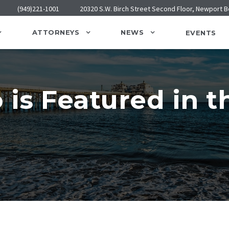
(949)221-1001
20320 S.W. Birch Street Second Floor, Newport 
ATTORNEYS
NEWS
EVENTS
 is Featured in t