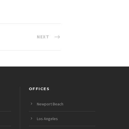
NEXT
OFFICES
Newport Beach
Los Angeles