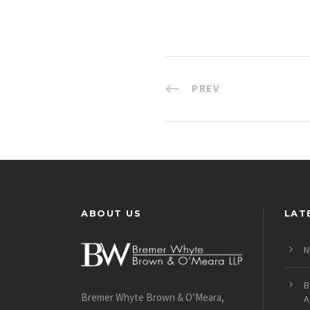
PREV
ABOUT US
LAT
N
B
Bremer Whyte Brown & O’Meara,
A