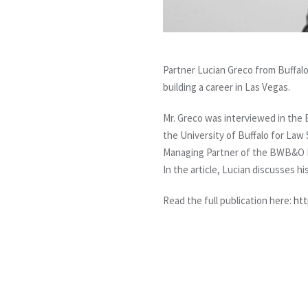
Partner Lucian Greco from Buffalo
building a career in Las Vegas.
Mr. Greco was interviewed in the
the University of Buffalo for Law
Managing Partner of the BWB&O D
In the article, Lucian discusses hi
Read the full publication here:
htt