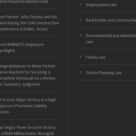
2nd Annual Installation Gala
Employment Law
oin Partner John Toohey and His
Real Estate and Constructi
anel During the CLM Construction
onference in Dallas, Texas!
Environmental and Habitati
Law
eet BWB&O’s Employee
potlight!
Family Law
ongratulations to Reno Partner
aren Baytosh for Securing a
Estate Planning Law
omplete Dismissal via a Motion
or Summary Judgment
A Scores Major Victory in a High-
xposure Premises Liability
ction
as Vegas Team Secures Victory
n a Multi-Million Dollar Wrongful