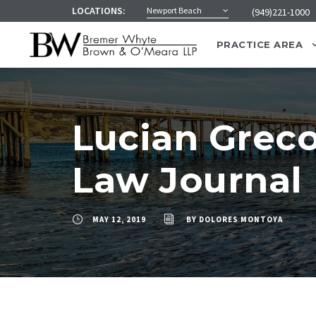
LOCATIONS:
Newport Beach
(949)221-1000
PRACTICE AREA
Lucian Greco
Law Journal
MAY 12, 2019
BY
DOLORES MONTOYA