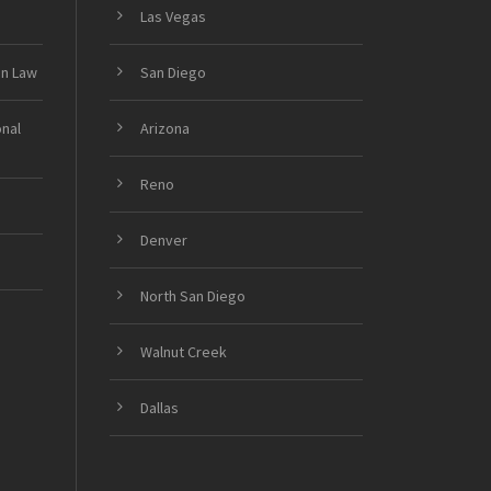
Las Vegas
on Law
San Diego
onal
Arizona
Reno
Denver
North San Diego
Walnut Creek
Dallas