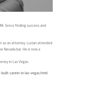
 Mr. Greco finding success and
r as an attorney. Lucian attended
he Nevada bar. He is now a
torney in Las Vegas.
built-career-in-las-vegas.html