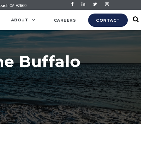
Beach CA 92660
ABOUT
CAREERS
CONTACT
he Buffalo