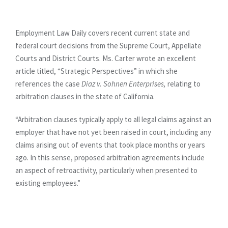
Employment Law Daily covers recent current state and
federal court decisions from the Supreme Court, Appellate
Courts and District Courts. Ms. Carter wrote an excellent
article titled, “Strategic Perspectives” in which she
references the case
Diaz v. Sohnen
Enterprises,
relating to
arbitration clauses in the state of California.
“Arbitration clauses typically apply to all legal claims against an
employer that have not yet been raised in court, including any
claims arising out of events that took place months or years
ago. In this sense, proposed arbitration agreements include
an aspect of retroactivity, particularly when presented to
existing employees.”