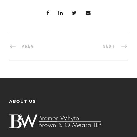
PREV
NEXT
ABOUT US