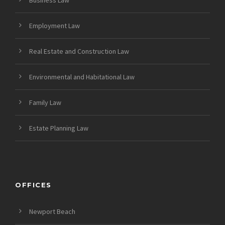
Employment Law
Real Estate and Construction Law
Environmental and Habitational Law
Family Law
Estate Planning Law
OFFICES
Newport Beach