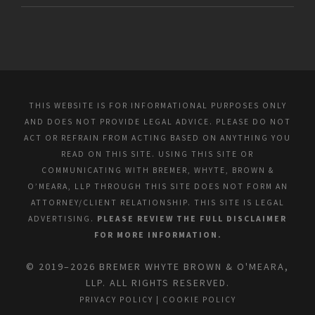
THIS WEBSITE IS FOR INFORMATIONAL PURPOSES ONLY
AND DOES NOT PROVIDE LEGAL ADVICE. PLEASE DO NOT
ACT OR REFRAIN FROM ACTING BASED ON ANYTHING YOU
READ ON THIS SITE. USING THIS SITE OR
COMMUNICATING WITH BREMER, WHYTE, BROWN &
O’MEARA, LLP THROUGH THIS SITE DOES NOT FORM AN
ATTORNEY/CLIENT RELATIONSHIP. THIS SITE IS LEGAL
ADVERTISING.
PLEASE REVIEW THE FULL DISCLAIMER
FOR MORE INFORMATION.
© 2019–2026 BREMER WHYTE BROWN & O'MEARA,
LLP. ALL RIGHTS RESERVED.
PRIVACY POLICY
|
COOKIE POLICY