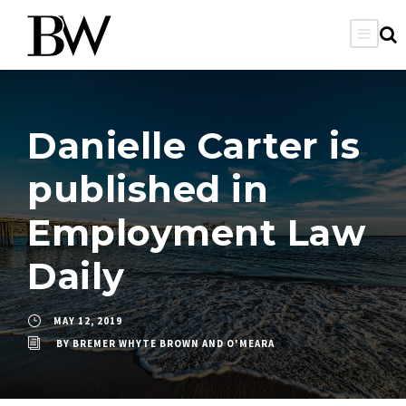
Danielle Carter is
published in
Employment Law
Daily
MAY 12, 2019
BY
BREMER WHYTE BROWN AND O'MEARA