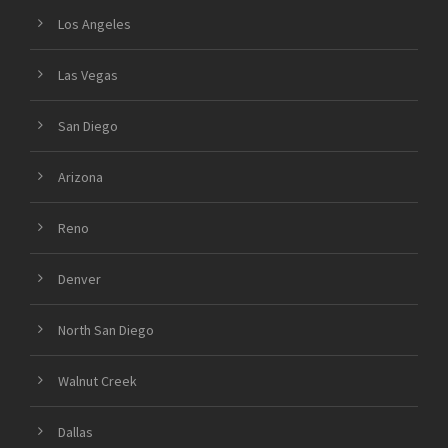
Los Angeles
Las Vegas
San Diego
Arizona
Reno
Denver
North San Diego
Walnut Creek
Dallas