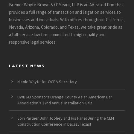
Bremer Whyte Brown & O’Meara, LLP is an AV-rated firm that
provides a full range of transaction and litigation services to
businesses and individuals. With offices throughout California,
Nevada, Arizona, Colorado, and Texas, we take great pride as
a full-service law firm committed to high-quality and
responsive legal services.
LATEST NEWS
Nicole Whyte for OCBA Secretary
BWB&O Sponsors Orange County Asian American Bar
Association’s 32nd Annual Installation Gala
Join Partner John Toohey and His Panel During the CLM
Construction Conference in Dallas, Texas!