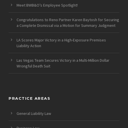
Meet BWB&O’s Employee Spotlight!
Congratulations to Reno Partner Karen Baytosh for Securing
a Complete Dismissal via a Motion for Summary Judgment
LA Scores Major Victory in a High-Exposure Premises
Liability Action
Las Vegas Team Secures Victory in a Multi-Million Dollar
Wrongful Death Suit
PRACTICE AREAS
General Liability Law
Business Law