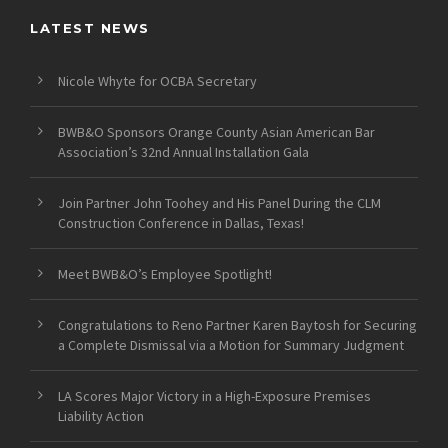
LATEST NEWS
Nicole Whyte for OCBA Secretary
BWB&O Sponsors Orange County Asian American Bar
Association’s 32nd Annual Installation Gala
Join Partner John Toohey and His Panel During the CLM
Construction Conference in Dallas, Texas!
Meet BWB&O’s Employee Spotlight!
Congratulations to Reno Partner Karen Baytosh for Securing
a Complete Dismissal via a Motion for Summary Judgment
LA Scores Major Victory in a High-Exposure Premises
Liability Action