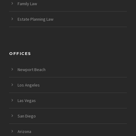
Family Law
Estate Planning Law
OFFICES
Newport Beach
Los Angeles
Las Vegas
San Diego
Arizona