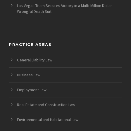
Las Vegas Team Secures Victory in a Multi-Million Dollar
Wrongful Death Suit
PRACTICE AREAS
General Liability Law
Business Law
Employment Law
Real Estate and Construction Law
Environmental and Habitational Law