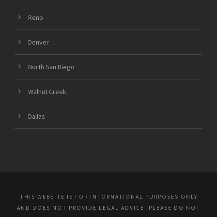
Reno
Denver
North San Diego
Walnut Creek
Dallas
THIS WEBSITE IS FOR INFORMATIONAL PURPOSES ONLY
AND DOES NOT PROVIDE LEGAL ADVICE. PLEASE DO NOT