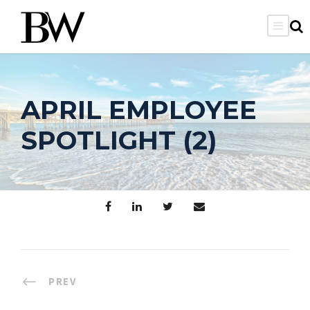
APRIL EMPLOYEE
SPOTLIGHT (2)
PREV