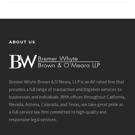
ABOUT US
Bremer Whyte Brown & O’Meara, LLP is an AV-rated firm that
provides a full range of transaction and litigation services to
businesses and individuals. With offices throughout California,
Nevada, Arizona, Colorado, and Texas, we take great pride as
a full-service law firm committed to high-quality and
responsive legal services.