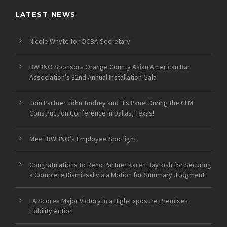
LATEST NEWS
Nicole Whyte for OCBA Secretary
BWB&O Sponsors Orange County Asian American Bar
Association’s 32nd Annual Installation Gala
Join Partner John Toohey and His Panel During the CLM
Construction Conference in Dallas, Texas!
Meet BWB&O’s Employee Spotlight!
Congratulations to Reno Partner Karen Baytosh for Securing
a Complete Dismissal via a Motion for Summary Judgment
LA Scores Major Victory in a High-Exposure Premises
Liability Action