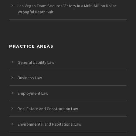
Las Vegas Team Secures Victory in a Multi-Million Dollar
Wrongful Death Suit
PRACTICE AREAS
General Liability Law
Business Law
Employment Law
Real Estate and Construction Law
Environmental and Habitational Law