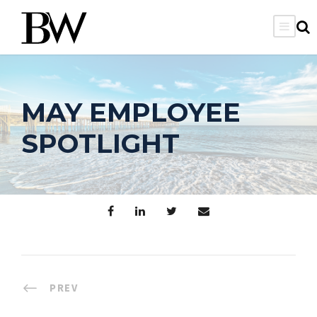
MAY EMPLOYEE
SPOTLIGHT
PREV