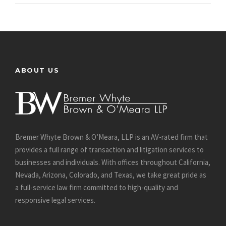
ABOUT US
Bremer Whyte Brown & O’Meara, LLP is an AV-rated firm that
provides a full range of transaction and litigation services to
businesses and individuals. With offices throughout California,
Nevada, Arizona, Colorado, and Texas, we take great pride as
a full-service law firm committed to high-quality and
responsive legal services.