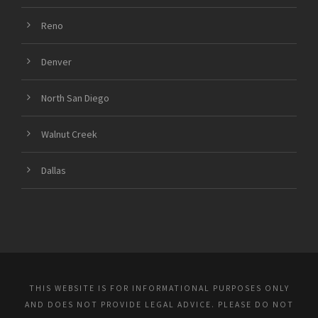
Reno
Denver
North San Diego
Walnut Creek
Dallas
THIS WEBSITE IS FOR INFORMATIONAL PURPOSES ONLY
AND DOES NOT PROVIDE LEGAL ADVICE. PLEASE DO NOT