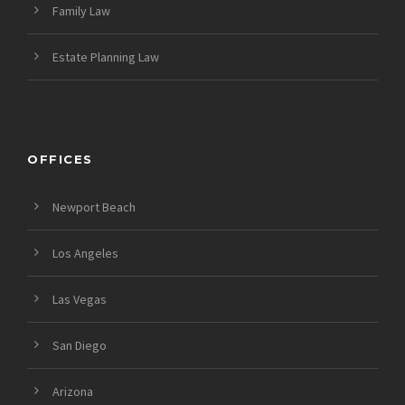
Family Law
Estate Planning Law
OFFICES
Newport Beach
Los Angeles
Las Vegas
San Diego
Arizona