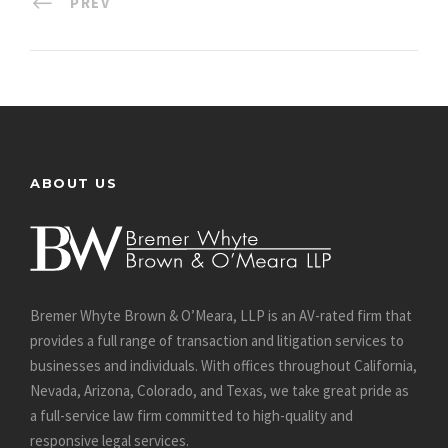
PREV
ABOUT US
Bremer Whyte Brown & O’Meara, LLP is an AV-rated firm that
provides a full range of transaction and litigation services to
businesses and individuals. With offices throughout California,
Nevada, Arizona, Colorado, and Texas, we take great pride as
a full-service law firm committed to high-quality and
responsive legal services.