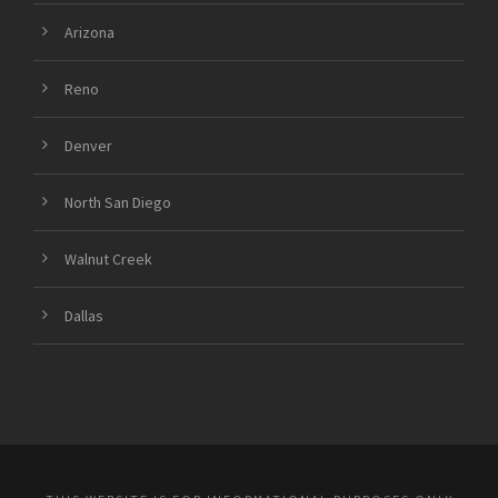
Arizona
Reno
Denver
North San Diego
Walnut Creek
Dallas