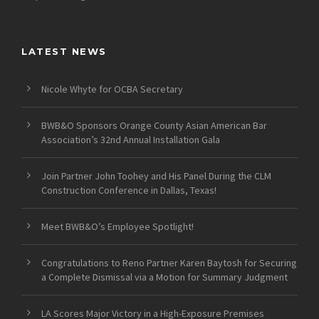
LATEST NEWS
Nicole Whyte for OCBA Secretary
BWB&O Sponsors Orange County Asian American Bar
Association’s 32nd Annual Installation Gala
Join Partner John Toohey and His Panel During the CLM
Construction Conference in Dallas, Texas!
Meet BWB&O’s Employee Spotlight!
Congratulations to Reno Partner Karen Baytosh for Securing
a Complete Dismissal via a Motion for Summary Judgment
LA Scores Major Victory in a High-Exposure Premises