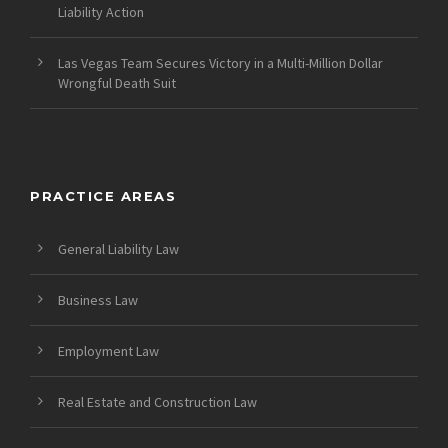
Liability Action
Las Vegas Team Secures Victory in a Multi-Million Dollar
Wrongful Death Suit
PRACTICE AREAS
General Liability Law
Business Law
Employment Law
Real Estate and Construction Law