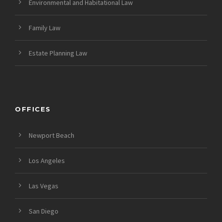
Environmental and Habitational Law
Family Law
Estate Planning Law
OFFICES
Newport Beach
Los Angeles
Las Vegas
San Diego