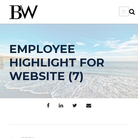
EMPLOYEE
HIGHLIGHT FOR
WEBSITE (7)