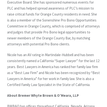
Executive Board. She has sponsored numerous events for
PLC and has helped spread awareness of PLC’s mission to
raise critical funds for Orange County residents in need. She
is also a member of the Sonenshine Pro Bono Opportunities
Committee in Orange County, which is comprised of attorneys
and judges that provide Pro Bono legal opportunities to
newer members of the Orange County Bar, by matching
attorneys with potential Pro Bono clients.
Nicole has an AV rating in Martindale-Hubbell and has been
consistently named a California “Super Lawyer” for the last 12
years. Best Lawyers in America has ranked her family law firm
as a “Best Law Firm” and Nicole has been recognized by “Best
Lawyers in America” for her work in family law. She is also a
Certified Family Law Specialist in the State of California.
About Bremer Whyte Brown & O’Meara, LLP
BWB&O has offices throughout California, Nevada, Arizona,