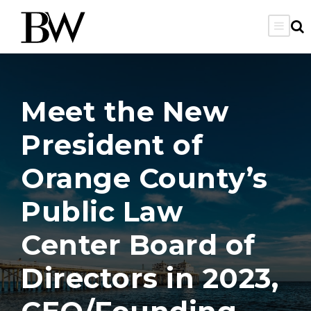
Meet the New
President of
Orange County’s
Public Law
Center Board of
Directors in 2023,