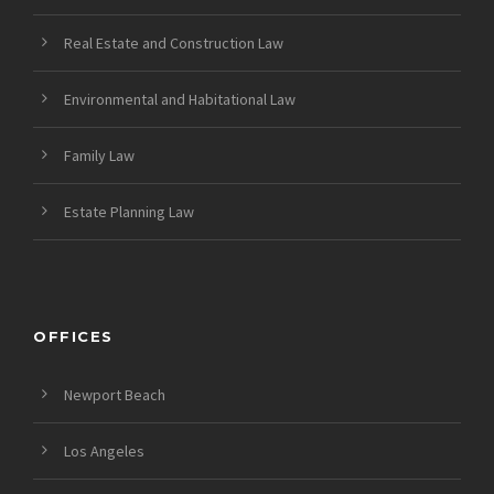
Real Estate and Construction Law
Environmental and Habitational Law
Family Law
Estate Planning Law
OFFICES
Newport Beach
Los Angeles