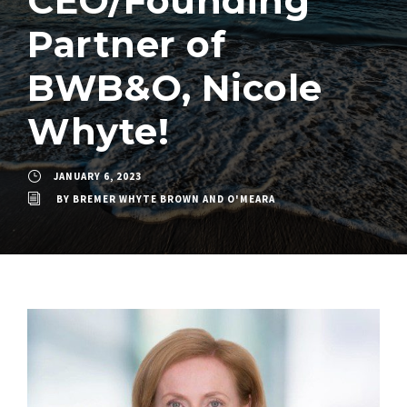
CEO/Founding
Partner of
BWB&O, Nicole
Whyte!
JANUARY 6, 2023
BY
BREMER WHYTE BROWN AND O'MEARA