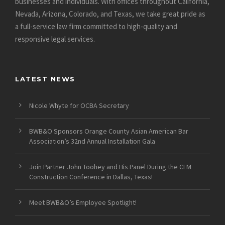
businesses and individuals. With offices throughout California,
Nevada, Arizona, Colorado, and Texas, we take great pride as
a full-service law firm committed to high-quality and
responsive legal services.
LATEST NEWS
Nicole Whyte for OCBA Secretary
BWB&O Sponsors Orange County Asian American Bar
Association’s 32nd Annual Installation Gala
Join Partner John Toohey and His Panel During the CLM
Construction Conference in Dallas, Texas!
Meet BWB&O’s Employee Spotlight!