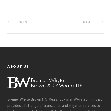
PREV
NEXT
ABOUT US
Bremer Whyte Brown & O’Meara, LLP is an AV-rated firm that
provides a full range of transaction and litigation services to