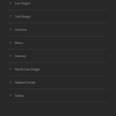
Las Vegas
San Diego
Arizona
Reno
Denver
North San Diego
Walnut Creek
Dallas