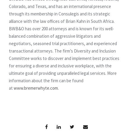
Colorado, and Texas, and has an international presence
through its membership in Consulegis and its strategic
alliance with the law offices of Brian Kahn in South Africa.
BWB&O has over 200 attorneys and is known for its well-
balanced combination of aggressive litigators and
negotiators, seasoned trial practitioners, and experienced
transactional attorneys. The firm’s Diversity and Inclusion
Committee works to discover and implement best practices
for ensuring a diverse and inclusive workplace, with the
ultimate goal of providing unparalleled legal services. More
information about the firm can be found
at
www.bremerwhyte.com.