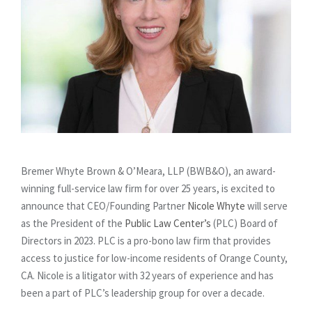
Bremer Whyte Brown & O’Meara, LLP (BWB&O), an award-
winning full-service law firm for over 25 years, is excited to
announce that CEO/Founding Partner
Nicole Whyte
will serve
as the President of the
Public Law Center’s
(PLC) Board of
Directors in 2023. PLC is a pro-bono law firm that provides
access to justice for low-income residents of Orange County,
CA. Nicole is a litigator with 32 years of experience and has
been a part of PLC’s leadership group for over a decade.