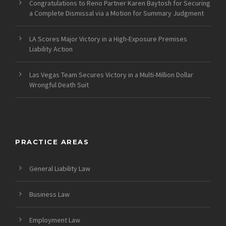
Congratulations to Reno Partner Karen Baytosh for Securing
a Complete Dismissal via a Motion for Summary Judgment
LA Scores Major Victory in a High-Exposure Premises
Liability Action
Las Vegas Team Secures Victory in a Multi-Million Dollar
Wrongful Death Suit
PRACTICE AREAS
General Liability Law
Business Law
Employment Law