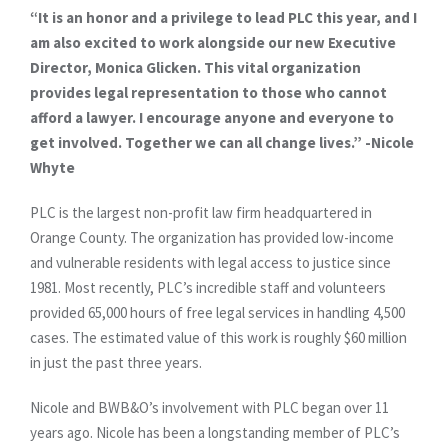
“It is an honor and a privilege to lead PLC this year, and I
am also excited to work alongside our new Executive
Director, Monica Glicken. This vital organization
provides legal representation to those who cannot
afford a lawyer. I encourage anyone and everyone to
get involved. Together we can all change lives.” -Nicole
Whyte
PLC is the largest non-profit law firm headquartered in
Orange County. The organization has provided low-income
and vulnerable residents with legal access to justice since
1981. Most recently, PLC’s incredible staff and volunteers
provided 65,000 hours of free legal services in handling 4,500
cases. The estimated value of this work is roughly $60 million
in just the past three years.
Nicole and BWB&O’s involvement with PLC began over 11
years ago. Nicole has been a longstanding member of PLC’s