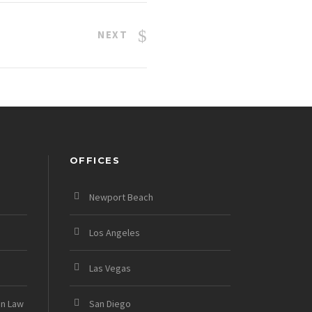
NEXT
OFFICES
Newport Beach
Los Angeles
Las Vegas
on Law
San Diego