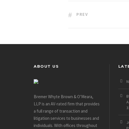
PREV
ABOUT US
LAT
N
B
Bremer Whyte Brown & O’Meara,
A
LLP is an AV-rated firm that provides
3
a full range of transaction and
litigation services to businesses and
J
individuals. With offices throughout
P