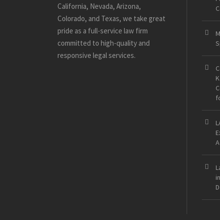
California, Nevada, Arizona,
C
Colorado, and Texas, we take great
pride as a full-service law firm
M
committed to high-quality and
S
responsive legal services.
C
K
C
f
L
E
A
L
i
D