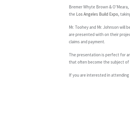
Bremer Whyte Brown & O’Meara, L
the
Los Angeles Build Expo
, taki
Mr. Toohey and Mr. Johnson will 
are presented with on their projec
claims and payment.
The presentation is perfect for 
that often become the subject of 
If you are interested in attending