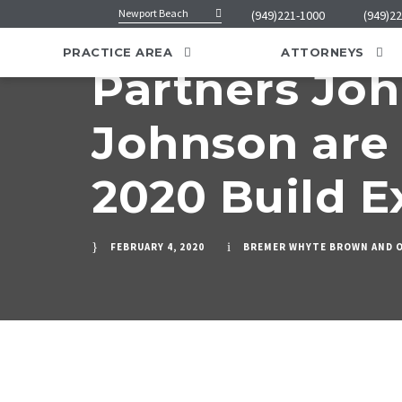
Newport Beach
(949)221-1000
(949)2
PRACTICE AREA
ATTORNEYS
Partners Jo
Johnson are 
2020 Build E
FEBRUARY 4, 2020
BREMER WHYTE BROWN AND 