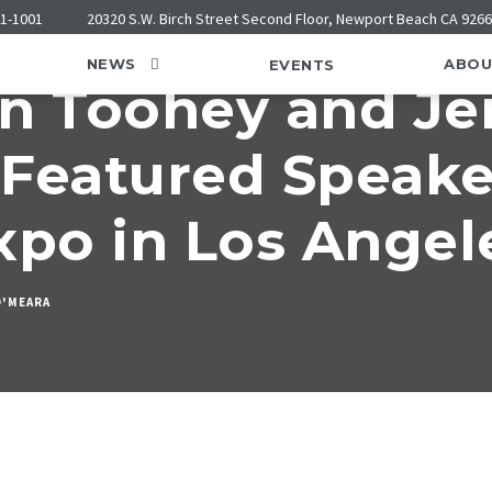
21-1001
20320 S.W. Birch Street Second Floor, Newport Beach CA 926
NEWS
ABOU
EVENTS
hn Toohey and J
Featured Speake
xpo in Los Angel
O'MEARA