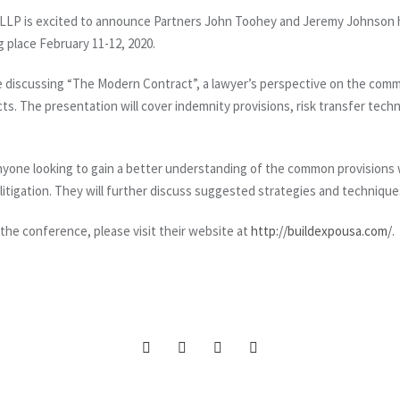
LP is excited to announce Partners John Toohey and Jeremy Johnson h
ng place February 11-12, 2020.
be discussing “The Modern Contract”, a lawyer’s perspective on the com
ts. The presentation will cover indemnity provisions, risk transfer techn
anyone looking to gain a better understanding of the common provisions
litigation. They will further discuss suggested strategies and technique
 the conference, please visit their website at
http://buildexpousa.com/
.