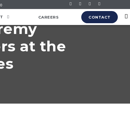
60
T
CAREERS
CONTACT
eremy
rs at the
es