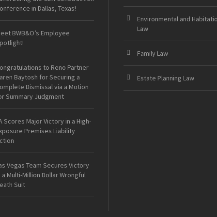
onference in Dallas, Texas!
Environmental and Habitati
Law
eet BWB&O’s Employee
potlight!
Family Law
ongratulations to Reno Partner
aren Baytosh for Securing a
Estate Planning Law
omplete Dismissal via a Motion
or Summary Judgment
A Scores Major Victory in a High-
xposure Premises Liability
ction
as Vegas Team Secures Victory
n a Multi-Million Dollar Wrongful
eath Suit