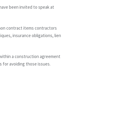
ave been invited to speak at
mon contract items contractors
iques, insurance obligations, lien
 within a construction agreement
s for avoiding those issues.