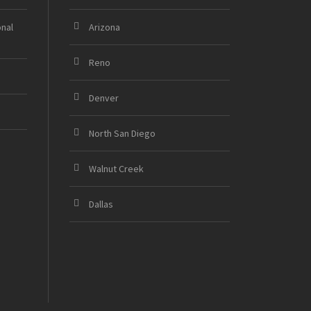
onal
Arizona
Reno
Denver
North San Diego
Walnut Creek
Dallas