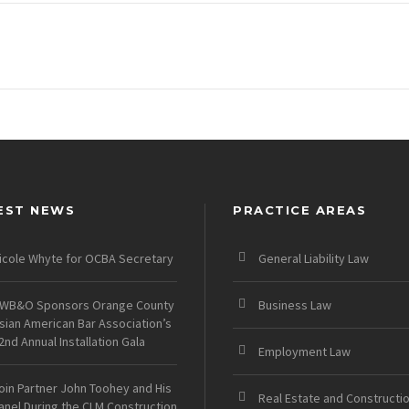
EST NEWS
PRACTICE AREAS
icole Whyte for OCBA Secretary
General Liability Law
WB&O Sponsors Orange County
Business Law
sian American Bar Association’s
2nd Annual Installation Gala
Employment Law
oin Partner John Toohey and His
Real Estate and Constructi
anel During the CLM Construction