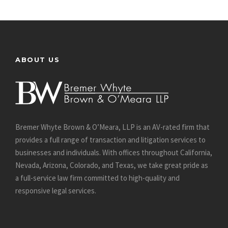
ABOUT US
Bremer Whyte Brown & O’Meara, LLP is an AV-rated firm that
provides a full range of transaction and litigation services to
businesses and individuals. With offices throughout California,
Nevada, Arizona, Colorado, and Texas, we take great pride as
a full-service law firm committed to high-quality and
responsive legal services.