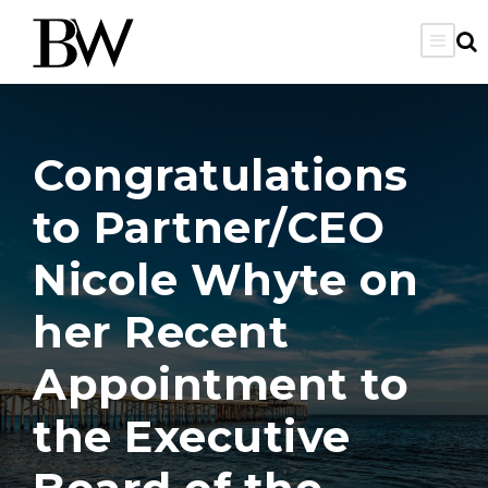
Congratulations
to Partner/CEO
Nicole Whyte on
her Recent
Appointment to
the Executive