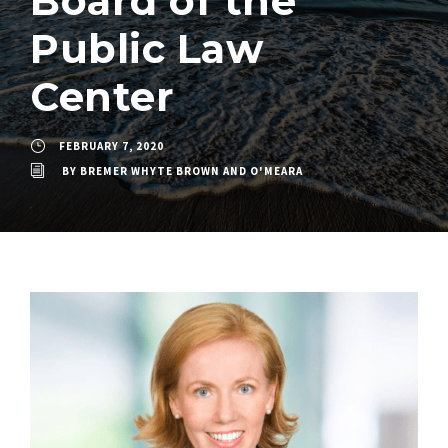
Board of the
Public Law
Center
FEBRUARY 7, 2020
BY
BREMER WHYTE BROWN AND O'MEARA