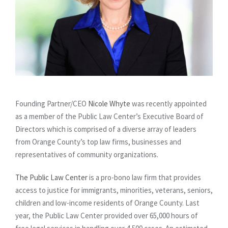
Founding Partner/CEO
Nicole Whyte
was recently appointed
as a member of the Public Law Center’s Executive Board of
Directors which is comprised of a diverse array of leaders
from Orange County’s top law firms, businesses and
representatives of community organizations.
The Public Law Center
is a pro-bono law firm that provides
access to justice for immigrants, minorities, veterans, seniors,
children and low-income residents of Orange County. Last
year, the Public Law Center provided over 65,000 hours of