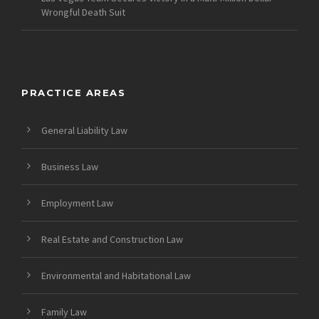
Wrongful Death Suit
PRACTICE AREAS
General Liability Law
Business Law
Employment Law
Real Estate and Construction Law
Environmental and Habitational Law
Family Law