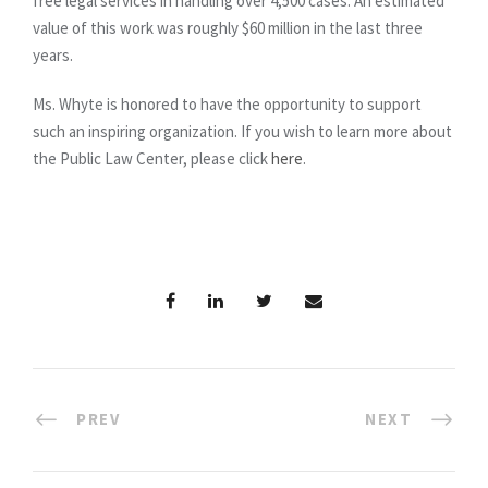
free legal services in handling over 4,500 cases. An estimated
value of this work was roughly $60 million in the last three
years.
Ms. Whyte is honored to have the opportunity to support
such an inspiring organization. If you wish to learn more about
the Public Law Center, please click
here
.
PREV
NEXT