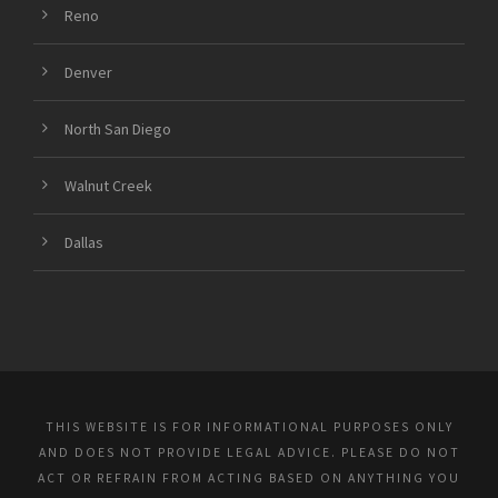
Reno
Denver
North San Diego
Walnut Creek
Dallas
THIS WEBSITE IS FOR INFORMATIONAL PURPOSES ONLY
AND DOES NOT PROVIDE LEGAL ADVICE. PLEASE DO NOT
ACT OR REFRAIN FROM ACTING BASED ON ANYTHING YOU