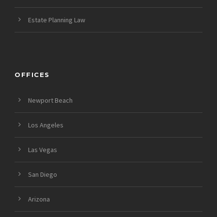
Estate Planning Law
OFFICES
Newport Beach
Los Angeles
Las Vegas
San Diego
Arizona