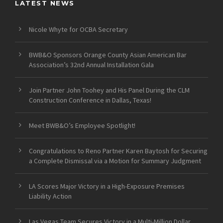
LATEST NEWS
Nicole Whyte for OCBA Secretary
BWB&O Sponsors Orange County Asian American Bar
Association’s 32nd Annual Installation Gala
Join Partner John Toohey and His Panel During the CLM
Construction Conference in Dallas, Texas!
Meet BWB&O’s Employee Spotlight!
Congratulations to Reno Partner Karen Baytosh for Securing
a Complete Dismissal via a Motion for Summary Judgment
LA Scores Major Victory in a High-Exposure Premises
Liability Action
Las Vegas Team Secures Victory in a Multi-Million Dollar