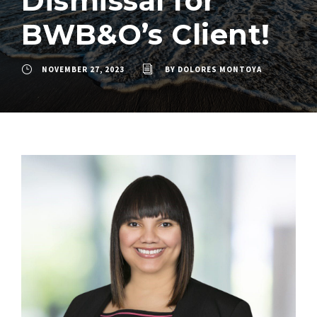
Dismissal for
BWB&O’s Client!
NOVEMBER 27, 2023
BY
DOLORES MONTOYA