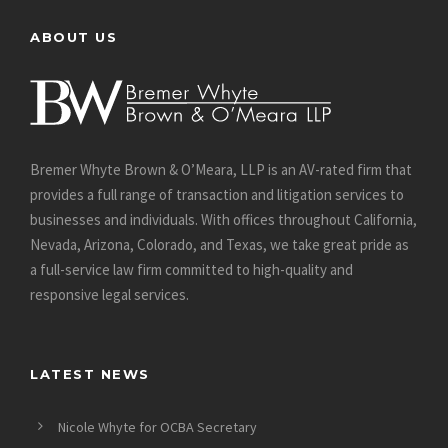
ABOUT US
Bremer Whyte Brown & O’Meara, LLP is an AV-rated firm that
provides a full range of transaction and litigation services to
businesses and individuals. With offices throughout California,
Nevada, Arizona, Colorado, and Texas, we take great pride as
a full-service law firm committed to high-quality and
responsive legal services.
LATEST NEWS
Nicole Whyte for OCBA Secretary