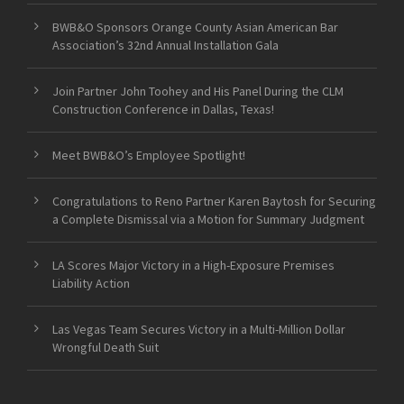
BWB&O Sponsors Orange County Asian American Bar
Association’s 32nd Annual Installation Gala
Join Partner John Toohey and His Panel During the CLM
Construction Conference in Dallas, Texas!
Meet BWB&O’s Employee Spotlight!
Congratulations to Reno Partner Karen Baytosh for Securing
a Complete Dismissal via a Motion for Summary Judgment
LA Scores Major Victory in a High-Exposure Premises
Liability Action
Las Vegas Team Secures Victory in a Multi-Million Dollar
Wrongful Death Suit