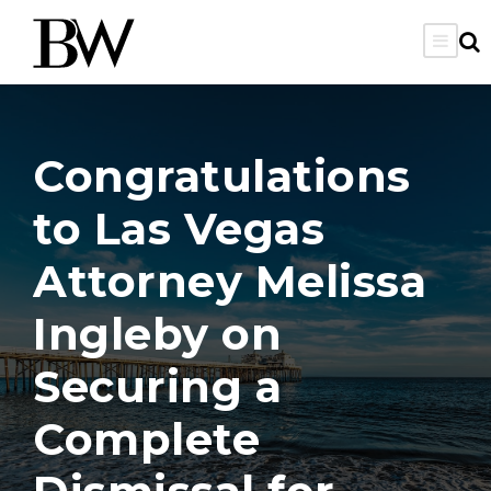
Congratulations
to Las Vegas
Attorney Melissa
Ingleby on
Securing a
Complete