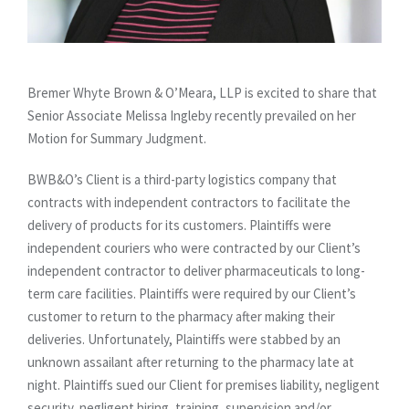
Bremer Whyte Brown & O’Meara, LLP is excited to share that
Senior Associate Melissa Ingleby recently prevailed on her
Motion for Summary Judgment.
BWB&O’s Client is a third-party logistics company that
contracts with independent contractors to facilitate the
delivery of products for its customers. Plaintiffs were
independent couriers who were contracted by our Client’s
independent contractor to deliver pharmaceuticals to long-
term care facilities. Plaintiffs were required by our Client’s
customer to return to the pharmacy after making their
deliveries. Unfortunately, Plaintiffs were stabbed by an
unknown assailant after returning to the pharmacy late at
night. Plaintiffs sued our Client for premises liability, negligent
security, negligent hiring, training, supervision and/or