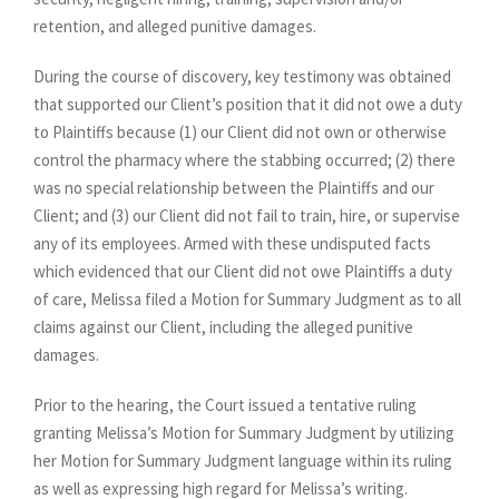
retention, and alleged punitive damages.
During the course of discovery, key testimony was obtained
that supported our Client’s position that it did not owe a duty
to Plaintiffs because (1) our Client did not own or otherwise
control the pharmacy where the stabbing occurred; (2) there
was no special relationship between the Plaintiffs and our
Client; and (3) our Client did not fail to train, hire, or supervise
any of its employees. Armed with these undisputed facts
which evidenced that our Client did not owe Plaintiffs a duty
of care, Melissa filed a Motion for Summary Judgment as to all
claims against our Client, including the alleged punitive
damages.
Prior to the hearing, the Court issued a tentative ruling
granting Melissa’s Motion for Summary Judgment by utilizing
her Motion for Summary Judgment language within its ruling
as well as expressing high regard for Melissa’s writing.