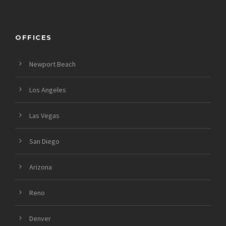
OFFICES
Newport Beach
Los Angeles
Las Vegas
San Diego
Arizona
Reno
Denver