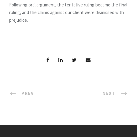
Following oral argument, the tentative ruling became the final
ruling, and the claims against our Client were dismissed with
prejudice.
PREV
NEXT