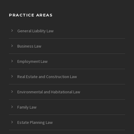
PRACTICE AREAS
General Liability Law
Business Law
Employment Law
Real Estate and Construction Law
Environmental and Habitational Law
Family Law
Estate Planning Law