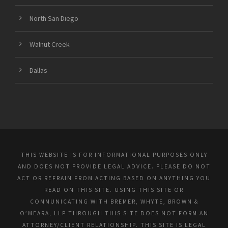
North San Diego
Walnut Creek
Dallas
THIS WEBSITE IS FOR INFORMATIONAL PURPOSES ONLY
AND DOES NOT PROVIDE LEGAL ADVICE. PLEASE DO NOT
ACT OR REFRAIN FROM ACTING BASED ON ANYTHING YOU
READ ON THIS SITE. USING THIS SITE OR
COMMUNICATING WITH BREMER, WHYTE, BROWN &
O’MEARA, LLP THROUGH THIS SITE DOES NOT FORM AN
ATTORNEY/CLIENT RELATIONSHIP. THIS SITE IS LEGAL