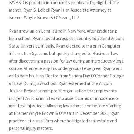
BWB&O is proud to introduce its employee highlight of the
month, Ryan S. Leibel! Ryan is an Associate Attorney at
Bremer Whyte Brown & O’Meara, LLP.
Ryan grew up on Long Island in New York. After graduating
high school, Ryan moved across the country to attend Arizona
State University. Initially, Ryan elected to major in Computer
Information Systems but quickly changed to Business Law
after discovering a passion for law during an introductory legal
course. After receiving his undergraduate degree, Ryan went
on to earn his Juris Doctor from Sandra Day O’Connor College
of Law. During law school, Ryan externed at the Arizona
Justice Project, a non-profit organization that represents
indigent Arizona inmates who assert claims of innocence or
manifest injustice. Following law school, and before starting
at Bremer Whyte Brown & O’Meara in December 2021, Ryan
practiced at a small firm where he litigated real estate and
personal injury matters.