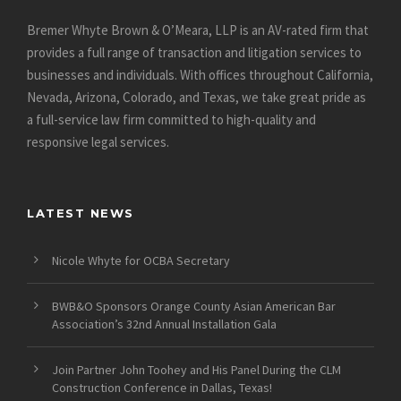
Bremer Whyte Brown & O’Meara, LLP is an AV-rated firm that
provides a full range of transaction and litigation services to
businesses and individuals. With offices throughout California,
Nevada, Arizona, Colorado, and Texas, we take great pride as
a full-service law firm committed to high-quality and
responsive legal services.
LATEST NEWS
Nicole Whyte for OCBA Secretary
BWB&O Sponsors Orange County Asian American Bar
Association’s 32nd Annual Installation Gala
Join Partner John Toohey and His Panel During the CLM
Construction Conference in Dallas, Texas!