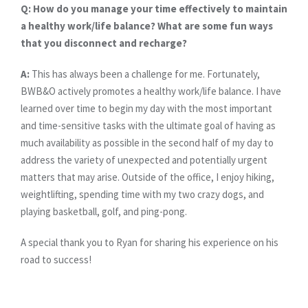
Q: How do you manage your time effectively to maintain
a healthy work/life balance? What are some fun ways
that you disconnect and recharge?
A:
This has always been a challenge for me. Fortunately,
BWB&O actively promotes a healthy work/life balance. I have
learned over time to begin my day with the most important
and time-sensitive tasks with the ultimate goal of having as
much availability as possible in the second half of my day to
address the variety of unexpected and potentially urgent
matters that may arise. Outside of the office, I enjoy hiking,
weightlifting, spending time with my two crazy dogs, and
playing basketball, golf, and ping-pong.
A special thank you to Ryan for sharing his experience on his
road to success!