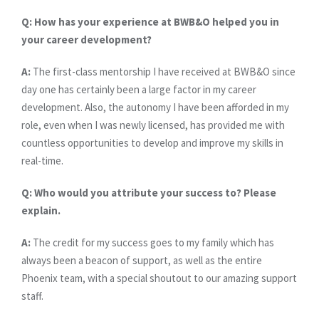
Q: How has your experience at BWB&O helped you in
your career development?
A:
The first-class mentorship I have received at BWB&O since
day one has certainly been a large factor in my career
development. Also, the autonomy I have been afforded in my
role, even when I was newly licensed, has provided me with
countless opportunities to develop and improve my skills in
real-time.
Q: Who would you attribute your success to? Please
explain.
A:
The credit for my success goes to my family which has
always been a beacon of support, as well as the entire
Phoenix team, with a special shoutout to our amazing support
staff.