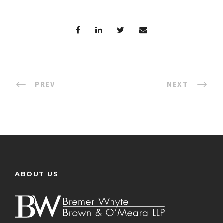
PREV
NEXT
ABOUT US