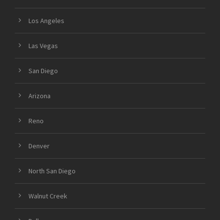
Los Angeles
Las Vegas
San Diego
Arizona
Reno
Denver
North San Diego
Walnut Creek