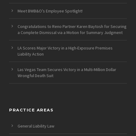
Meet BWB&O’s Employee Spotlight!
Congratulations to Reno Partner Karen Baytosh for Securing
a Complete Dismissal via a Motion for Summary Judgment
LA Scores Major Victory in a High-Exposure Premises
Liability Action
Las Vegas Team Secures Victory in a Multi-Million Dollar
Wrongful Death Suit
PRACTICE AREAS
General Liability Law