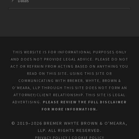
Dallas
THIS WEBSITE IS FOR INFORMATIONAL PURPOSES ONLY
AND DOES NOT PROVIDE LEGAL ADVICE. PLEASE DO NOT
ACT OR REFRAIN FROM ACTING BASED ON ANYTHING YOU
READ ON THIS SITE. USING THIS SITE OR
COMMUNICATING WITH BREMER, WHYTE, BROWN &
O’MEARA, LLP THROUGH THIS SITE DOES NOT FORM AN
ATTORNEY/CLIENT RELATIONSHIP. THIS SITE IS LEGAL
ADVERTISING.
PLEASE REVIEW THE FULL DISCLAIMER
FOR MORE INFORMATION.
© 2019–2026 BREMER WHYTE BROWN & O'MEARA,
LLP. ALL RIGHTS RESERVED.
PRIVACY POLICY
|
COOKIE POLICY