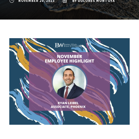
NOVEMBER 20, 2023
BY
DOLORES MONTOYA