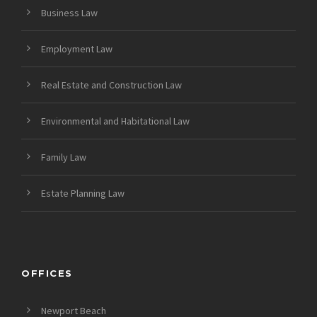
Business Law
Employment Law
Real Estate and Construction Law
Environmental and Habitational Law
Family Law
Estate Planning Law
OFFICES
Newport Beach