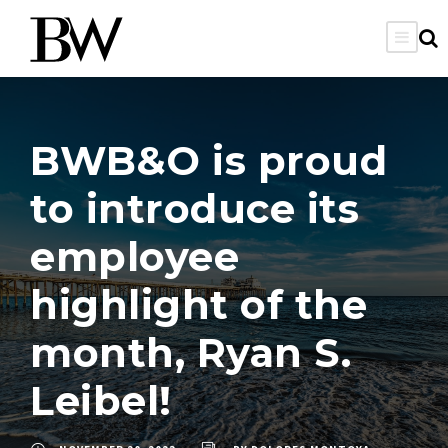
BWB&O is proud
to introduce its
employee
highlight of the
month, Ryan S.
Leibel!