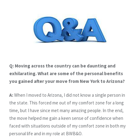
Q: Moving across the country can be daunting and
exhilarating. What are some of the personal benefits
you gained after your move from New York to Arizona?
A:
When I moved to Arizona, I did not know a single person in
the state. This forced me out of my comfort zone for a long
time, but I have since met many amazing people. In the end,
the move helped me gain a keen sense of confidence when
faced with situations outside of my comfort zone in both my
personal life and in my role at BWB&O.