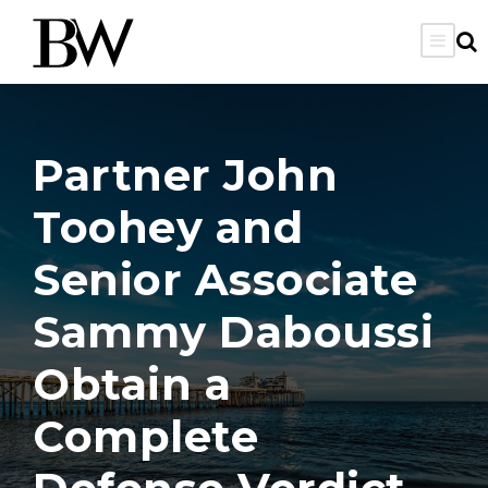
Partner John
Toohey and
Senior Associate
Sammy Daboussi
Obtain a
Complete