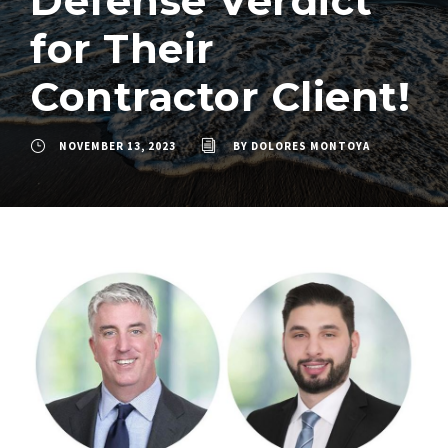
Defense Verdict
for Their
Contractor Client!
NOVEMBER 13, 2023
BY
DOLORES MONTOYA