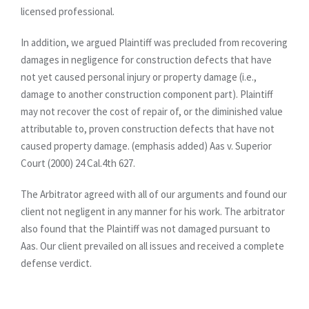
licensed professional.
In addition, we argued Plaintiff was precluded from recovering
damages in negligence for construction defects that have
not yet caused personal injury or property damage (i.e.,
damage to another construction component part). Plaintiff
may not recover the cost of repair of, or the diminished value
attributable to, proven construction defects that have not
caused property damage. (emphasis added) Aas v. Superior
Court (2000) 24 Cal.4th 627.
The Arbitrator agreed with all of our arguments and found our
client not negligent in any manner for his work. The arbitrator
also found that the Plaintiff was not damaged pursuant to
Aas. Our client prevailed on all issues and received a complete
defense verdict.