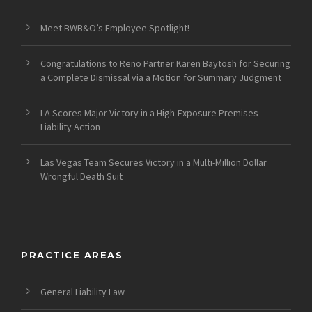
Meet BWB&O’s Employee Spotlight!
Congratulations to Reno Partner Karen Baytosh for Securing
a Complete Dismissal via a Motion for Summary Judgment
LA Scores Major Victory in a High-Exposure Premises
Liability Action
Las Vegas Team Secures Victory in a Multi-Million Dollar
Wrongful Death Suit
PRACTICE AREAS
General Liability Law