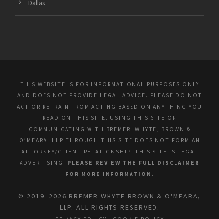
Dallas
THIS WEBSITE IS FOR INFORMATIONAL PURPOSES ONLY
AND DOES NOT PROVIDE LEGAL ADVICE. PLEASE DO NOT
ACT OR REFRAIN FROM ACTING BASED ON ANYTHING YOU
READ ON THIS SITE. USING THIS SITE OR
COMMUNICATING WITH BREMER, WHYTE, BROWN &
O’MEARA, LLP THROUGH THIS SITE DOES NOT FORM AN
ATTORNEY/CLIENT RELATIONSHIP. THIS SITE IS LEGAL
ADVERTISING.
PLEASE REVIEW THE FULL DISCLAIMER
FOR MORE INFORMATION.
© 2019–2026 BREMER WHYTE BROWN & O'MEARA,
LLP. ALL RIGHTS RESERVED.