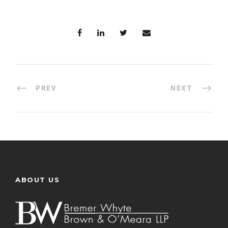
PREV
NEXT
ABOUT US