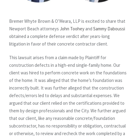
Bremer Whyte Brown & O’Meara, LLP is excited to share that
Newport Beach attorneys
John Toohey
and
Sammy Daboussi
obtained a complete defense verdict after years-long
litigation in favor of their concrete contractor client.
This lawsuit arises from a claim made by Plaintiff for
construction defects in a high-end single-family home. Our
client was hired to perform concrete work on the foundations
of the home. It was alleged that the home’s foundation was
incorrectly built. It was further alleged that the construction
defects/errors led to delays and substantial expenses. We
argued that our client relied on the certifications provided to
them by design professionals and the City. We further argued
that our client, like any reasonable concrete/foundation
subcontractor, has no responsibility or obligation, contractual
or otherwise, to review and recheck the work completed by a