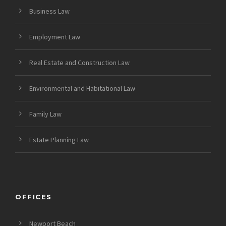
Business Law
Employment Law
Real Estate and Construction Law
Environmental and Habitational Law
Family Law
Estate Planning Law
OFFICES
Newport Beach