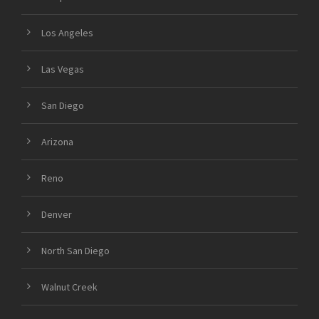
Los Angeles
Las Vegas
San Diego
Arizona
Reno
Denver
North San Diego
Walnut Creek