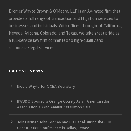
Bremer Whyte Brown & O’Meara, LLP is an AV-rated firm that
provides a full range of transaction and litigation services to
businesses and individuals. With offices throughout California,
Nevada, Arizona, Colorado, and Texas, we take great pride as
a full-service law firm committed to high-quality and
responsive legal services.
LATEST NEWS
Nicole Whyte for OCBA Secretary
BWB&O Sponsors Orange County Asian American Bar
Association’s 32nd Annual Installation Gala
Join Partner John Toohey and His Panel During the CLM
Construction Conference in Dallas, Texas!