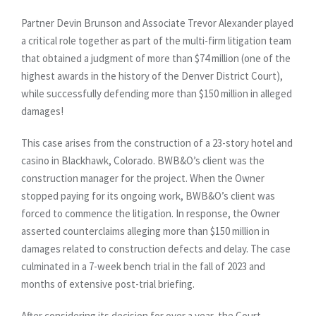
Partner Devin Brunson and Associate Trevor Alexander played
a critical role together as part of the multi-firm litigation team
that obtained a judgment of more than $74 million (one of the
highest awards in the history of the Denver District Court),
while successfully defending more than $150 million in alleged
damages!
This case arises from the construction of a 23-story hotel and
casino in Blackhawk, Colorado. BWB&O’s client was the
construction manager for the project. When the Owner
stopped paying for its ongoing work, BWB&O’s client was
forced to commence the litigation. In response, the Owner
asserted counterclaims alleging more than $150 million in
damages related to construction defects and delay. The case
culminated in a 7-week bench trial in the fall of 2023 and
months of extensive post-trial briefing.
After considering its decision for over a year, the Court