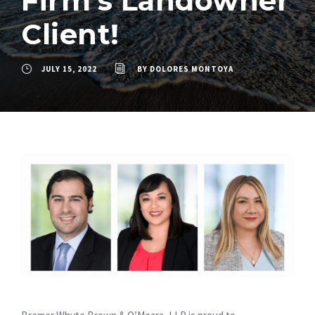
Firm’s Landowner
Client!
JULY 15, 2022
BY
DOLORES MONTOYA