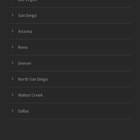
San Diego
Arizona
Reno
Denver
North San Diego
Walnut Creek
Dallas