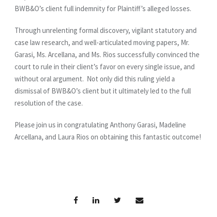
BWB&O’s client full indemnity for Plaintiff’s alleged losses.
Through unrelenting formal discovery, vigilant statutory and
case law research, and well-articulated moving papers, Mr.
Garasi, Ms. Arcellana, and Ms. Rios successfully convinced the
court to rule in their client’s favor on every single issue, and
without oral argument. Not only did this ruling yield a
dismissal of BWB&O’s client but it ultimately led to the full
resolution of the case.
Please join us in congratulating Anthony Garasi, Madeline
Arcellana, and Laura Rios on obtaining this fantastic outcome!