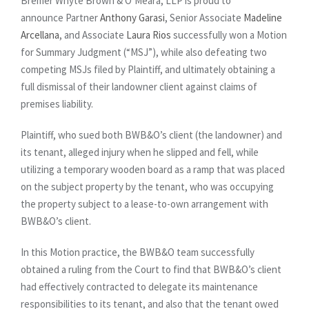
Bremer Whyte Brown & O’Meara, LLP is proud to
announce Partner
Anthony Garasi
, Senior Associate
Madeline
Arcellana
, and Associate
Laura Rios
successfully won a Motion
for Summary Judgment (“MSJ”), while also defeating two
competing MSJs filed by Plaintiff, and ultimately obtaining a
full dismissal of their landowner client against claims of
premises liability.
Plaintiff, who sued both BWB&O’s client (the landowner) and
its tenant, alleged injury when he slipped and fell, while
utilizing a temporary wooden board as a ramp that was placed
on the subject property by the tenant, who was occupying
the property subject to a lease-to-own arrangement with
BWB&O’s client.
In this Motion practice, the BWB&O team successfully
obtained a ruling from the Court to find that BWB&O’s client
had effectively contracted to delegate its maintenance
responsibilities to its tenant, and also that the tenant owed