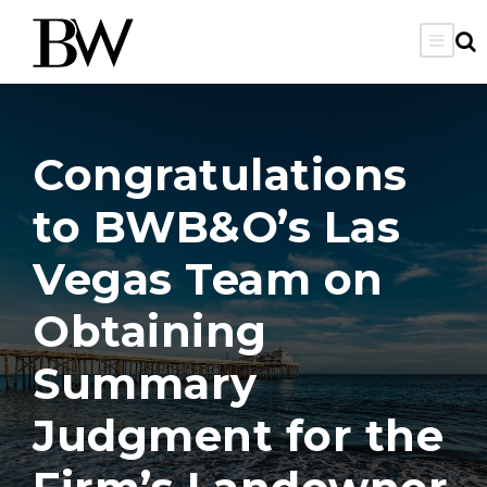
Congratulations
to BWB&O’s Las
Vegas Team on
Obtaining
Summary
Judgment for the