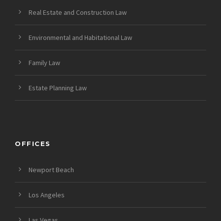
Real Estate and Construction Law
Environmental and Habitational Law
Family Law
Estate Planning Law
OFFICES
Newport Beach
Los Angeles
Las Vegas