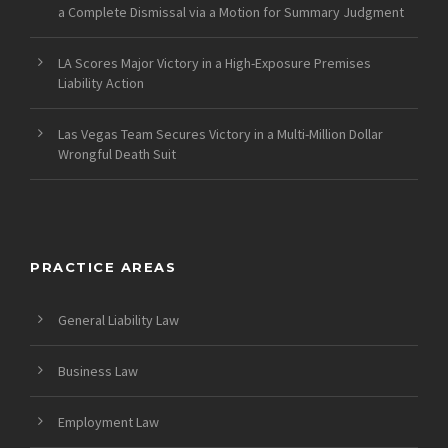
a Complete Dismissal via a Motion for Summary Judgment
LA Scores Major Victory in a High-Exposure Premises
Liability Action
Las Vegas Team Secures Victory in a Multi-Million Dollar
Wrongful Death Suit
PRACTICE AREAS
General Liability Law
Business Law
Employment Law