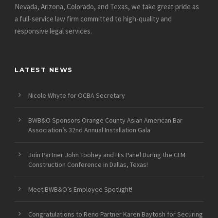
Nevada, Arizona, Colorado, and Texas, we take great pride as
a full-service law firm committed to high-quality and
responsive legal services.
LATEST NEWS
Nicole Whyte for OCBA Secretary
BWB&O Sponsors Orange County Asian American Bar
Association’s 32nd Annual Installation Gala
Join Partner John Toohey and His Panel During the CLM
Construction Conference in Dallas, Texas!
Meet BWB&O’s Employee Spotlight!
Congratulations to Reno Partner Karen Baytosh for Securing