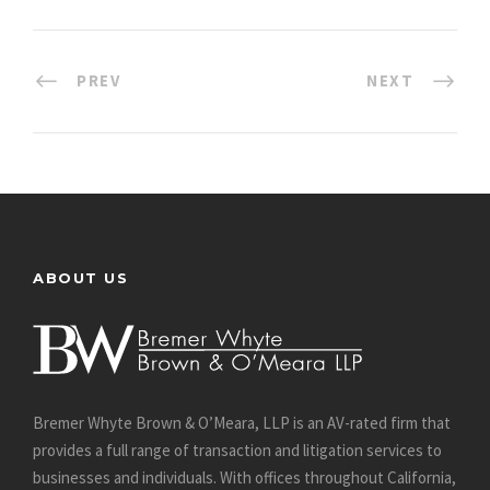
PREV
NEXT
ABOUT US
Bremer Whyte Brown & O’Meara, LLP is an AV-rated firm that
provides a full range of transaction and litigation services to
businesses and individuals. With offices throughout California,