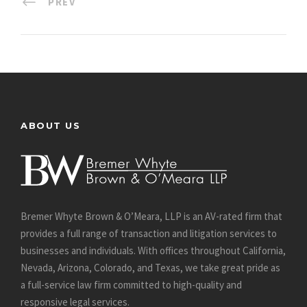
PREV
ABOUT US
Bremer Whyte Brown & O’Meara, LLP is an AV-rated firm that
provides a full range of transaction and litigation services to
businesses and individuals. With offices throughout California,
Nevada, Arizona, Colorado, and Texas, we take great pride as
a full-service law firm committed to high-quality and
responsive legal services.