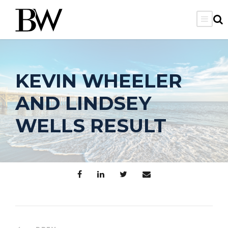
KEVIN WHEELER
AND LINDSEY
WELLS RESULT