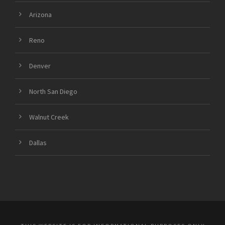
Arizona
Reno
Denver
North San Diego
Walnut Creek
Dallas