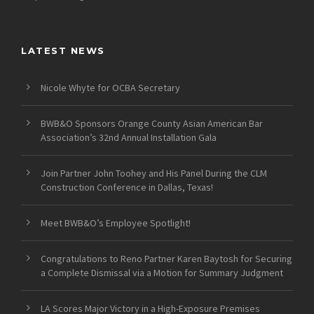
LATEST NEWS
Nicole Whyte for OCBA Secretary
BWB&O Sponsors Orange County Asian American Bar
Association’s 32nd Annual Installation Gala
Join Partner John Toohey and His Panel During the CLM
Construction Conference in Dallas, Texas!
Meet BWB&O’s Employee Spotlight!
Congratulations to Reno Partner Karen Baytosh for Securing
a Complete Dismissal via a Motion for Summary Judgment
LA Scores Major Victory in a High-Exposure Premises