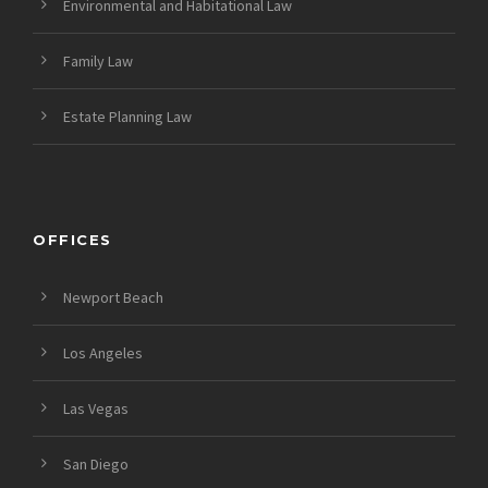
Environmental and Habitational Law
Family Law
Estate Planning Law
OFFICES
Newport Beach
Los Angeles
Las Vegas
San Diego