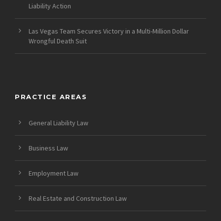
Liability Action
Las Vegas Team Secures Victory in a Multi-Million Dollar
Wrongful Death Suit
PRACTICE AREAS
General Liability Law
Business Law
Employment Law
Real Estate and Construction Law