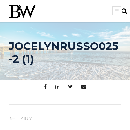
JOCELYNRUSSO025
-2 (1)
PREV