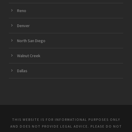
Reno
Denver
North San Diego
Walnut Creek
Dallas
THIS WEBSITE IS FOR INFORMATIONAL PURPOSES ONLY
AND DOES NOT PROVIDE LEGAL ADVICE. PLEASE DO NOT