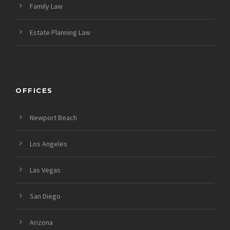
Family Law
Estate Planning Law
OFFICES
Newport Beach
Los Angeles
Las Vegas
San Diego
Arizona