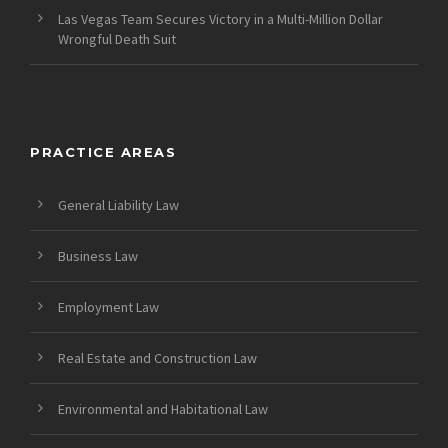
Las Vegas Team Secures Victory in a Multi-Million Dollar
Wrongful Death Suit
PRACTICE AREAS
General Liability Law
Business Law
Employment Law
Real Estate and Construction Law
Environmental and Habitational Law