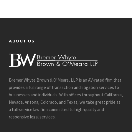
ABOUT US
Bremer Whyte Brown & O’Meara, LLP is an AV-rated firm that
provides a full range of transaction and litigation services to
businesses and individuals. With offices throughout California,
Nevada, Arizona, Colorado, and Texas, we take great pride as
a full-service law firm committed to high-quality and
responsive legal services.