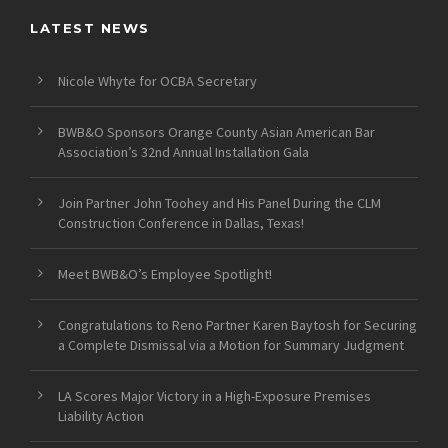
LATEST NEWS
Nicole Whyte for OCBA Secretary
BWB&O Sponsors Orange County Asian American Bar
Association’s 32nd Annual Installation Gala
Join Partner John Toohey and His Panel During the CLM
Construction Conference in Dallas, Texas!
Meet BWB&O’s Employee Spotlight!
Congratulations to Reno Partner Karen Baytosh for Securing
a Complete Dismissal via a Motion for Summary Judgment
LA Scores Major Victory in a High-Exposure Premises
Liability Action