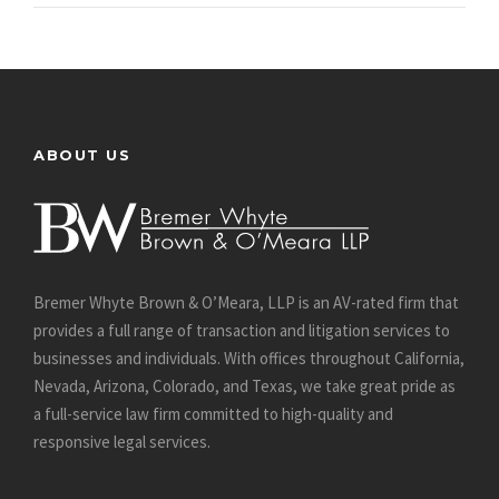
ABOUT US
Bremer Whyte Brown & O’Meara, LLP is an AV-rated firm that
provides a full range of transaction and litigation services to
businesses and individuals. With offices throughout California,
Nevada, Arizona, Colorado, and Texas, we take great pride as
a full-service law firm committed to high-quality and
responsive legal services.