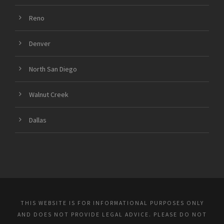
Reno
Denver
North San Diego
Walnut Creek
Dallas
THIS WEBSITE IS FOR INFORMATIONAL PURPOSES ONLY
AND DOES NOT PROVIDE LEGAL ADVICE. PLEASE DO NOT