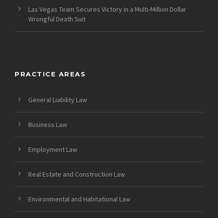
Las Vegas Team Secures Victory in a Multi-Million Dollar
Wrongful Death Suit
PRACTICE AREAS
General Liability Law
Business Law
Employment Law
Real Estate and Construction Law
Environmental and Habitational Law