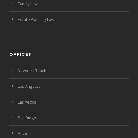
Family Law
Estate Planning Law
OFFICES
Newport Beach
Los Angeles
Las Vegas
San Diego
Arizona