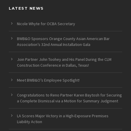
LATEST NEWS
Nicole Whyte for OCBA Secretary
BWB&O Sponsors Orange County Asian American Bar
Association’s 32nd Annual Installation Gala
Join Partner John Toohey and His Panel During the CLM
Construction Conference in Dallas, Texas!
Meet BWB&O’s Employee Spotlight!
Congratulations to Reno Partner Karen Baytosh for Securing
a Complete Dismissal via a Motion for Summary Judgment
LA Scores Major Victory in a High-Exposure Premises
Liability Action