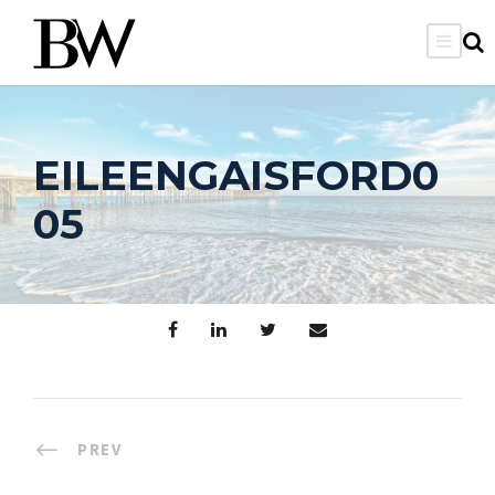
EILEENGAISFORD0
05
PREV