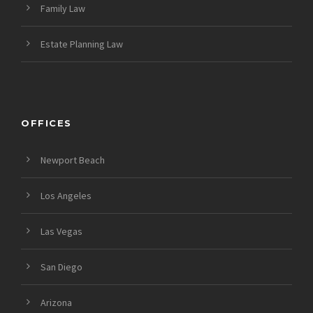
Family Law
Estate Planning Law
OFFICES
Newport Beach
Los Angeles
Las Vegas
San Diego
Arizona