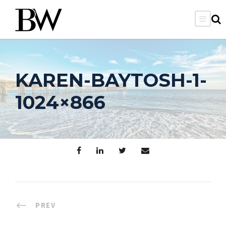
KAREN-BAYTOSH-1-
1024×866
PREV