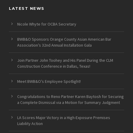
LATEST NEWS
Nicole Whyte for OCBA Secretary
BWB&O Sponsors Orange County Asian American Bar
Association’s 32nd Annual Installation Gala
Join Partner John Toohey and His Panel During the CLM
Construction Conference in Dallas, Texas!
Meet BWB&O’s Employee Spotlight!
Congratulations to Reno Partner Karen Baytosh for Securing
a Complete Dismissal via a Motion for Summary Judgment
LA Scores Major Victory in a High-Exposure Premises
Liability Action