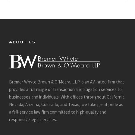
ABOUT US
Bremer Whyte Brown & O’Meara, LLP is an AV-rated firm that
provides a full range of transaction and litigation services to
businesses and individuals. With offices throughout California,
Nevada, Arizona, Colorado, and Texas, we take great pride as
a full-service law firm committed to high-quality and
responsive legal services.