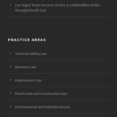
Las Vegas Team Secures Victory in a Multi-Million Dollar
Wrongful Death Suit
PRACTICE AREAS
General Liability Law
Business Law
Employment Law
Real Estate and Construction Law
Environmental and Habitational Law