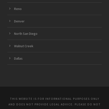
Reno
Denver
North San Diego
Walnut Creek
Dallas
THIS WEBSITE IS FOR INFORMATIONAL PURPOSES ONLY
AND DOES NOT PROVIDE LEGAL ADVICE. PLEASE DO NOT