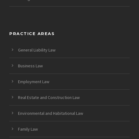
PRACTICE AREAS
General Liability Law
Business Law
Employment Law
Real Estate and Construction Law
Environmental and Habitational Law
Family Law