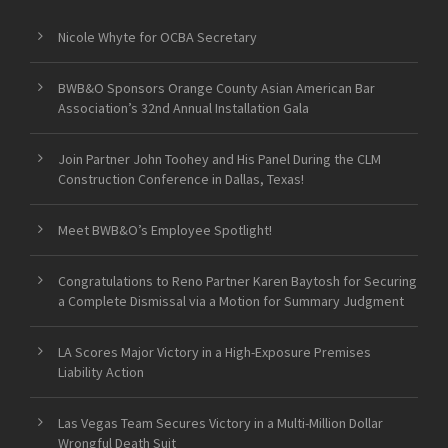
Nicole Whyte for OCBA Secretary
BWB&O Sponsors Orange County Asian American Bar
Association’s 32nd Annual Installation Gala
Join Partner John Toohey and His Panel During the CLM
Construction Conference in Dallas, Texas!
Meet BWB&O’s Employee Spotlight!
Congratulations to Reno Partner Karen Baytosh for Securing
a Complete Dismissal via a Motion for Summary Judgment
LA Scores Major Victory in a High-Exposure Premises
Liability Action
Las Vegas Team Secures Victory in a Multi-Million Dollar
Wrongful Death Suit