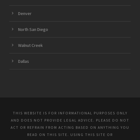
Denver
North San Diego
Walnut Creek
Dallas
THIS WEBSITE IS FOR INFORMATIONAL PURPOSES ONLY
AND DOES NOT PROVIDE LEGAL ADVICE. PLEASE DO NOT
ACT OR REFRAIN FROM ACTING BASED ON ANYTHING YOU
READ ON THIS SITE. USING THIS SITE OR