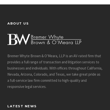
ABOUT US
Bremer Whyte Brown & O’Meara, LLP is an AV-rated firm that
provides a full range of transaction and litigation services to
businesses and individuals. With offices throughout California,
Nevada, Arizona, Colorado, and Texas, we take great pride as
a full-service law firm committed to high-quality and
responsive legal services.
LATEST NEWS