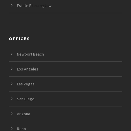
Estate Planning Law
OFFICES
Newport Beach
Los Angeles
Las Vegas
San Diego
Arizona
Reno