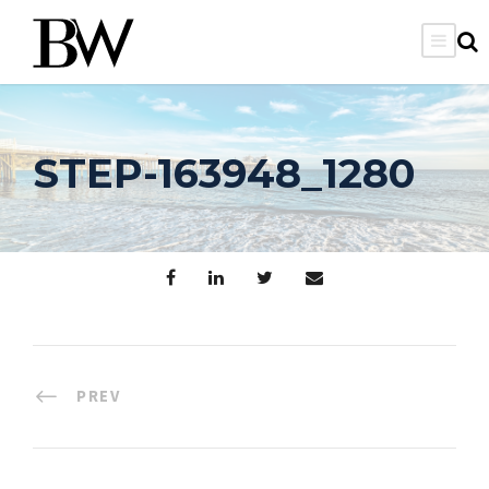
STEP-163948_1280
PREV