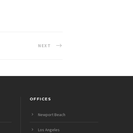
NEXT
OFFICES
Newport Beach
Los Angeles