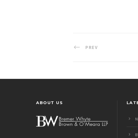
PREV
ABOUT US
LAT
N
B