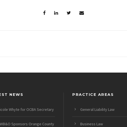
EST NEWS
PRACTICE AREAS
icole Whyte for OCBA Secretary
General Liability Law
WB&O Sponsors Orange County
Business Law