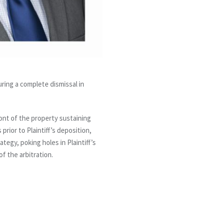
ring a complete dismissal in
ront of the property sustaining
prior to Plaintiff’s deposition,
egy, poking holes in Plaintiff’s
of the arbitration.