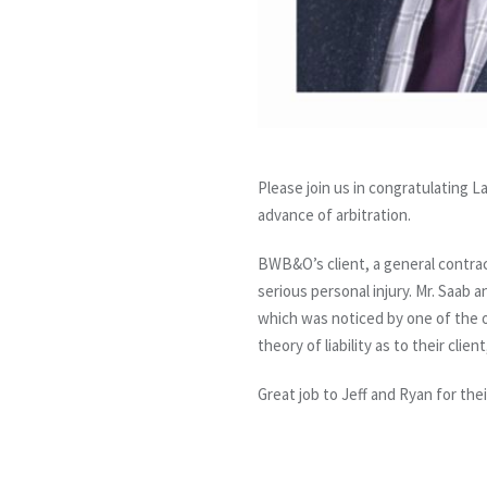
Please join us in congratulating 
advance of arbitration.
BWB&O’s client, a general contract
serious personal injury. Mr. Saab a
which was noticed by one of the ot
theory of liability as to their cli
Great job to Jeff and Ryan for th