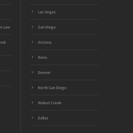
Las Vegas
on Law
San Diego
onal
Arizona
Reno
Denver
North San Diego
Walnut Creek
Dallas