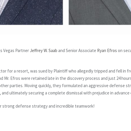
Las Vegas Partner
Jeffrey W. Saab
and Senior Associate
Ryan Efros
on secu
or for a resort, was sued by Plaintiff who allegedly tripped and fell in f
nd Mr. Efros were retained late in the discovery process and just 24 hours 
her parties. Moving quickly, they formulated an aggressive defense strat
ent, and ultimately securing a complete dismissal with prejudice in advance 
eir strong defense strategy and incredible teamwork!