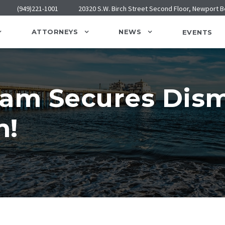
(949)221-1001
20320 S.W. Birch Street Second Floor, Newport 
ATTORNEYS
NEWS
EVENTS
am Secures Dismi
n!