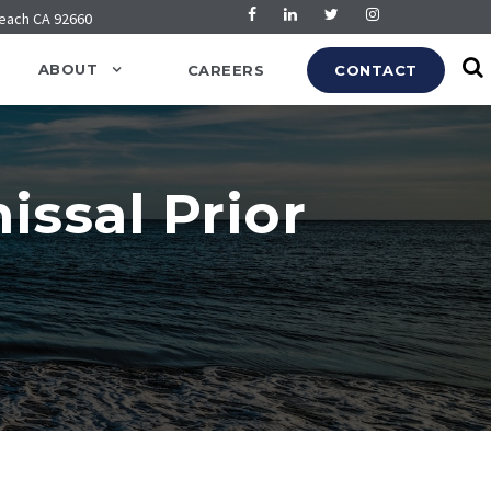
Beach CA 92660
ABOUT
CAREERS
CONTACT
ssal Prior