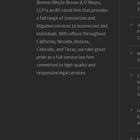
Bremer Whyte Brown & O’Meara,
A
3
LLP is an AV-rated firm that provides
a full range of transaction and
J
litigation services to businesses and
P
individuals. With offices throughout
C
California, Nevada, Arizona,
Colorado, and Texas, we take great
M
pride as a full-service law firm
S
committed to high-quality and
responsive legal services.
C
K
C
f
L
E
A
L