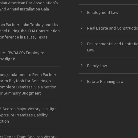
sian American Bar Association’s
2nd Annual Installation Gala
Employment Law
oin Partner John Toohey and His
Real Estate and Constructi
anel During the CLM Construction
onference in Dallas, Texas!
Environmental and Habitati
Law
eet BWB&O’s Employee
potlight!
Family Law
ongratulations to Reno Partner
aren Baytosh for Securing a
Estate Planning Law
omplete Dismissal via a Motion
or Summary Judgment
A Scores Major Victory in a High-
xposure Premises Liability
ction
as Vegas Team Secures Victory