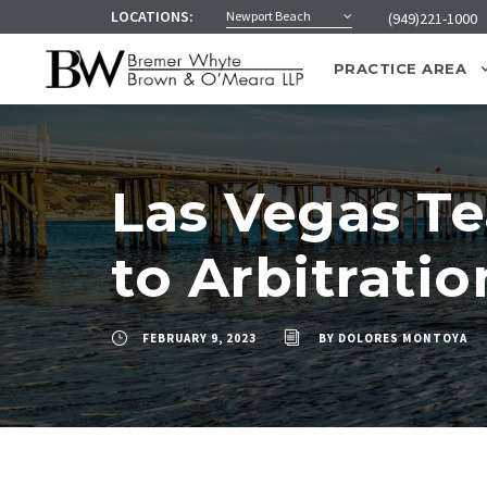
LOCATIONS:
Newport Beach
(949)221-1000
PRACTICE AREA
Las Vegas Te
to Arbitratio
FEBRUARY 9, 2023
BY
DOLORES MONTOYA