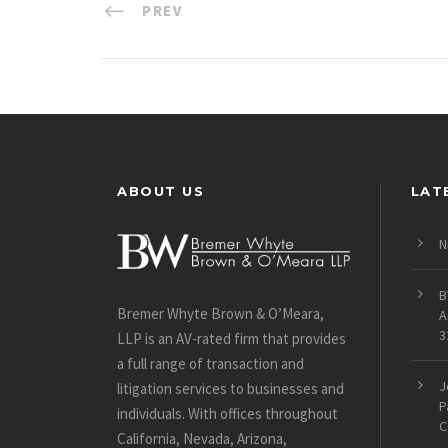
PREV
ABOUT US
LAT
N
B
Bremer Whyte Brown & O’Meara,
A
3
LLP is an AV-rated firm that provides
a full range of transaction and
J
litigation services to businesses and
P
individuals. With offices throughout
C
California, Nevada, Arizona,