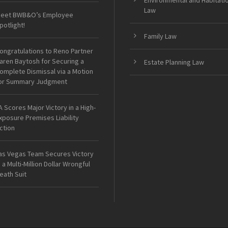
Environmental and Habitati
Law
eet BWB&O’s Employee
potlight!
Family Law
ongratulations to Reno Partner
aren Baytosh for Securing a
Estate Planning Law
omplete Dismissal via a Motion
or Summary Judgment
A Scores Major Victory in a High-
xposure Premises Liability
ction
as Vegas Team Secures Victory
n a Multi-Million Dollar Wrongful
eath Suit