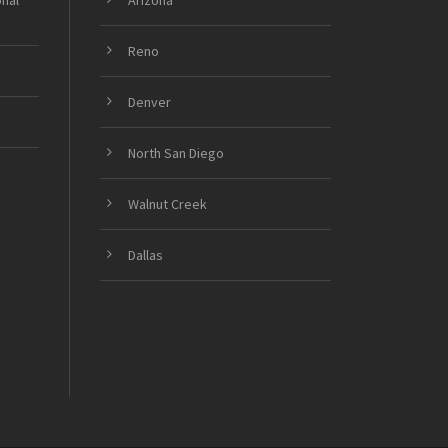
onal
Arizona
Reno
Denver
North San Diego
Walnut Creek
Dallas