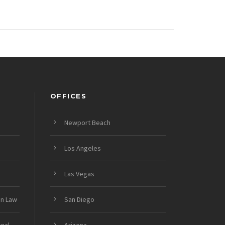
OFFICES
Newport Beach
Los Angeles
Las Vegas
on Law
San Diego