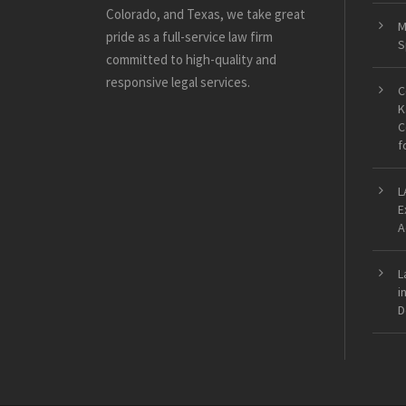
Colorado, and Texas, we take great
M
pride as a full-service law firm
S
committed to high-quality and
responsive legal services.
C
K
C
f
L
E
A
L
i
D