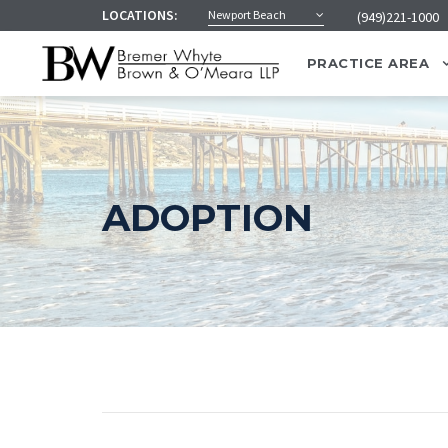
LOCATIONS:
Newport Beach
(949)221-1000
PRACTICE AREA
ADOPTION