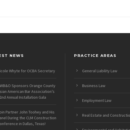
EST NEWS
PRACTICE AREAS
icole Whyte for OCBA Secretary
General Liability Law
WB&O Sponsors Orange County
Business Law
sian American Bar Association’s
2nd Annual Installation Gala
Employment Law
oin Partner John Toohey and His
Real Estate and Constructi
anel During the CLM Construction
onference in Dallas, Texas!