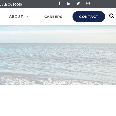
Beach CA 92660
ABOUT
CAREERS
CONTACT