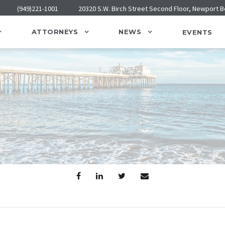
(949)221-1001
20320 S.W. Birch Street Second Floor, Newport 
ATTORNEYS
NEWS
EVENTS