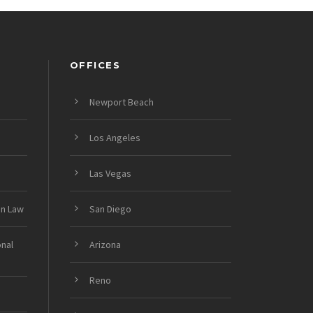
OFFICES
Newport Beach
Los Angeles
Las Vegas
on Law
San Diego
onal
Arizona
Reno