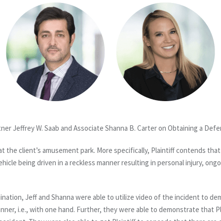
ner Jeffrey W. Saab and Associate Shanna B. Carter on Obtaining a Defe
t the client’s amusement park. More specifically, Plaintiff contends that 
icle being driven in a reckless manner resulting in personal injury, ong
nation, Jeff and Shanna were able to utilize video of the incident to de
anner, i.e., with one hand. Further, they were able to demonstrate that Pl