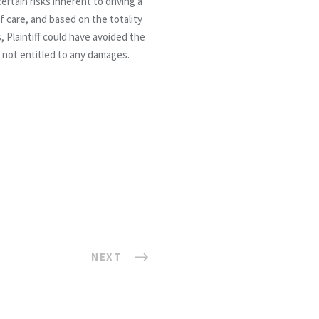
ertain risks inherent to driving a
of care, and based on the totality
, Plaintiff could have avoided the
s not entitled to any damages.
NEXT