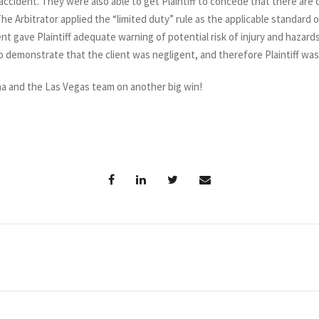
accident. They were also able to get Plaintiff to concede that there are c
The Arbitrator applied the “limited duty” rule as the applicable standard 
ent gave Plaintiff adequate warning of potential risk of injury and hazards
 to demonstrate that the client was negligent, and therefore Plaintiff wa
na and the Las Vegas team on another big win!