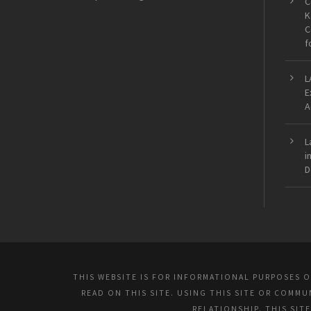
C
K
C
f
L
E
A
L
i
D
THIS WEBSITE IS FOR INFORMATIONAL PURPOSES 
READ ON THIS SITE. USING THIS SITE OR COMM
RELATIONSHIP. THIS SIT