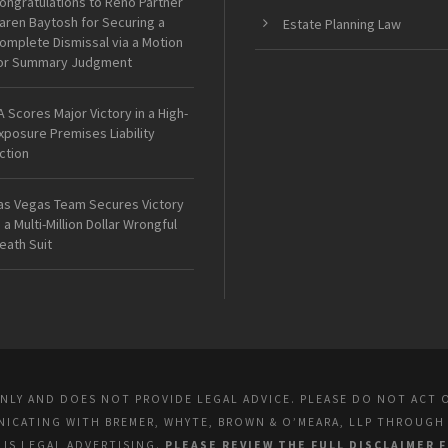
ongratulations to Reno Partner
aren Baytosh for Securing a
Estate Planning Law
omplete Dismissal via a Motion
or Summary Judgment
A Scores Major Victory in a High-
xposure Premises Liability
ction
as Vegas Team Secures Victory
n a Multi-Million Dollar Wrongful
eath Suit
ONLY AND DOES NOT PROVIDE LEGAL ADVICE. PLEASE DO NOT ACT 
UNICATING WITH BREMER, WHYTE, BROWN & O’MEARA, LLP THROUGH
E IS LEGAL ADVERTISING.
PLEASE REVIEW THE FULL DISCLAIMER 