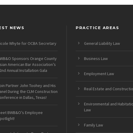
EST NEWS
PRACTICE AREAS
icole Whyte for OCBA Secretary
General Liability Law
WB&O Sponsors Orange County
Business Law
sian American Bar Association’s
2nd Annual Installation Gala
Employment Law
oin Partner John Toohey and His
Real Estate and Constructi
anel During the CLM Construction
onference in Dallas, Texas!
Environmental and Habitati
Law
eet BWB&O’s Employee
potlight!
Family Law