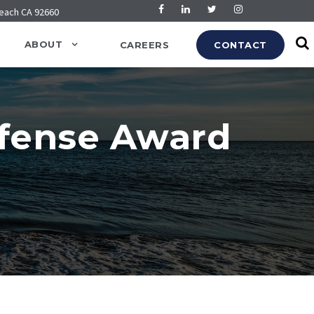
Beach CA 92660
ABOUT
CAREERS
CONTACT
efense Award