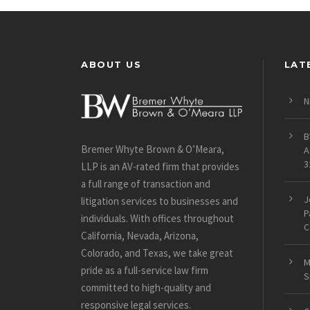
ABOUT US
LAT
N
B
Bremer Whyte Brown & O’Meara,
A
3
LLP is an AV-rated firm that provides
a full range of transaction and
J
litigation services to businesses and
P
individuals. With offices throughout
C
California, Nevada, Arizona,
Colorado, and Texas, we take great
M
pride as a full-service law firm
S
committed to high-quality and
responsive legal services.