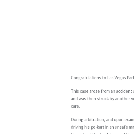
Congratulations to Las Vegas Part
This case arose from an accident a
and was then struck by another veh
care.
During arbitration, and upon exami
driving his go-kart in an unsafe m