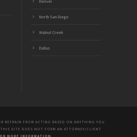
Denver
North San Diego
Walnut Creek
Dallas
OR REFRAIN FROM ACTING BASED ON ANYTHING YOU
 THIS SITE DOES NOT FORM AN ATTORNEY/CLIENT
FOR MORE INFORMATION.