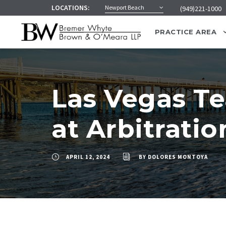
LOCATIONS:
Newport Beach
(949)221-1000
PRACTICE AREA
Las Vegas T
at Arbitratio
APRIL 12, 2024
BY
DOLORES MONTOYA