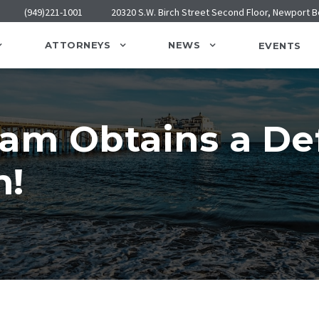
(949)221-1001
20320 S.W. Birch Street Second Floor, Newport 
ATTORNEYS
NEWS
EVENTS
eam Obtains a D
n!