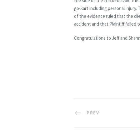
the side of the track to avoid the 
go-kart including personal injury. 
of the evidence ruled that the cli
accident and that Plaintiff failed
Congratulations to Jeff and Shan
PREV