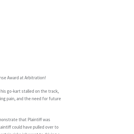
nse Award at Arbitration!
his go-kart stalled on the track,
oing pain, and the need for future
monstrate that Plaintiff was
aintiff could have pulled over to