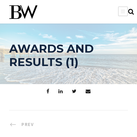
AWARDS AND
RESULTS (1)
PREV