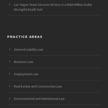
Las Vegas Team Secures Victory in a Multi-Million Dollar
Wrongful Death Suit
PRACTICE AREAS
General Liability Law
Business Law
Employment Law
Real Estate and Construction Law
Environmental and Habitational Law