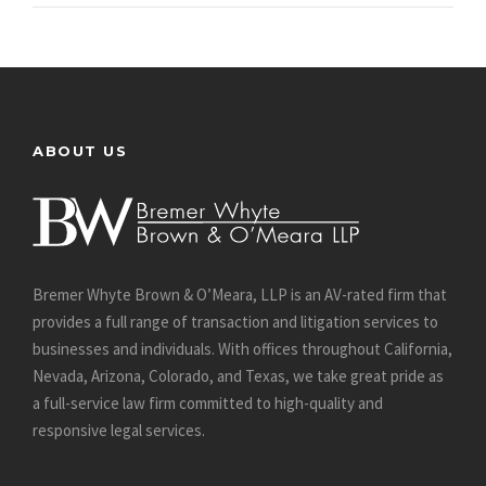
ABOUT US
Bremer Whyte Brown & O’Meara, LLP is an AV-rated firm that
provides a full range of transaction and litigation services to
businesses and individuals. With offices throughout California,
Nevada, Arizona, Colorado, and Texas, we take great pride as
a full-service law firm committed to high-quality and
responsive legal services.