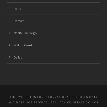
Reno
Denver
North San Diego
Walnut Creek
Dallas
THIS WEBSITE IS FOR INFORMATIONAL PURPOSES ONLY
AND DOES NOT PROVIDE LEGAL ADVICE. PLEASE DO NOT