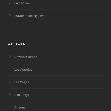
Family Law
Estate Planning Law
OFFICES
Newport Beach
Los Angeles
Las Vegas
San Diego
Arizona