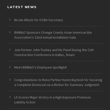
LATEST NEWS
Nicole Whyte for OCBA Secretary
BWB&O Sponsors Orange County Asian American Bar
Association’s 32nd Annual Installation Gala
Join Partner John Toohey and His Panel During the CLM
Construction Conference in Dallas, Texas!
Meet BWB&O’s Employee Spotlight!
Congratulations to Reno Partner Karen Baytosh for Securing
a Complete Dismissal via a Motion for Summary Judgment
LA Scores Major Victory in a High-Exposure Premises
Liability Action