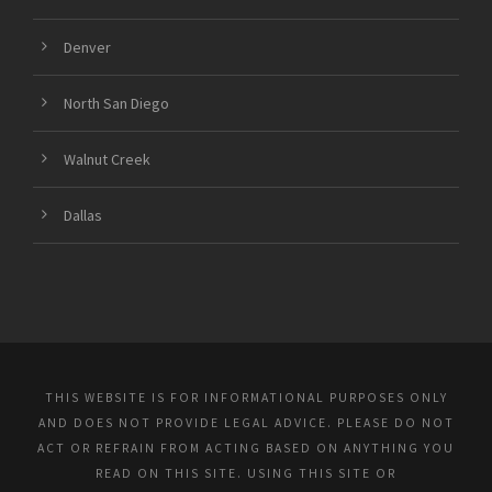
Denver
North San Diego
Walnut Creek
Dallas
THIS WEBSITE IS FOR INFORMATIONAL PURPOSES ONLY
AND DOES NOT PROVIDE LEGAL ADVICE. PLEASE DO NOT
ACT OR REFRAIN FROM ACTING BASED ON ANYTHING YOU
READ ON THIS SITE. USING THIS SITE OR