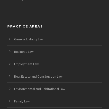
PRACTICE AREAS
General Liability Law
Business Law
Employment Law
Real Estate and Construction Law
Environmental and Habitational Law
Family Law