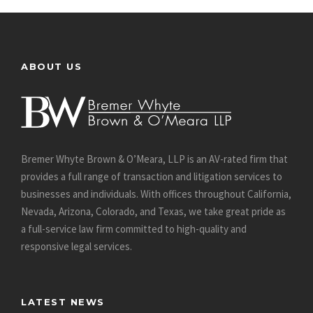
ABOUT US
Bremer Whyte Brown & O’Meara, LLP is an AV-rated firm that
provides a full range of transaction and litigation services to
businesses and individuals. With offices throughout California,
Nevada, Arizona, Colorado, and Texas, we take great pride as
a full-service law firm committed to high-quality and
responsive legal services.
LATEST NEWS