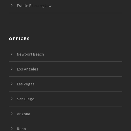
Estate Planning Law
OFFICES
Newport Beach
Los Angeles
Las Vegas
San Diego
Arizona
Reno