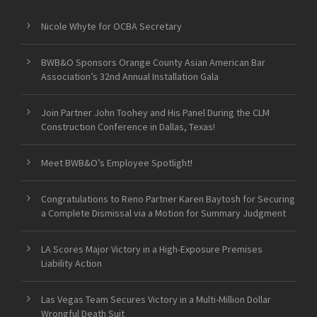
Nicole Whyte for OCBA Secretary
BWB&O Sponsors Orange County Asian American Bar
Association’s 32nd Annual Installation Gala
Join Partner John Toohey and His Panel During the CLM
Construction Conference in Dallas, Texas!
Meet BWB&O’s Employee Spotlight!
Congratulations to Reno Partner Karen Baytosh for Securing
a Complete Dismissal via a Motion for Summary Judgment
LA Scores Major Victory in a High-Exposure Premises
Liability Action
Las Vegas Team Secures Victory in a Multi-Million Dollar
Wrongful Death Suit