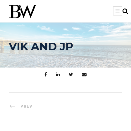
VIK AND JP
PREV