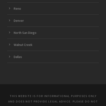
Reno
Denver
North San Diego
Walnut Creek
Dallas
THIS WEBSITE IS FOR INFORMATIONAL PURPOSES ONLY
AND DOES NOT PROVIDE LEGAL ADVICE. PLEASE DO NOT