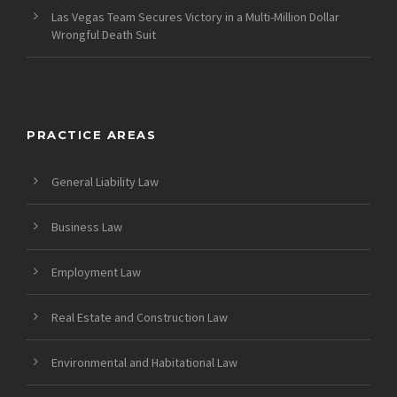
Las Vegas Team Secures Victory in a Multi-Million Dollar
Wrongful Death Suit
PRACTICE AREAS
General Liability Law
Business Law
Employment Law
Real Estate and Construction Law
Environmental and Habitational Law