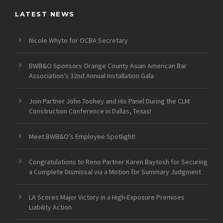
LATEST NEWS
Nicole Whyte for OCBA Secretary
BWB&O Sponsors Orange County Asian American Bar
Association’s 32nd Annual Installation Gala
Join Partner John Toohey and His Panel During the CLM
Construction Conference in Dallas, Texas!
Meet BWB&O’s Employee Spotlight!
Congratulations to Reno Partner Karen Baytosh for Securing
a Complete Dismissal via a Motion for Summary Judgment
LA Scores Major Victory in a High-Exposure Premises
Liability Action