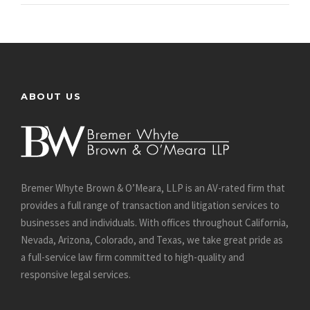
ABOUT US
Bremer Whyte Brown & O’Meara, LLP is an AV-rated firm that
provides a full range of transaction and litigation services to
businesses and individuals. With offices throughout California,
Nevada, Arizona, Colorado, and Texas, we take great pride as
a full-service law firm committed to high-quality and
responsive legal services.