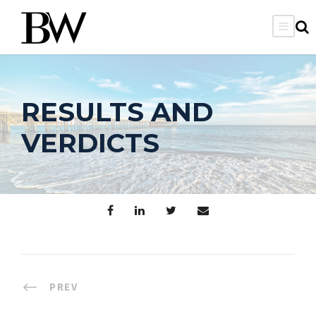
RESULTS AND
VERDICTS
PREV