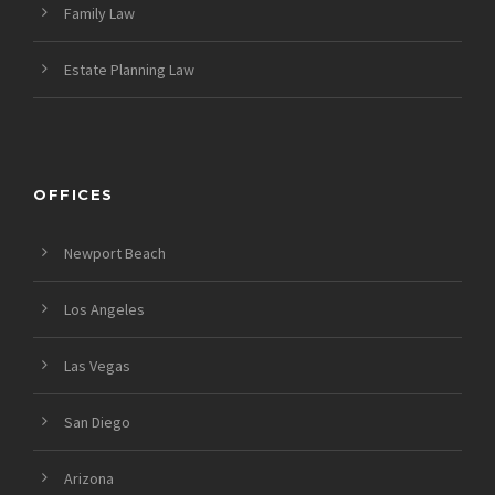
Family Law
Estate Planning Law
OFFICES
Newport Beach
Los Angeles
Las Vegas
San Diego
Arizona