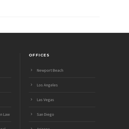
OFFICES
Newport Beach
Los Angeles
Las Vegas
on Law
San Diego