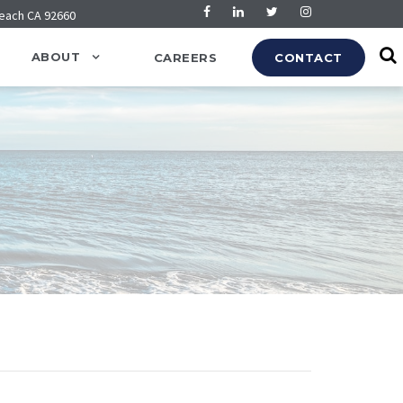
Beach CA 92660
ABOUT
CAREERS
CONTACT