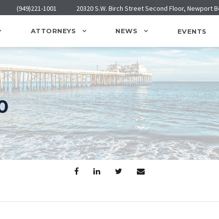
(949)221-1001
20320 S.W. Birch Street Second Floor, Newport 
ATTORNEYS
NEWS
EVENTS
0