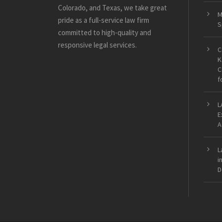
Colorado, and Texas, we take great
M
pride as a full-service law firm
S
committed to high-quality and
responsive legal services.
C
K
C
f
L
E
A
L
i
D