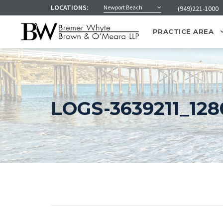
LOCATIONS:
Newport Beach
(949)221-1000
PRACTICE AREA
LOGS-3639211_128