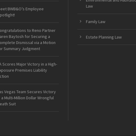
Environmental and Habitati
Law
eet BWB&O’s Employee
potlight!
Family Law
ongratulations to Reno Partner
aren Baytosh for Securing a
Estate Planning Law
omplete Dismissal via a Motion
or Summary Judgment
A Scores Major Victory in a High-
xposure Premises Liability
ction
as Vegas Team Secures Victory
n a Multi-Million Dollar Wrongful
eath Suit