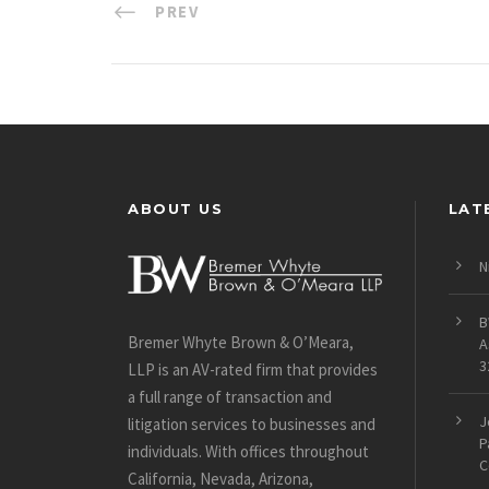
PREV
ABOUT US
LAT
N
B
Bremer Whyte Brown & O’Meara,
A
3
LLP is an AV-rated firm that provides
a full range of transaction and
J
litigation services to businesses and
P
individuals. With offices throughout
C
California, Nevada, Arizona,