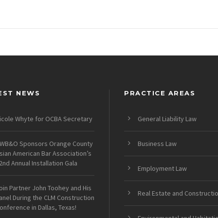
EST NEWS
PRACTICE AREAS
icole Whyte for OCBA Secretary
General Liability Law
WB&O Sponsors Orange County
Business Law
sian American Bar Association’s
2nd Annual Installation Gala
Employment Law
oin Partner John Toohey and His
Real Estate and Constructi
anel During the CLM Construction
onference in Dallas, Texas!