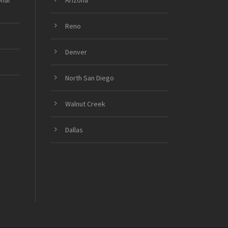
onal
Arizona
Reno
Denver
North San Diego
Walnut Creek
Dallas