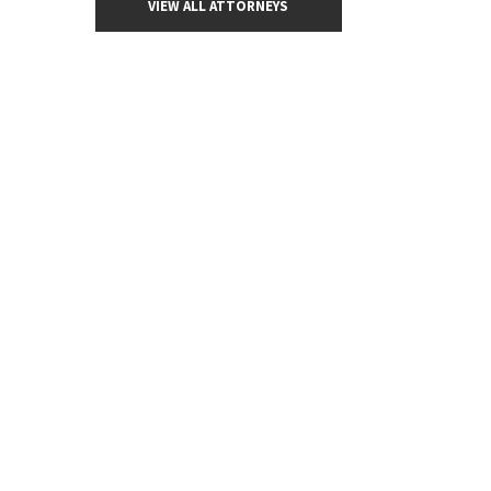
VIEW ALL ATTORNEYS