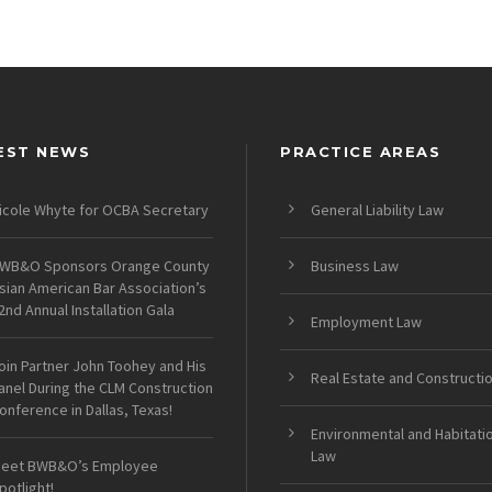
EST NEWS
PRACTICE AREAS
icole Whyte for OCBA Secretary
General Liability Law
WB&O Sponsors Orange County
Business Law
sian American Bar Association’s
2nd Annual Installation Gala
Employment Law
oin Partner John Toohey and His
Real Estate and Constructi
anel During the CLM Construction
onference in Dallas, Texas!
Environmental and Habitati
Law
eet BWB&O’s Employee
potlight!