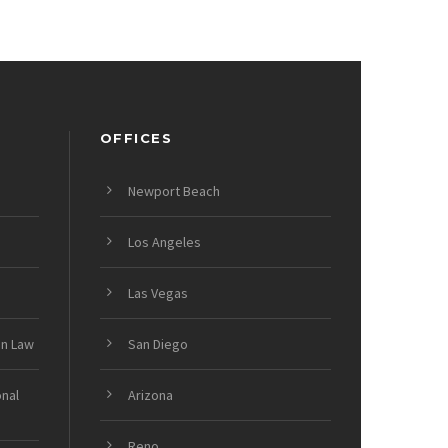
OFFICES
Newport Beach
Los Angeles
Las Vegas
on Law
San Diego
onal
Arizona
Reno