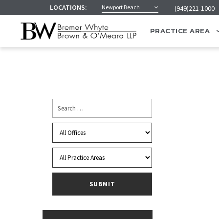
LOCATIONS:
Newport Beach
(949)221-1000
PRACTICE AREA