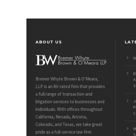
ABOUT US
LAT
N
B
Bremer Whyte Brown & O’Meara,
A
3
LLP is an AV-rated firm that provides
a full range of transaction and
J
litigation services to businesses and
P
individuals. With offices throughout
C
California, Nevada, Arizona,
Colorado, and Texas, we take great
M
pride as a full-service law firm
S