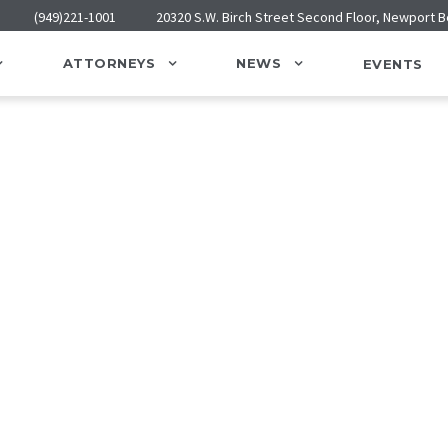
(949)221-1001
20320 S.W. Birch Street Second Floor, Newport 
ATTORNEYS
NEWS
EVENTS