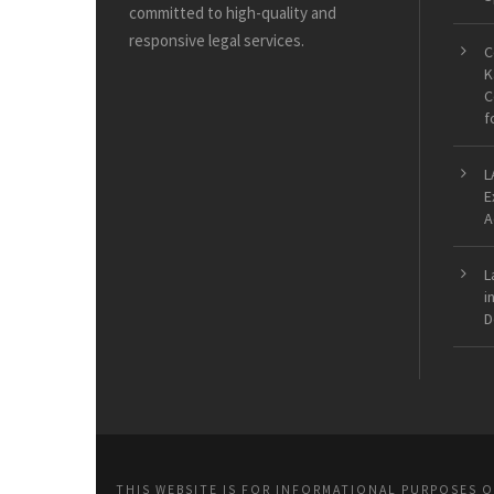
committed to high-quality and
responsive legal services.
C
K
C
f
L
E
A
L
i
D
THIS WEBSITE IS FOR INFORMATIONAL PURPOSES 