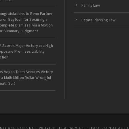
Family Law
ongratulations to Reno Partner
aren Baytosh for Securing a
Estate Planning Law
omplete Dismissal via a Motion
or Summary Judgment
A Scores Major Victory in a High-
xposure Premises Liability
ction
as Vegas Team Secures Victory
n a Multi-Million Dollar Wrongful
eath Suit
ONLY AND DOES NOT PROVIDE LEGAL ADVICE. PLEASE DO NOT ACT 