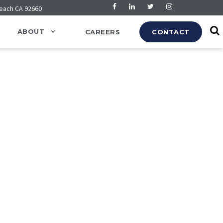
Beach CA 92660
ABOUT
CAREERS
CONTACT