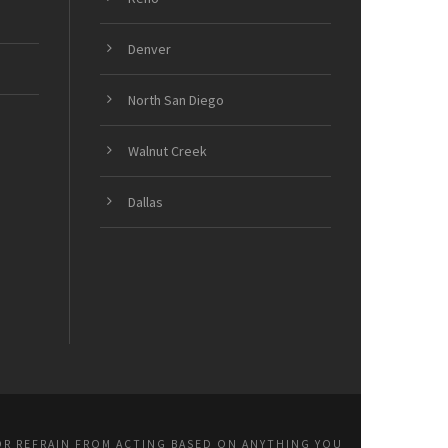
Denver
North San Diego
Walnut Creek
Dallas
OR REFRAIN FROM ACTING BASED ON ANYTHING YOU