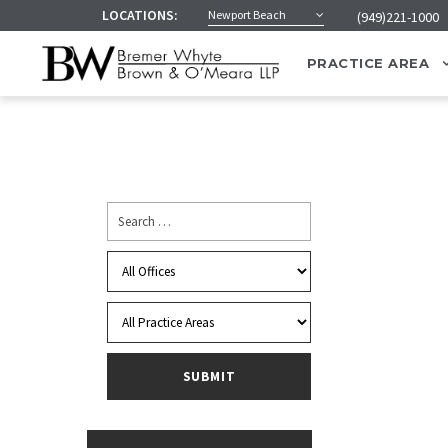
LOCATIONS:
Newport Beach
(949)221-1000
PRACTICE AREA