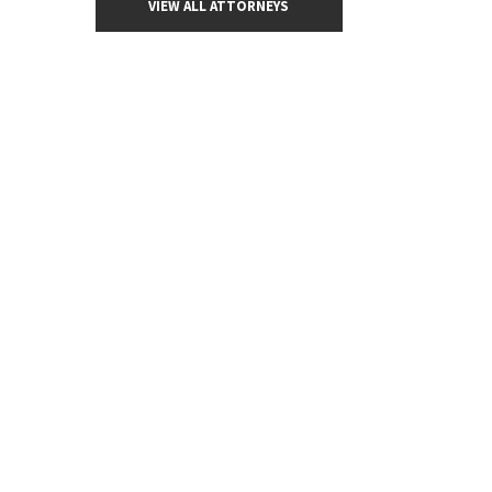
VIEW ALL ATTORNEYS