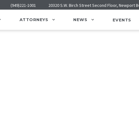
(949)221-1001
20320 S.W. Birch Street Second Floor, Newport 
ATTORNEYS
NEWS
EVENTS