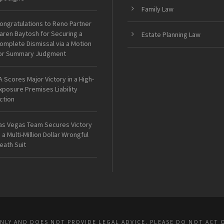
Family Law
ongratulations to Reno Partner
aren Baytosh for Securing a
Estate Planning Law
omplete Dismissal via a Motion
or Summary Judgment
A Scores Major Victory in a High-
xposure Premises Liability
ction
as Vegas Team Secures Victory
n a Multi-Million Dollar Wrongful
eath Suit
ONLY AND DOES NOT PROVIDE LEGAL ADVICE. PLEASE DO NOT ACT 