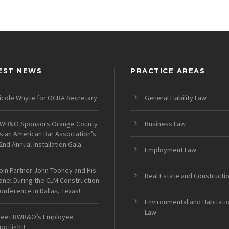
EST NEWS
PRACTICE AREAS
icole Whyte for OCBA Secretary
General Liability Law
WB&O Sponsors Orange County
Business Law
sian American Bar Association’s
2nd Annual Installation Gala
Employment Law
oin Partner John Toohey and His
Real Estate and Constructi
anel During the CLM Construction
onference in Dallas, Texas!
Environmental and Habitati
Law
eet BWB&O’s Employee
potlight!