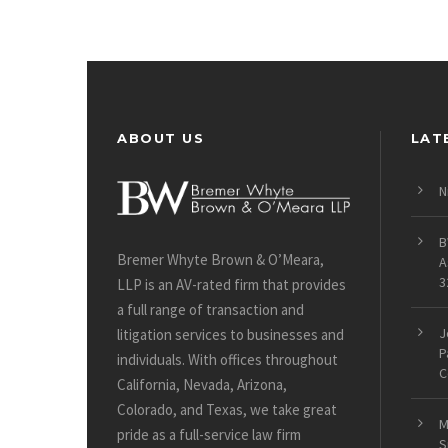
ABOUT US
LAT
N
B
Bremer Whyte Brown & O’Meara,
A
3
LLP is an AV-rated firm that provides
a full range of transaction and
J
litigation services to businesses and
P
individuals. With offices throughout
C
California, Nevada, Arizona,
Colorado, and Texas, we take great
M
pride as a full-service law firm
S