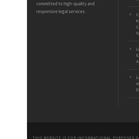
committed to high-quality and
responsive legal services.
C
K
C
f
L
E
A
L
i
D
THIS WEBSITE IS FOR INFORMATIONAL PURPOSES 