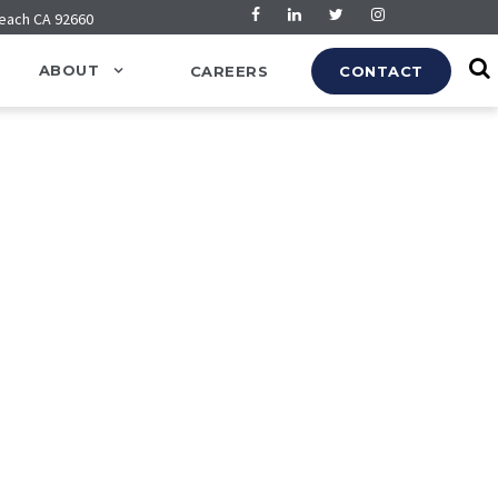
Beach CA 92660
ABOUT
CAREERS
CONTACT