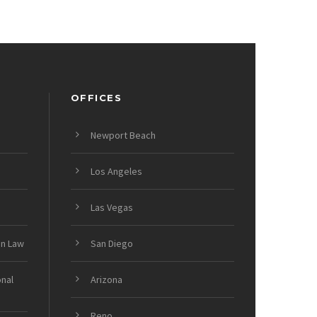
OFFICES
Newport Beach
Los Angeles
Las Vegas
on Law
San Diego
onal
Arizona
Reno