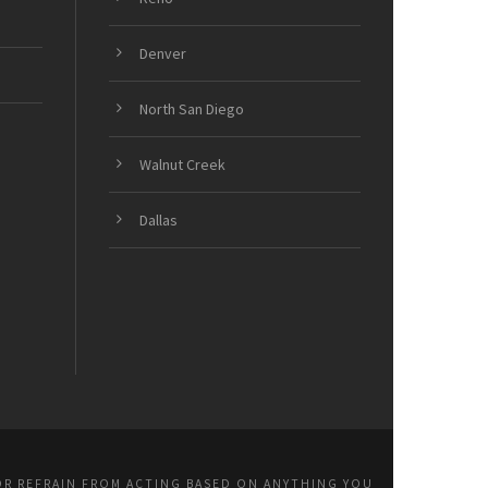
Denver
North San Diego
Walnut Creek
Dallas
OR REFRAIN FROM ACTING BASED ON ANYTHING YOU