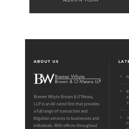
ALEXIS N. YUDIN
ABOUT US
LAT
N
B
Bremer Whyte Brown & O’Meara,
A
3
LLP is an AV-rated firm that provides
a full range of transaction and
J
litigation services to businesses and
P
individuals. With offices throughout