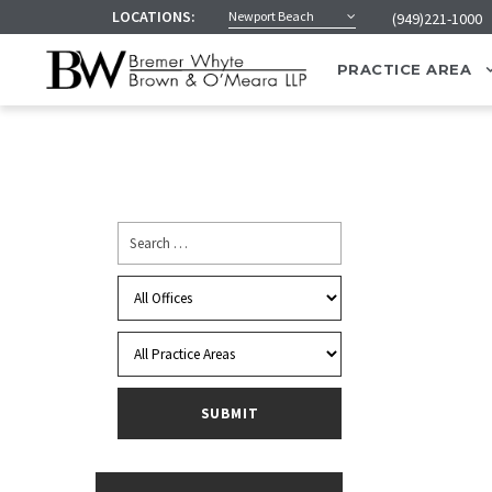
LOCATIONS:
Newport Beach
(949)221-1000
PRACTICE AREA