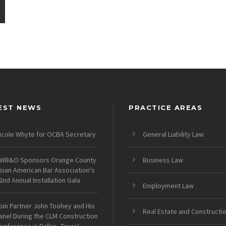
EST NEWS
PRACTICE AREAS
icole Whyte for OCBA Secretary
General Liability Law
WB&O Sponsors Orange County
Business Law
sian American Bar Association’s
2nd Annual Installation Gala
Employment Law
oin Partner John Toohey and His
Real Estate and Constructi
anel During the CLM Construction