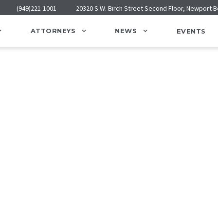
(949)221-1001
20320 S.W. Birch Street Second Floor, Newport 
ATTORNEYS
NEWS
EVENTS