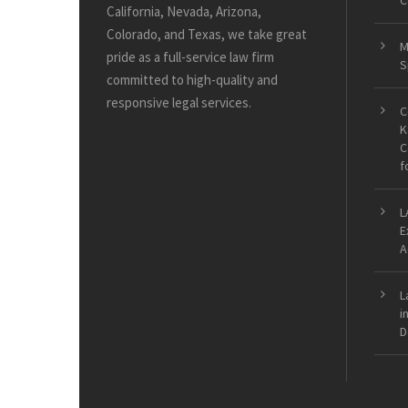
C
California, Nevada, Arizona,
Colorado, and Texas, we take great
M
pride as a full-service law firm
S
committed to high-quality and
responsive legal services.
C
K
C
f
L
E
A
L
i
D