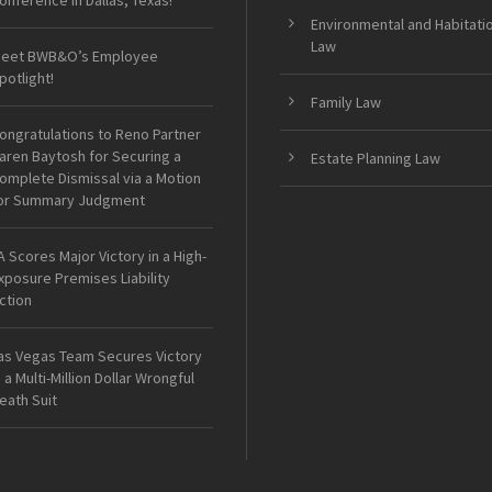
onference in Dallas, Texas!
Environmental and Habitati
Law
eet BWB&O’s Employee
potlight!
Family Law
ongratulations to Reno Partner
aren Baytosh for Securing a
Estate Planning Law
omplete Dismissal via a Motion
or Summary Judgment
A Scores Major Victory in a High-
xposure Premises Liability
ction
as Vegas Team Secures Victory
n a Multi-Million Dollar Wrongful
eath Suit