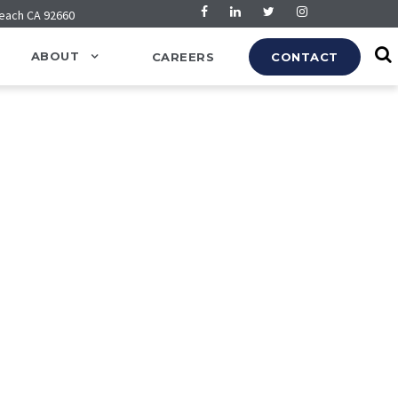
Beach CA 92660
ABOUT
CAREERS
CONTACT