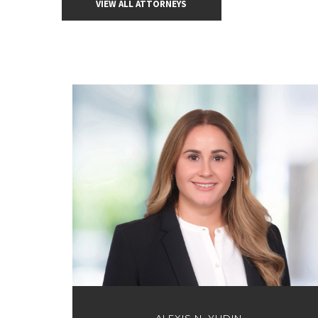
VIEW ALL ATTORNEYS