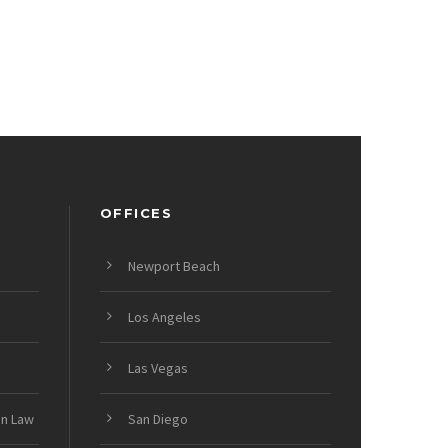
OFFICES
Newport Beach
Los Angeles
Las Vegas
on Law
San Diego