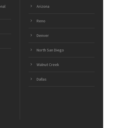
onal
Arizona
Reno
Denver
North San Diego
Walnut Creek
Dallas