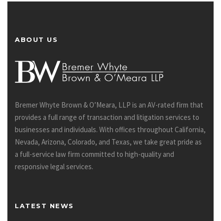
ABOUT US
Bremer Whyte Brown & O’Meara, LLP is an AV-rated firm that
provides a full range of transaction and litigation services to
businesses and individuals. With offices throughout California,
Nevada, Arizona, Colorado, and Texas, we take great pride as
a full-service law firm committed to high-quality and
responsive legal services.
LATEST NEWS