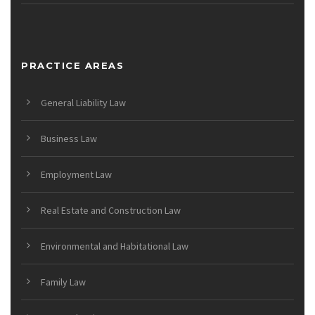
PRACTICE AREAS
General Liability Law
Business Law
Employment Law
Real Estate and Construction Law
Environmental and Habitational Law
Family Law