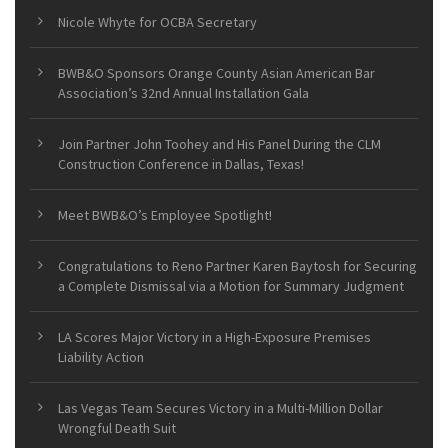
Nicole Whyte for OCBA Secretary
BWB&O Sponsors Orange County Asian American Bar
Association’s 32nd Annual Installation Gala
Join Partner John Toohey and His Panel During the CLM
Construction Conference in Dallas, Texas!
Meet BWB&O’s Employee Spotlight!
Congratulations to Reno Partner Karen Baytosh for Securing
a Complete Dismissal via a Motion for Summary Judgment
LA Scores Major Victory in a High-Exposure Premises
Liability Action
Las Vegas Team Secures Victory in a Multi-Million Dollar
Wrongful Death Suit