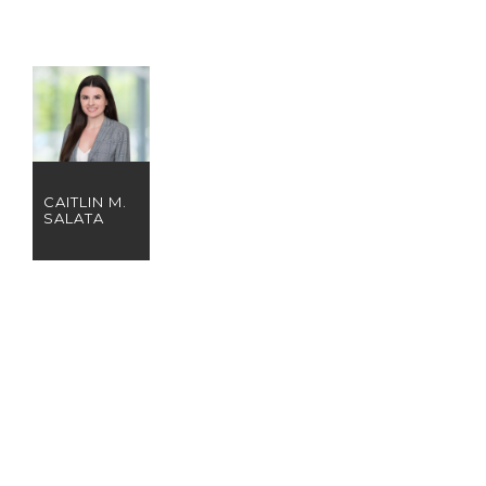
CAITLIN M.
SALATA