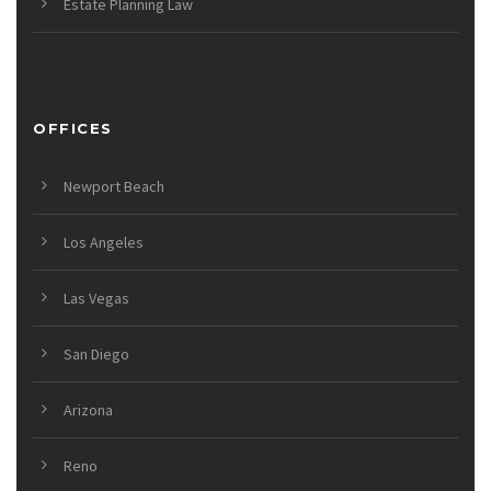
Estate Planning Law
OFFICES
Newport Beach
Los Angeles
Las Vegas
San Diego
Arizona
Reno