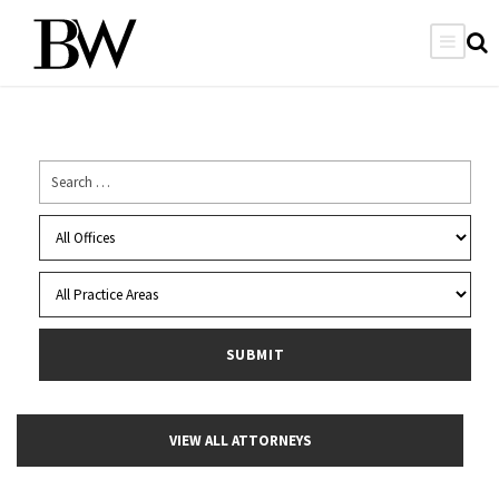
VIEW ALL ATTORNEYS