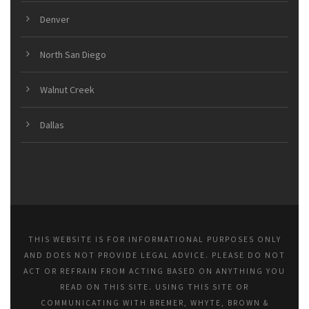
Denver
North San Diego
Walnut Creek
Dallas
THIS WEBSITE IS FOR INFORMATIONAL PURPOSES ONLY
AND DOES NOT PROVIDE LEGAL ADVICE. PLEASE DO NOT
ACT OR REFRAIN FROM ACTING BASED ON ANYTHING YOU
READ ON THIS SITE. USING THIS SITE OR
COMMUNICATING WITH BREMER, WHYTE, BROWN &