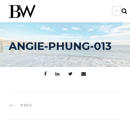
ANGIE-PHUNG-013
PREV