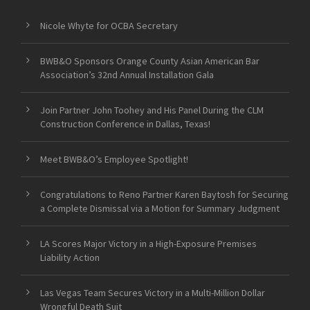
Nicole Whyte for OCBA Secretary
BWB&O Sponsors Orange County Asian American Bar
Association’s 32nd Annual Installation Gala
Join Partner John Toohey and His Panel During the CLM
Construction Conference in Dallas, Texas!
Meet BWB&O’s Employee Spotlight!
Congratulations to Reno Partner Karen Baytosh for Securing
a Complete Dismissal via a Motion for Summary Judgment
LA Scores Major Victory in a High-Exposure Premises
Liability Action
Las Vegas Team Secures Victory in a Multi-Million Dollar
Wrongful Death Suit