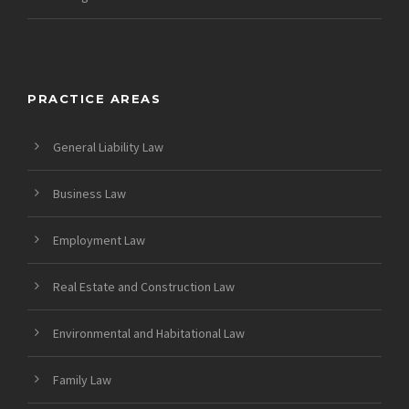
PRACTICE AREAS
General Liability Law
Business Law
Employment Law
Real Estate and Construction Law
Environmental and Habitational Law
Family Law