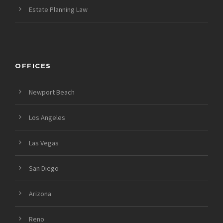
Estate Planning Law
OFFICES
Newport Beach
Los Angeles
Las Vegas
San Diego
Arizona
Reno