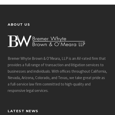
ABOUT US
Bremer Whyte Brown & O’Meara, LLP is an AV-rated firm that
provides a full range of transaction and litigation services to
businesses and individuals. With offices throughout California,
Nevada, Arizona, Colorado, and Texas, we take great pride as
a full-service law firm committed to high-quality and
responsive legal services.
LATEST NEWS