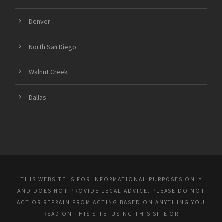
Denver
North San Diego
Walnut Creek
Dallas
THIS WEBSITE IS FOR INFORMATIONAL PURPOSES ONLY
AND DOES NOT PROVIDE LEGAL ADVICE. PLEASE DO NOT
ACT OR REFRAIN FROM ACTING BASED ON ANYTHING YOU
READ ON THIS SITE. USING THIS SITE OR