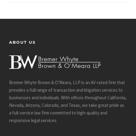
ABOUT US
Bremer Whyte Brown & O’Meara, LLP is an AV-rated firm that
provides a full range of transaction and litigation services to
businesses and individuals. With offices throughout California,
Nevada, Arizona, Colorado, and Texas, we take great pride as
a full-service law firm committed to high-quality and
responsive legal services.