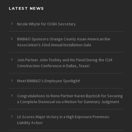
LATEST NEWS
Nicole Whyte for OCBA Secretary
BWB&O Sponsors Orange County Asian American Bar
Association’s 32nd Annual Installation Gala
Join Partner John Toohey and His Panel During the CLM
Construction Conference in Dallas, Texas!
Meet BWB&O’s Employee Spotlight!
Congratulations to Reno Partner Karen Baytosh for Securing
a Complete Dismissal via a Motion for Summary Judgment
LA Scores Major Victory in a High-Exposure Premises
Liability Action