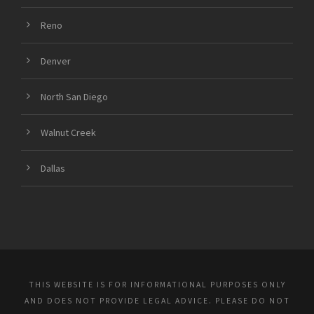
Reno
Denver
North San Diego
Walnut Creek
Dallas
THIS WEBSITE IS FOR INFORMATIONAL PURPOSES ONLY
AND DOES NOT PROVIDE LEGAL ADVICE. PLEASE DO NOT