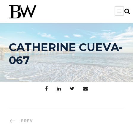
CATHERINE CUEVA-
067
PREV