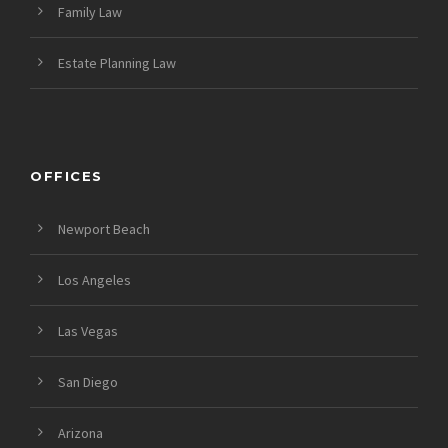
Family Law
Estate Planning Law
OFFICES
Newport Beach
Los Angeles
Las Vegas
San Diego
Arizona