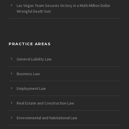
Las Vegas Team Secures Victory in a Multi-Million Dollar
Wrongful Death Suit
PRACTICE AREAS
General Liability Law
Business Law
Employment Law
Real Estate and Construction Law
Environmental and Habitational Law