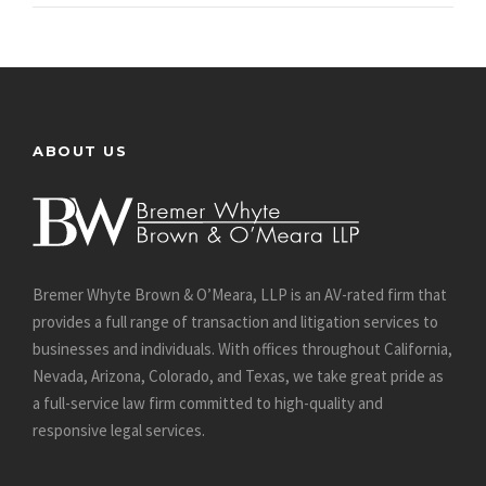
ABOUT US
Bremer Whyte Brown & O’Meara, LLP is an AV-rated firm that
provides a full range of transaction and litigation services to
businesses and individuals. With offices throughout California,
Nevada, Arizona, Colorado, and Texas, we take great pride as
a full-service law firm committed to high-quality and
responsive legal services.