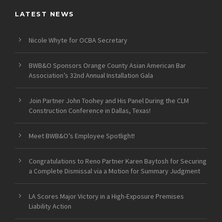
LATEST NEWS
Nicole Whyte for OCBA Secretary
BWB&O Sponsors Orange County Asian American Bar
Association’s 32nd Annual Installation Gala
Join Partner John Toohey and His Panel During the CLM
Construction Conference in Dallas, Texas!
Meet BWB&O’s Employee Spotlight!
Congratulations to Reno Partner Karen Baytosh for Securing
a Complete Dismissal via a Motion for Summary Judgment
LA Scores Major Victory in a High-Exposure Premises
Liability Action