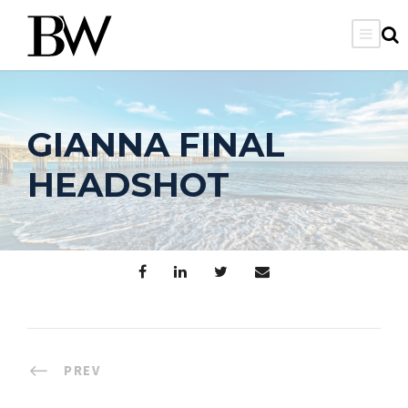
GIANNA FINAL
HEADSHOT
PREV