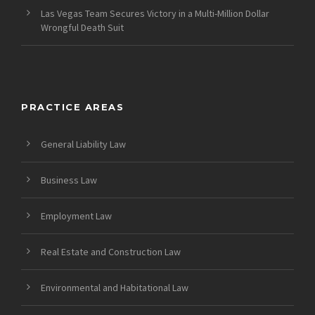
Las Vegas Team Secures Victory in a Multi-Million Dollar
Wrongful Death Suit
PRACTICE AREAS
General Liability Law
Business Law
Employment Law
Real Estate and Construction Law
Environmental and Habitational Law