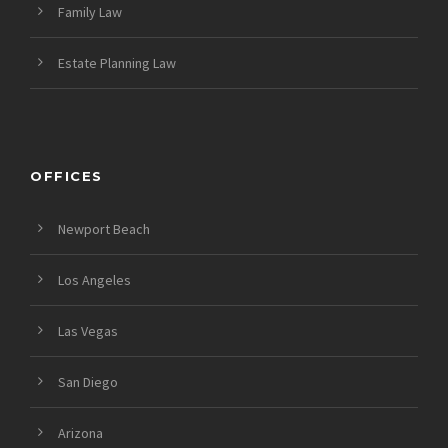
Family Law
Estate Planning Law
OFFICES
Newport Beach
Los Angeles
Las Vegas
San Diego
Arizona