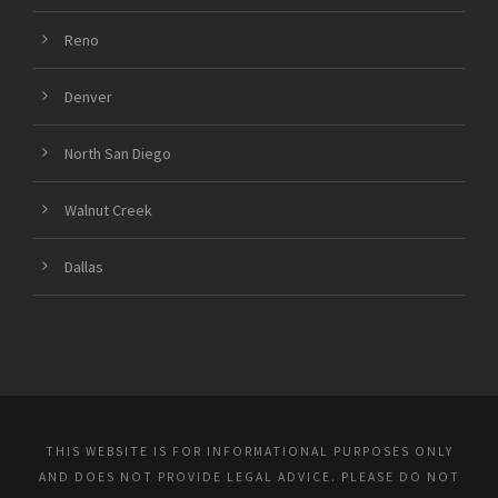
Reno
Denver
North San Diego
Walnut Creek
Dallas
THIS WEBSITE IS FOR INFORMATIONAL PURPOSES ONLY
AND DOES NOT PROVIDE LEGAL ADVICE. PLEASE DO NOT