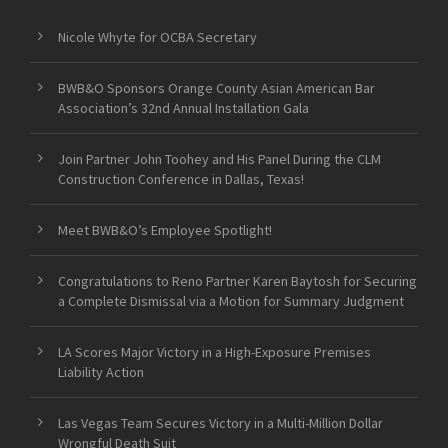
Nicole Whyte for OCBA Secretary
BWB&O Sponsors Orange County Asian American Bar
Association’s 32nd Annual Installation Gala
Join Partner John Toohey and His Panel During the CLM
Construction Conference in Dallas, Texas!
Meet BWB&O’s Employee Spotlight!
Congratulations to Reno Partner Karen Baytosh for Securing
a Complete Dismissal via a Motion for Summary Judgment
LA Scores Major Victory in a High-Exposure Premises
Liability Action
Las Vegas Team Secures Victory in a Multi-Million Dollar
Wrongful Death Suit