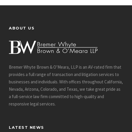
ABOUT US
Bremer Whyte Brown & O’Meara, LLP is an AV-rated firm that
provides a full range of transaction and litigation services to
businesses and individuals. With offices throughout California,
Nevada, Arizona, Colorado, and Texas, we take great pride as
a full-service law firm committed to high-quality and
responsive legal services.
LATEST NEWS