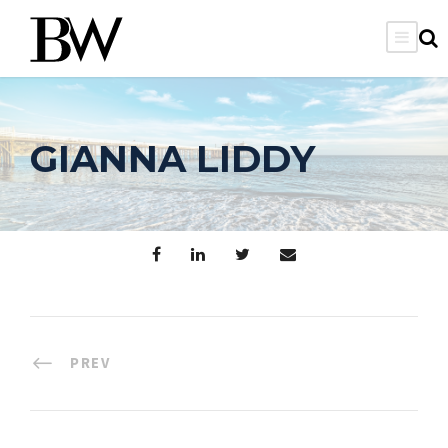
GIANNA LIDDY
PREV