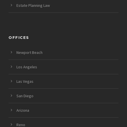
Estate Planning Law
OFFICES
Newport Beach
Los Angeles
Las Vegas
San Diego
Arizona
Reno