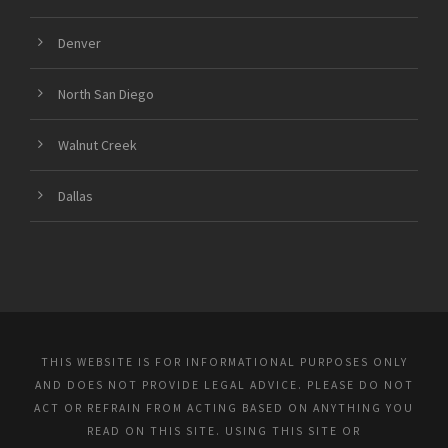
Denver
North San Diego
Walnut Creek
Dallas
THIS WEBSITE IS FOR INFORMATIONAL PURPOSES ONLY
AND DOES NOT PROVIDE LEGAL ADVICE. PLEASE DO NOT
ACT OR REFRAIN FROM ACTING BASED ON ANYTHING YOU
READ ON THIS SITE. USING THIS SITE OR