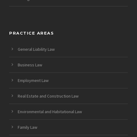
PRACTICE AREAS
General Liability Law
Business Law
Employment Law
Real Estate and Construction Law
Environmental and Habitational Law
Family Law