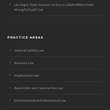
Las Vegas Team Secures Victory in a Multi-Million Dollar
Wrongful Death Suit
PRACTICE AREAS
General Liability Law
Business Law
Employment Law
Real Estate and Construction Law
Environmental and Habitational Law