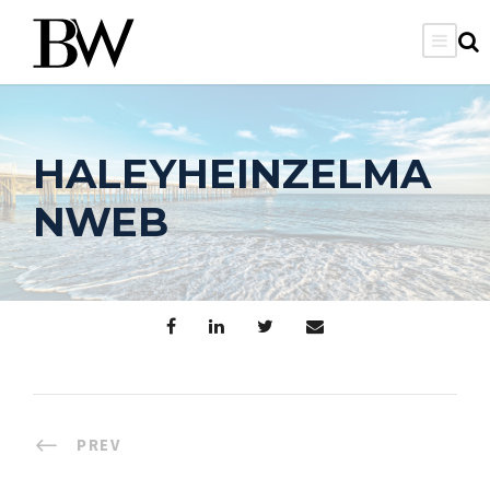
HALEYHEINZELMA
NWEB
PREV