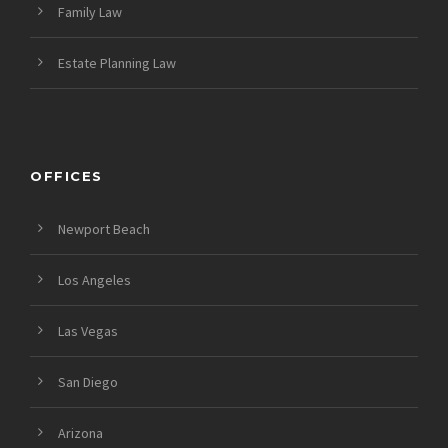
Family Law
Estate Planning Law
OFFICES
Newport Beach
Los Angeles
Las Vegas
San Diego
Arizona