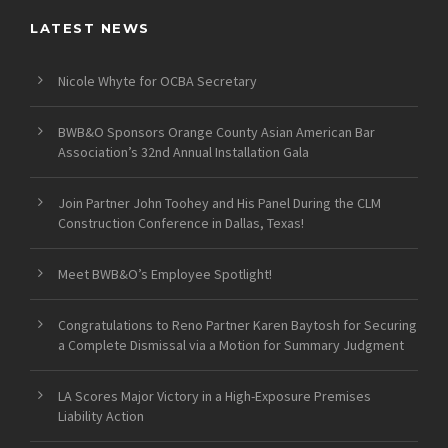
LATEST NEWS
Nicole Whyte for OCBA Secretary
BWB&O Sponsors Orange County Asian American Bar
Association’s 32nd Annual Installation Gala
Join Partner John Toohey and His Panel During the CLM
Construction Conference in Dallas, Texas!
Meet BWB&O’s Employee Spotlight!
Congratulations to Reno Partner Karen Baytosh for Securing
a Complete Dismissal via a Motion for Summary Judgment
LA Scores Major Victory in a High-Exposure Premises
Liability Action