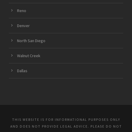
Reno
Denver
North San Diego
Walnut Creek
Dallas
THIS WEBSITE IS FOR INFORMATIONAL PURPOSES ONLY
AND DOES NOT PROVIDE LEGAL ADVICE. PLEASE DO NOT