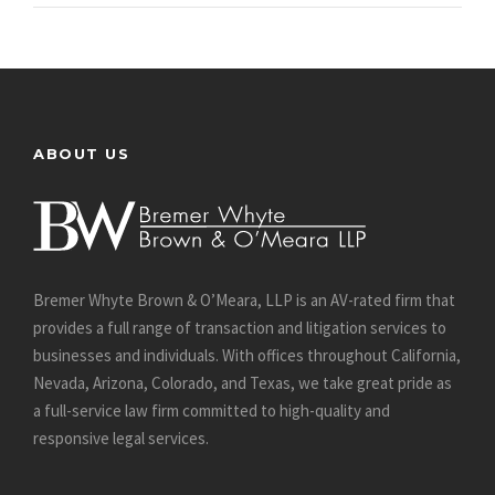
ABOUT US
Bremer Whyte Brown & O’Meara, LLP is an AV-rated firm that
provides a full range of transaction and litigation services to
businesses and individuals. With offices throughout California,
Nevada, Arizona, Colorado, and Texas, we take great pride as
a full-service law firm committed to high-quality and
responsive legal services.