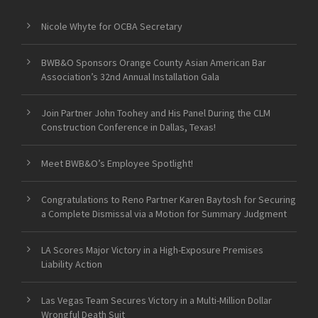
Nicole Whyte for OCBA Secretary
BWB&O Sponsors Orange County Asian American Bar
Association’s 32nd Annual Installation Gala
Join Partner John Toohey and His Panel During the CLM
Construction Conference in Dallas, Texas!
Meet BWB&O’s Employee Spotlight!
Congratulations to Reno Partner Karen Baytosh for Securing
a Complete Dismissal via a Motion for Summary Judgment
LA Scores Major Victory in a High-Exposure Premises
Liability Action
Las Vegas Team Secures Victory in a Multi-Million Dollar
Wrongful Death Suit