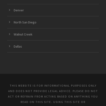
Denver
North San Diego
Walnut Creek
Dallas
THIS WEBSITE IS FOR INFORMATIONAL PURPOSES ONLY
AND DOES NOT PROVIDE LEGAL ADVICE. PLEASE DO NOT
ACT OR REFRAIN FROM ACTING BASED ON ANYTHING YOU
READ ON THIS SITE. USING THIS SITE OR