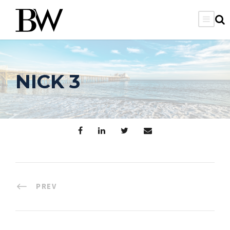
NICK 3
PREV