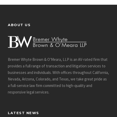
ABOUT US
Bremer Whyte Brown & O’Meara, LLP is an AV-rated firm that
provides a full range of transaction and litigation services to
businesses and individuals. With offices throughout California,
Nevada, Arizona, Colorado, and Texas, we take great pride as
a full-service law firm committed to high-quality and
responsive legal services.
LATEST NEWS