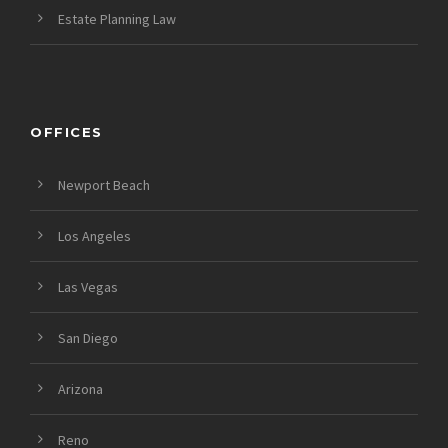
Estate Planning Law
OFFICES
Newport Beach
Los Angeles
Las Vegas
San Diego
Arizona
Reno