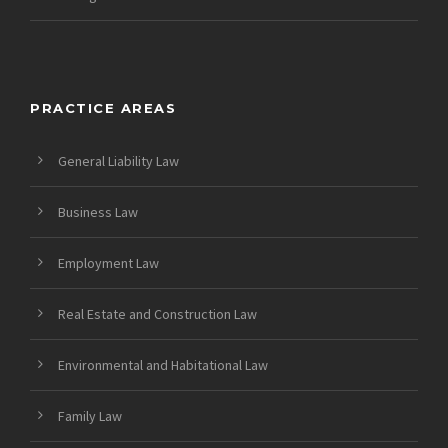
PRACTICE AREAS
General Liability Law
Business Law
Employment Law
Real Estate and Construction Law
Environmental and Habitational Law
Family Law